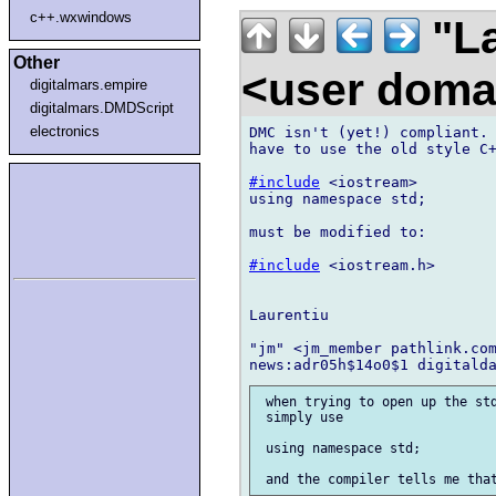
c++.wxwindows
"La
Other
<user doma
digitalmars.empire
digitalmars.DMDScript
electronics
DMC isn't (yet!) compliant. 
have to use the old style C+
#include
 <iostream>

using namespace std;

must be modified to:

#include
 <iostream.h>

Laurentiu

"jm" <jm_member pathlink.com
 when trying to open up the std
 simply use

 using namespace std;
