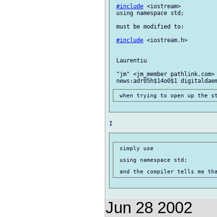
#include
 <iostream>

 using namespace std;

 must be modified to:

#include
 <iostream.h>

 Laurentiu

 "jm" <jm_member pathlink.com> 
 simply use

 using namespace std;

Jun 28 2002