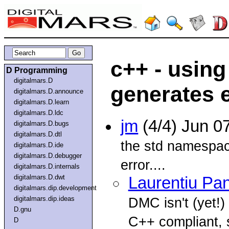
c++ - usin
D Programming
digitalmars.D
generates 
digitalmars.D.announce
digitalmars.D.learn
digitalmars.D.ldc
jm
(4/4) Jun 0
digitalmars.D.bugs
digitalmars.D.dtl
the std namespac
digitalmars.D.ide
digitalmars.D.debugger
error....
digitalmars.D.internals
digitalmars.D.dwt
Laurentiu Pa
digitalmars.dip.development
digitalmars.dip.ideas
DMC isn't (yet!)
D.gnu
C++ compliant, s
D