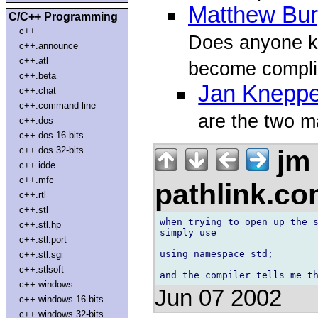
Matthew Bu
C/C++ Programming
c++
Does anyone kn
c++.announce
c++.atl
become compli
c++.beta
Jan Kneppe
c++.chat
c++.command-line
are the two m
c++.dos
c++.dos.16-bits
jm
c++.dos.32-bits
c++.idde
c++.mfc
pathlink.c
c++.rtl
c++.stl
when trying to open up the s
c++.stl.hp
simply use 

c++.stl.port
using namespace std;

c++.stl.sgi
c++.stlsoft
c++.windows
Jun 07 2002
c++.windows.16-bits
c++.windows.32-bits