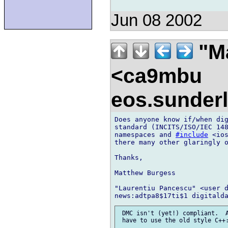
Jun 08 2002
"Ma
<ca9mbu
eos.sunder
Does anyone know if/when dig
standard (INCITS/ISO/IEC 148
namespaces and 
#include
 <io
there many other glaringly o
Thanks,

Matthew Burgess

"Laurentiu Pancescu" <user d
 DMC isn't (yet!) compliant.  A
 have to use the old style C++: