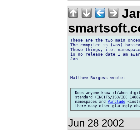
Jan
smartsoft.
These are the two main onces
The compiler is (was) basica
These things, i.e. namespace
is no release date I am awar
Jan

Matthew Burgess wrote:

 Does anyone know if/when digit
 standard (INCITS/ISO/IEC 14882
 namespaces and 
#include
 <iost
Jun 28 2002