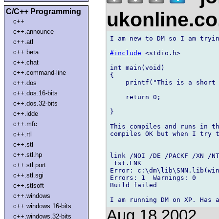
C/C++ Programming
ukonline.c
c++
c++.announce
I am new to DM so I am tryin
c++.atl
c++.beta
#include
 <stdio.h>

c++.chat
int main(void)

c++.command-line
{

    printf("This is a short 
c++.dos
c++.dos.16-bits
    return 0;

c++.dos.32-bits
}

c++.idde
c++.mfc
This compiles and runs in th
compiles OK but when I try t
c++.rtl
c++.stl
c++.stl.hp
link /NOI /DE /PACKF /XN /NT
 tst.LNK

c++.stl.port
Error: c:\dm\lib\SNN.lib(win
c++.stl.sgi
Errors: 1  Warnings: 0

Build failed

c++.stlsoft
c++.windows
c++.windows.16-bits
Aug 18 2002
c++.windows.32-bits