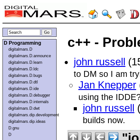
c++ - Prob
D Programming
digitalmars.D
digitalmars.D.announce
john russell
(1
digitalmars.D.learn
digitalmars.D.ldc
to DM so I am tr
digitalmars.D.bugs
Jan Knepper
digitalmars.D.dtl
digitalmars.D.ide
using the IDDE
digitalmars.D.debugger
digitalmars.D.internals
john russell
(
digitalmars.D.dwt
digitalmars.dip.development
builds now.
digitalmars.dip.ideas
D.gnu
"jo
D