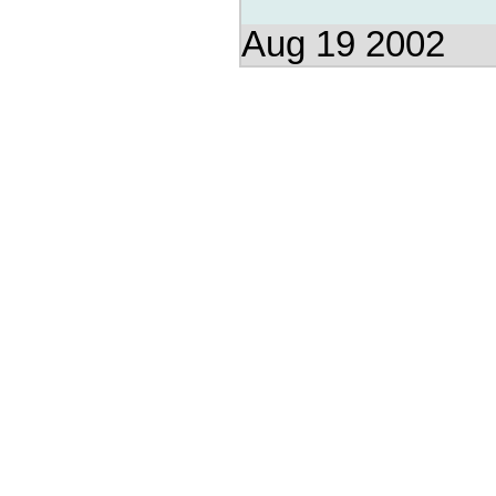
Aug 19 2002