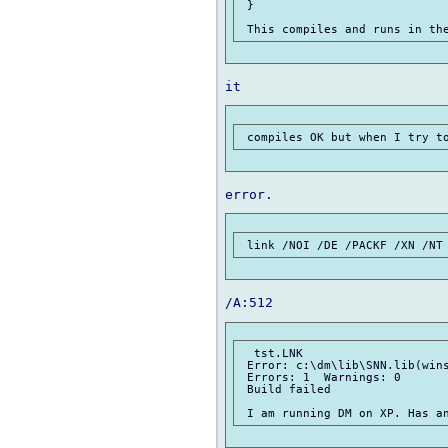
 }

  tst.LNK

 Error: c:\dm\lib\SNN.lib(wins
 Errors: 1  Warnings: 0

 Build failed
