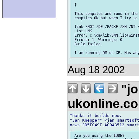
 }

 This compiles and runs in the 
 compiles OK but when I try to 
 link /NOI /DE /PACKF /XN /NT /
  tst.LNK

 Error: c:\dm\lib\SNN.lib(winst
 Errors: 1  Warnings: 0

 Build failed

Aug 18 2002
"jo
ukonline.c
Thanks it builds now.

"Jan Knepper" <jan smartsoft
 Are you using the IDDE?
