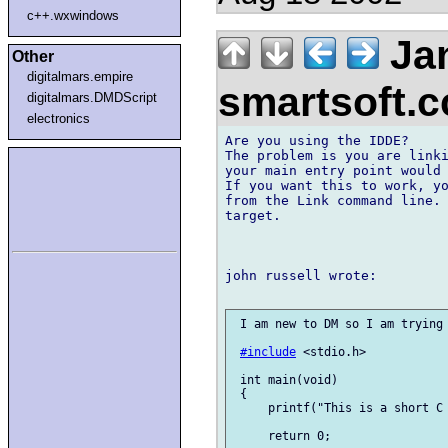
c++.wxwindows
Jan
Other
digitalmars.empire
smartsoft.
digitalmars.DMDScript
electronics
Are you using the IDDE?

The problem is you are linki
your main entry point would 
If you want this to work, yo
from the Link command line. 
target.

john russell wrote:

 I am new to DM so I am trying 
#include
 <stdio.h>

 int main(void)

 {

     printf("This is a short C 
     return 0;
