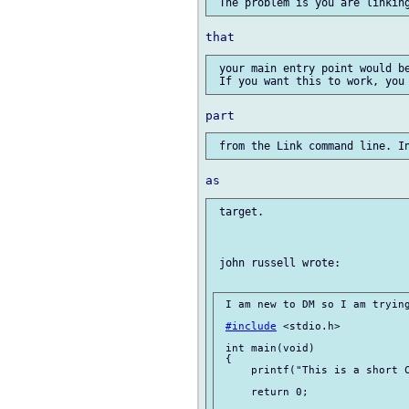
 your main entry point would be
 target.

 john russell wrote:

 I am new to DM so I am trying
#include
 <stdio.h>

 int main(void)

 {

     printf("This is a short C
     return 0;
