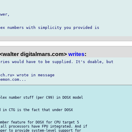
wer,

ex numbers with simplicity you provided is

<walter digitalmars.com>
writes
:
ries would have to be supplied. It's doable, but

ch.ru> wrote in message

lex number stuff (per C99) in DOSX model

 in CTG is the fact that under DOSX

mber feature for DOSX for CPU target 5

all processors have FPU integrated. And if

per to provide system-level support for
