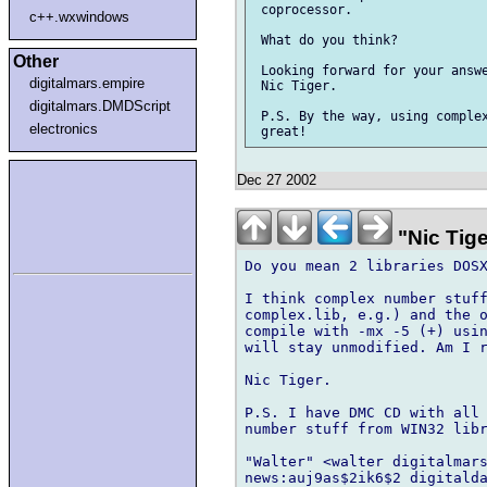
 coprocessor.

c++.wxwindows
 What do you think?

Other
 Looking forward for your answe
digitalmars.empire
 Nic Tiger.

digitalmars.DMDScript
 P.S. By the way, using complex
electronics
Dec 27 2002
"Nic Tige
Do you mean 2 libraries DOSX
I think complex number stuff
complex.lib, e.g.) and the o
compile with -mx -5 (+) usin
will stay unmodified. Am I r
Nic Tiger.

P.S. I have DMC CD with all 
number stuff from WIN32 libr
"Walter" <walter digitalmars