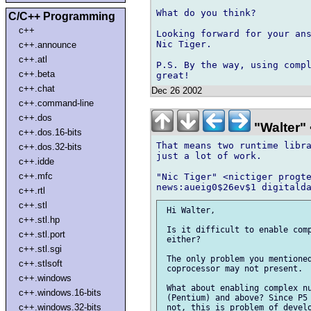
What do you think?

C/C++ Programming
c++
Looking forward for your ans
Nic Tiger.

c++.announce
c++.atl
P.S. By the way, using compl
c++.beta
c++.chat
Dec 26 2002
c++.command-line
c++.dos
"Walter" 
c++.dos.16-bits
That means two runtime libra
c++.dos.32-bits
just a lot of work.

c++.idde
c++.mfc
"Nic Tiger" <nictiger progte
c++.rtl
c++.stl
 Hi Walter,

c++.stl.hp
 Is it difficult to enable comp
c++.stl.port
 either?

c++.stl.sgi
 The only problem you mentioned
c++.stlsoft
 coprocessor may not present.

c++.windows
 What about enabling complex nu
c++.windows.16-bits
 (Pentium) and above? Since P5 
c++.windows.32-bits
 not, this is problem of develo