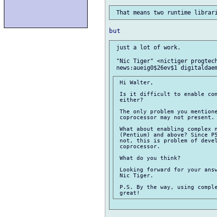
 just a lot of work.

 "Nic Tiger" <nictiger progtech
 Hi Walter,

 Is it difficult to enable com
 either?

 The only problem you mentione
 coprocessor may not present.

 What about enabling complex n
 (Pentium) and above? Since P5
 not, this is problem of devel
 coprocessor.

 What do you think?

 Looking forward for your answ
 Nic Tiger.

 P.S. By the way, using comple