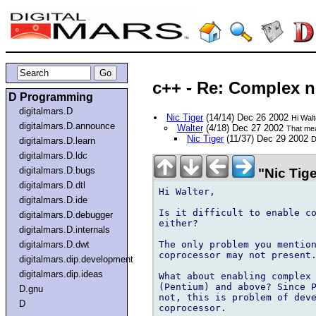
c++ - Re: Complex 
D Programming
digitalmars.D
Nic Tiger
(14/14) Dec 26 2002
Hi Walt
digitalmars.D.announce
Walter
(4/18) Dec 27 2002
That mea
Nic Tiger
(11/37) Dec 29 2002
D
digitalmars.D.learn
digitalmars.D.ldc
digitalmars.D.bugs
"Nic Tige
digitalmars.D.dtl
Hi Walter,

digitalmars.D.ide
Is it difficult to enable co
digitalmars.D.debugger
either?

digitalmars.D.internals
The only problem you mention
digitalmars.D.dwt
coprocessor may not present.
digitalmars.dip.development
digitalmars.dip.ideas
What about enabling complex 
(Pentium) and above? Since P
D.gnu
not, this is problem of deve
D
coprocessor.
