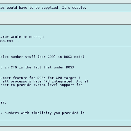
.ru> wrote in message

plex number stuff (per C99) in DOSX model

d in CTG is the fact that under DOSX

umber feature for DOSX for CPU target 5

 all processors have FPU integrated. And if

oper to provide system-level support for

er,

x numbers with simplicity you provided is
