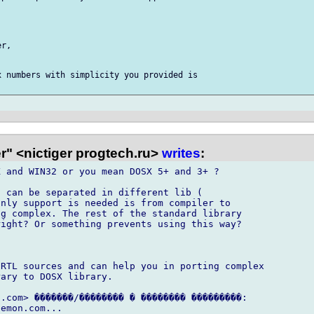
r,

 numbers with simplicity you provided is

r" <nictiger progtech.ru>
writes
:
 and WIN32 or you mean DOSX 5+ and 3+ ?

 can be separated in different lib (

nly support is needed is from compiler to

g complex. The rest of the standard library

ight? Or something prevents using this way?

RTL sources and can help you in porting complex

ary to DOSX library.

.com> �������/�������� � �������� ���������:
