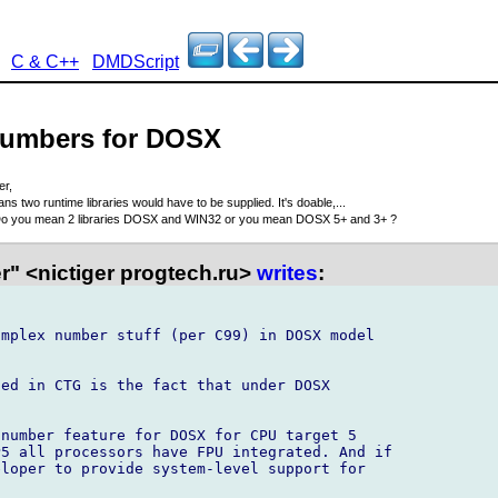
C & C++
DMDScript
numbers for DOSX
er,
ns two runtime libraries would have to be supplied. It's doable,...
o you mean 2 libraries DOSX and WIN32 or you mean DOSX 5+ and 3+ ?
r" <nictiger progtech.ru>
writes
:
mplex number stuff (per C99) in DOSX model

ed in CTG is the fact that under DOSX



number feature for DOSX for CPU target 5

5 all processors have FPU integrated. And if

loper to provide system-level support for
