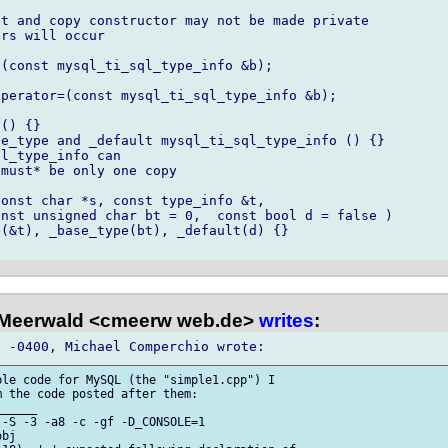
t and copy constructor may not be made private

rs will occur

(const mysql_ti_sql_type_info &b); 

perator=(const mysql_ti_sql_type_info &b); 

() {}

e_type and _default mysql_ti_sql_type_info () {}

l_type_info can

must* be only one copy

onst char *s, const type_info &t,

(&t), _base_type(bt), _default(d) {}

 Meerwald <cmeerw web.de>
writes
:
le code for MySQL (the "simple1.cpp") I 

 the code posted after them:

_____

-S -3 -a8 -c -gf -D_CONSOLE=1 

bj
