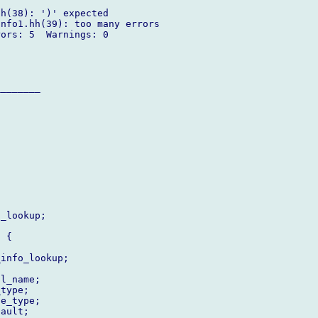
h(38): ')' expected

nfo1.hh(39): too many errors

ors: 5  Warnings: 0

_______

_lookup;

 {

info_lookup;

l_name;

type;

e_type;

ault;
