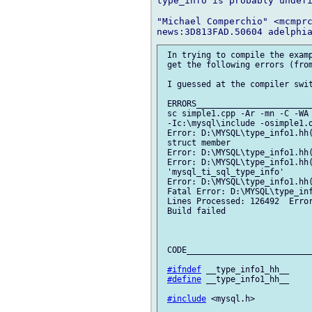
type_info is probably undefi
"Michael Comperchio" <mcmprc
 In trying to compile the examp
 get the following errors (from
 I guessed at the compiler swit
 ERRORS________________________
 sc simple1.cpp -Ar -mn -C -WA 
 -Ic:\mysql\include -osimple1.o
 Error: D:\MYSQL\type_info1.hh(
 struct member

 Error: D:\MYSQL\type_info1.hh(
 Error: D:\MYSQL\type_info1.hh(
 'mysql_ti_sql_type_info'

 Error: D:\MYSQL\type_info1.hh(
 Fatal Error: D:\MYSQL\type_inf
 Lines Processed: 126492  Error
 Build failed

 CODE__________________________
#ifndef
 __type_info1_hh__

#define
 __type_info1_hh__

#include
 <mysql.h>
