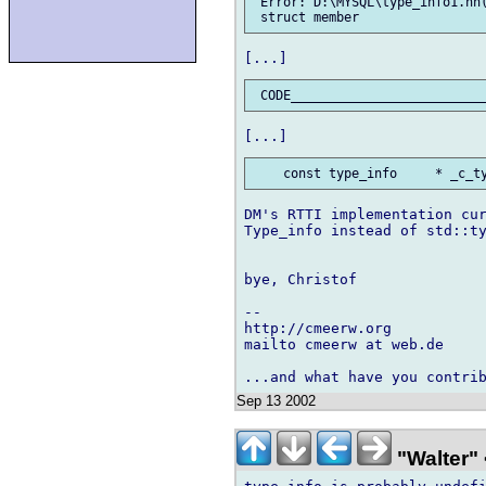
 Error: D:\MYSQL\type_info1.hh(
DM's RTTI implementation cur
Type_info instead of std::ty
bye, Christof

-- 

http://cmeerw.org           
mailto cmeerw at web.de

Sep 13 2002
"Walter" 