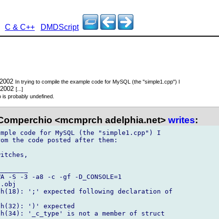
C & C++
DMDScript
 2002
In trying to compile the example code for MySQL (the "simple1.cpp") I
 2002
[...]
o is probably undefined.
Comperchio <mcmprch adelphia.net>
writes
:
mple code for MySQL (the "simple1.cpp") I 

om the code posted after them:

itches,

_______

A -S -3 -a8 -c -gf -D_CONSOLE=1 

.obj

h(18): ';' expected following declaration of 

h(32): ')' expected

h(34): '_c_type' is not a member of struct 
