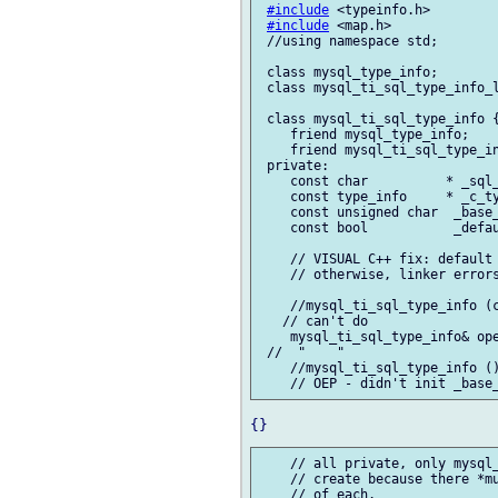
#include
 <typeinfo.h>

#include
 <map.h>

 //using namespace std;

 class mysql_type_info;

 class mysql_ti_sql_type_info_l
 class mysql_ti_sql_type_info {
    friend mysql_type_info;

    friend mysql_ti_sql_type_in
 private:

    const char          * _sql_
    const type_info     * _c_ty
    const unsigned char  _base_
    const bool           _defau
    // VISUAL C++ fix: default 
    // otherwise, linker errors
    //mysql_ti_sql_type_info (c
   // can't do

    mysql_ti_sql_type_info& ope
 //  "    "

    //mysql_ti_sql_type_info ()
    // all private, only mysql_
    // create because there *mu
    // of each.
