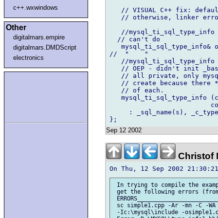
c++.wxwindows
   // VISUAL C++ fix: defaul
   // otherwise, linker erro
Other
   //mysql_ti_sql_type_info 
digitalmars.empire
  // can't do

   mysql_ti_sql_type_info& o
digitalmars.DMDScript
//  "    "

electronics
   //mysql_ti_sql_type_info 
   // OEP - didn't init _bas
   // all private, only mysq
   // create because there *
   // of each.

   mysql_ti_sql_type_info (c
			  const unsigned char bt = 0,  const bool d = false )

     : _sql_name(s), _c_type
Sep 12 2002
Christof
 In trying to compile the examp
 get the following errors (from
 ERRORS________________________
 sc simple1.cpp -Ar -mn -C -WA 
 -Ic:\mysql\include -osimple1.o