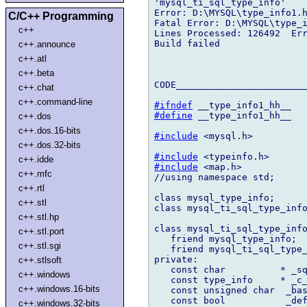
'mysql_ti_sql_type_info'

Error: D:\MYSQL\type_info1.h
C/C++ Programming
Fatal Error: D:\MYSQL\type_i
c++
Lines Processed: 126492  Err
Build failed

c++.announce
c++.atl
c++.beta
CODE________________________
c++.chat
c++.command-line
#ifndef
#define
 __type_info1_hh__

c++.dos
c++.dos.16-bits
#include
 <mysql.h>

c++.dos.32-bits
#include
c++.idde
#include
 <map.h>

c++.mfc
//using namespace std;

c++.rtl
class mysql_type_info;

c++.stl
class mysql_ti_sql_type_info
c++.stl.hp
class mysql_ti_sql_type_info
c++.stl.port
   friend mysql_type_info;

c++.stl.sgi
   friend mysql_ti_sql_type_
private:

c++.stlsoft
   const char          * _sq
c++.windows
   const type_info     * _c_
c++.windows.16-bits
   const unsigned char  _bas
   const bool           _def
c++.windows.32-bits