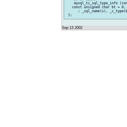
    mysql_ti_sql_type_info (con
   const unsigned char bt = 0, 
      : _sql_name(s), _c_type(&
Sep 13 2002