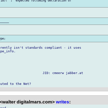
18): ';' expected following declaration of 

rently isn't standards compliant - it uses

pe_info.

                      JID: cmeerw jabber.at

<walter digitalmars.com>
writes
: