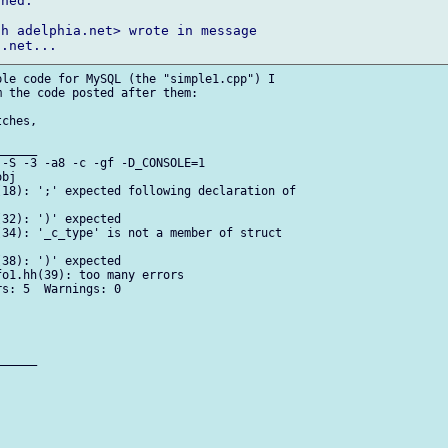
ned.

h adelphia.net> wrote in message

le code for MySQL (the "simple1.cpp") I

 the code posted after them:

ches,

_____

-S -3 -a8 -c -gf -D_CONSOLE=1

bj

18): ';' expected following declaration of

32): ')' expected

34): '_c_type' is not a member of struct

38): ')' expected

o1.hh(39): too many errors

s: 5  Warnings: 0

_____
