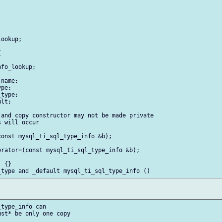
ookup;



fo_lookup;

name;

pe;

type;

lt;

and copy constructor may not be made private

 will occur

onst mysql_ti_sql_type_info &b);

rator=(const mysql_ti_sql_type_info &b);

 {}

type_info can

st* be only one copy
