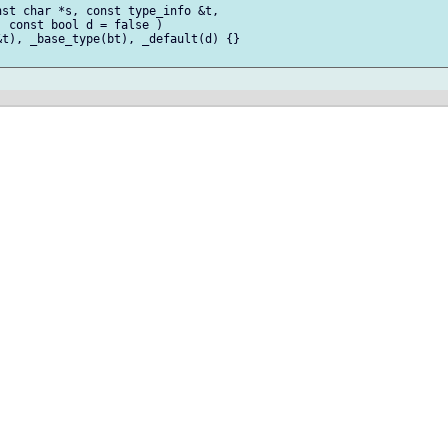
st char *s, const type_info &t,

 const bool d = false )

t), _base_type(bt), _default(d) {}
