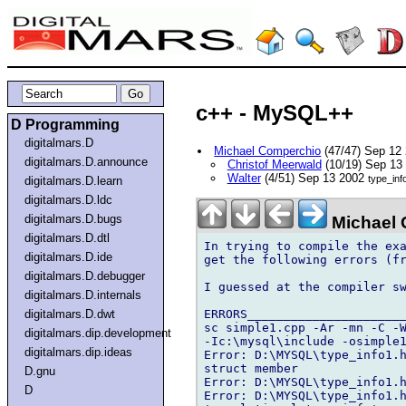
c++ - MySQL++
D Programming
digitalmars.D
Michael Comperchio
(47/47) Sep 12
digitalmars.D.announce
Christof Meerwald
(10/19) Sep 13
Walter
(4/51) Sep 13 2002
type_inf
digitalmars.D.learn
digitalmars.D.ldc
digitalmars.D.bugs
Michael 
digitalmars.D.dtl
In trying to compile the exa
digitalmars.D.ide
get the following errors (fr
digitalmars.D.debugger
I guessed at the compiler sw
digitalmars.D.internals
ERRORS______________________
digitalmars.D.dwt
sc simple1.cpp -Ar -mn -C -W
digitalmars.dip.development
-Ic:\mysql\include -osimple1
digitalmars.dip.ideas
Error: D:\MYSQL\type_info1.h
struct member

D.gnu
Error: D:\MYSQL\type_info1.h
D
Error: D:\MYSQL\type_info1.h