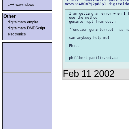
c++.wxwindows
 I am getting an error when I t
Other
 use the method

 geninterrupt from dos.h

digitalmars.empire
digitalmars.DMDScript
 "function geninterrupt  has no
electronics
 can anybody help me?

 Phill

 --

Feb 11 2002