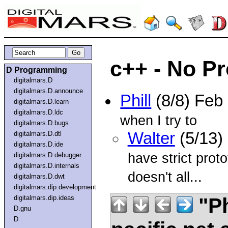
c++ - No P
D Programming
digitalmars.D
digitalmars.D.announce
Phill
(8/8) Feb
digitalmars.D.learn
digitalmars.D.ldc
when I try to
digitalmars.D.bugs
Walter
(5/13)
digitalmars.D.dtl
digitalmars.D.ide
have strict proto
digitalmars.D.debugger
digitalmars.D.internals
doesn't all...
digitalmars.D.dwt
digitalmars.dip.development
"Ph
digitalmars.dip.ideas
D.gnu
D