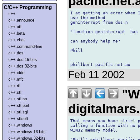
pacific.net
C/C++ Programming
I am getting an error when I
c++
use the method

c++.announce
geninterrupt from dos.h

c++.atl
"function geninterrupt  has 
c++.beta
c++.chat
can anybody help me?

c++.command-line
Phill

c++.dos
c++.dos.16-bits
--

c++.dos.32-bits
Feb 11 2002
c++.idde
c++.mfc
c++.rtl
"Wa
c++.stl
c++.stl.hp
digitalmar
c++.stl.port
c++.stl.sgi
c++.stlsoft
That means you have strict p
c++.windows
calling a function with no p
WIN32 memory model.

c++.windows.16-bits
c++.windows.32-bits
"Phill" <phillbert pacific.n