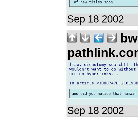
Sep 18 2002
bw
pathlink.c
lmao, dichotomy search!!  th
wouldn't want to do without 
are no hyperlinks...

Sep 18 2002