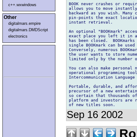
BOOK never crashes or requir
c++.wxwindows
allows you to move instantly
backward as you wish. Many c
Other
pin-points the exact locatio
instant retrieval.

digitalmars.empire
digitalmars.DMDScript
An optional "BOOKmark" acces
exact place you left it in a
electronics
has been closed.  BOOKmarks 
single BOOKmark can be used 
Conversely, numerous BOOKmar
the user wants to store nume
limited only by the number o
You can also make personal n
operational programming tool
Intercommunication Language 
Portable, durable, and affor
precursor of a new entertain
so certain that thousands of
platform and investors are r
Sep 16 2002
Rol