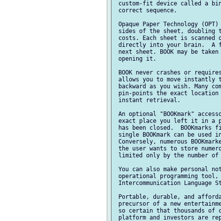
 custom-fit device called a bin
 correct sequence.

 Opaque Paper Technology (OPT) 
 sides of the sheet, doubling t
 costs. Each sheet is scanned o
 directly into your brain.  A f
 next sheet. BOOK may be taken 
 opening it.

 BOOK never crashes or requires
 allows you to move instantly t
 backward as you wish. Many com
 pin-points the exact location 
 instant retrieval.

 An optional "BOOKmark" accesso
 exact place you left it in a p
 has been closed.  BOOKmarks fi
 single BOOKmark can be used in
 Conversely, numerous BOOKmarke
 the user wants to store numero
 limited only by the number of 
 You can also make personal not
 operational programming tool, 
 Intercommunication Language St
 Portable, durable, and afforda
 precursor of a new entertainme
 so certain that thousands of c
 platform and investors are rep