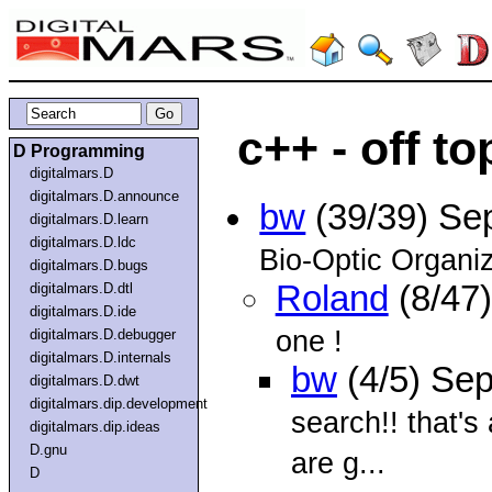
c++ - off to
D Programming
digitalmars.D
digitalmars.D.announce
bw
(39/39) Se
digitalmars.D.learn
digitalmars.D.ldc
Bio-Optic Organi
digitalmars.D.bugs
Roland
(8/47
digitalmars.D.dtl
digitalmars.D.ide
one !
digitalmars.D.debugger
digitalmars.D.internals
bw
(4/5) Se
digitalmars.D.dwt
digitalmars.dip.development
search!! that's
digitalmars.dip.ideas
D.gnu
are g...
D