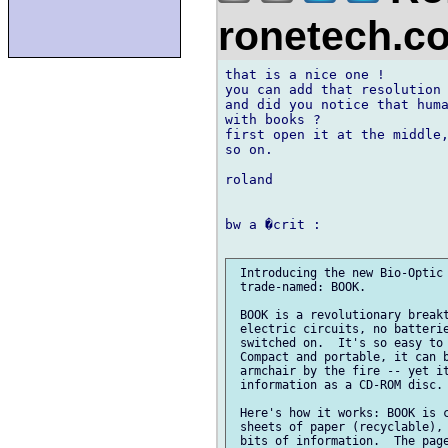
ronetech.
that is a nice one !

you can add that resolution 
and did you notice that huma
with books ?

first open it at the middle,
so on.

roland

bw a �crit :

 Introducing the new Bio-Optic 
 trade-named: BOOK.

 BOOK is a revolutionary breakt
 electric circuits, no batterie
 switched on.  It's so easy to 
 Compact and portable, it can b
 armchair by the fire -- yet it
 information as a CD-ROM disc.

 Here's how it works: BOOK is c
 sheets of paper (recyclable), 
 bits of information.  The page