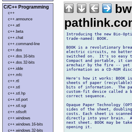
bw
C/C++ Programming
c++
pathlink.c
c++.announce
c++.atl
c++.beta
Introducing the new Bio-Opti
c++.chat
trade-named: BOOK.

c++.command-line
BOOK is a revolutionary brea
c++.dos
electric circuits, no batter
switched on.  It's so easy t
c++.dos.16-bits
Compact and portable, it can
c++.dos.32-bits
armchair by the fire -- yet 
c++.idde
information as a CD-ROM disc
c++.mfc
Here's how it works: BOOK is
c++.rtl
sheets of paper (recyclable)
bits of information.  The pa
c++.stl
custom-fit device called a b
c++.stl.hp
correct sequence.

c++.stl.port
Opaque Paper Technology (OPT
c++.stl.sgi
sides of the sheet, doubling
c++.stlsoft
costs. Each sheet is scanned
directly into your brain.  A
c++.windows
next sheet. BOOK may be take
c++.windows.16-bits
opening it.

c++.windows.32-bits