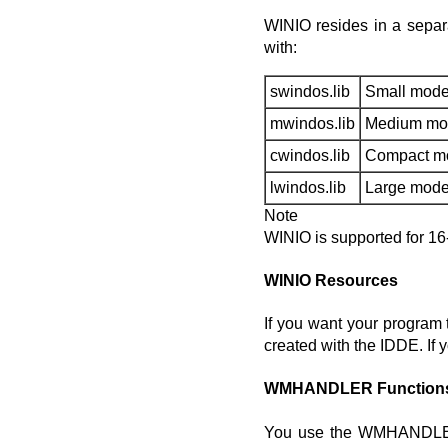
WINIO resides in a separa
with:
swindos.lib
Small mode
mwindos.lib
Medium mo
cwindos.lib
Compact m
lwindos.lib
Large mode
Note
WINIO is supported for 16-b
WINIO Resources
If you want your program 
created with the IDDE. If 
WMHANDLER Function
You use the WMHANDLER 