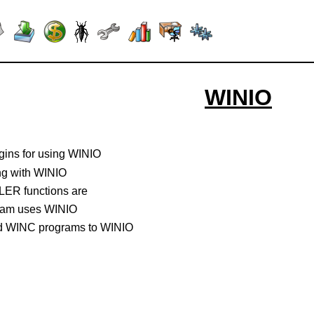
WINIO
gins for using WINIO
ng with WINIO
R functions are
ram uses WINIO
d WINC programs to WINIO