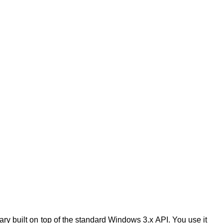
rary built on top of the standard Windows 3.x API. You use it