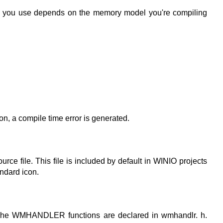
brary you use depends on the memory model you're compiling
ion, a compile time error is generated.
ce file. This file is included by default in WINIO projects
andard icon.
The WMHANDLER functions are declared in wmhandlr. h.