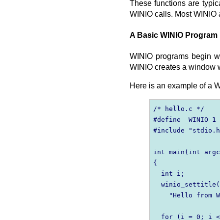
These functions are typi
WINIO calls. Most WINIO a
A Basic WINIO Program
WINIO programs begin wit
WINIO creates a window w
Here is an example of a 
/* hello.c */

#define _WINIO 1

#include "stdio.h
int main(int argc
{

  int i;

  winio_settitle(
    "Hello from W
  for (i = 0; i <