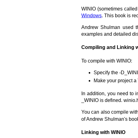
WINIO (sometimes called 
Windows
. This book is r
Andrew Shulman used the
examples and detailed dis
Compiling and Linking 
To compile with WINIO:
Specify the -D_WINI
Make your project a
In addition, you need to i
_WINIO is defined. winio.
You can also compile wit
of Andrew Shulman's boo
Linking with WINIO