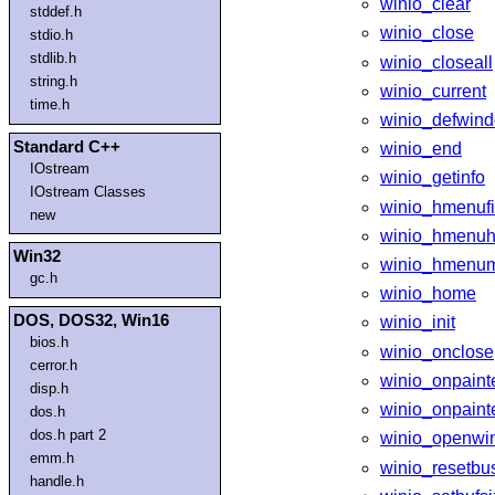
winio_clear
stddef.h
winio_close
stdio.h
stdlib.h
winio_closeall
string.h
winio_current
time.h
winio_defwin
Standard C++
winio_end
IOstream
winio_getinfo
IOstream Classes
winio_hmenufi
new
winio_hmenuh
Win32
winio_hmenu
gc.h
winio_home
DOS, DOS32, Win16
winio_init
bios.h
winio_onclose
cerror.h
winio_onpaint
disp.h
winio_onpainte
dos.h
dos.h part 2
winio_openwi
emm.h
winio_resetbu
handle.h