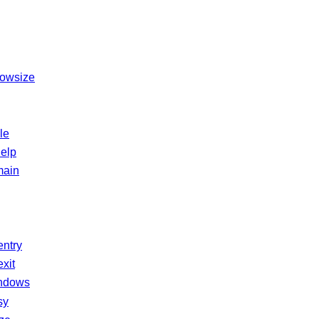
dowsize
le
elp
main
entry
xit
ndows
sy