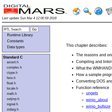
Last update Sun Mar 4 12:00:59 2018
Runtime Library
Constants
This chapter describes:
Data types
The reasons and ori
Standard C
Compiling and linki
assert.h
complex.h
What the WMHANDLE
ctype.h
How a sample prog
fenv.h
Converting DOS an
float.h
Function reference
locale.h
ungets
math.h
setjmp.h
winio_about
signal.h
winio_bufsize
stdarg.h