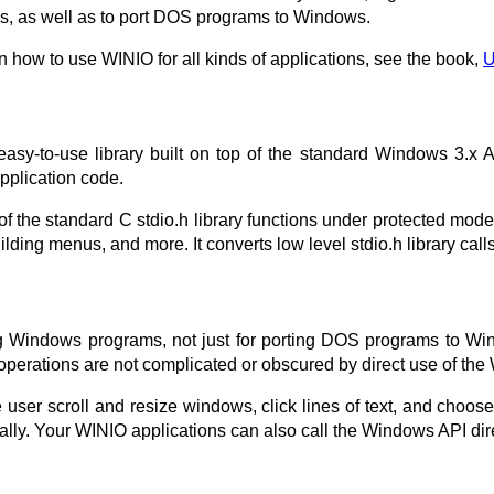
s, as well as to port DOS programs to Windows.
n how to use WINIO for all kinds of applications, see the book,
U
 easy-to-use library built on top of the standard Windows 3.x
pplication code.
f the standard C stdio.h library functions under protected mode
ding menus, and more. It converts low level stdio.h library call
g Windows programs, not just for porting DOS programs to W
perations are not complicated or obscured by direct use of the
he user scroll and resize windows, click lines of text, and c
y. Your WINIO applications can also call the Windows API dire