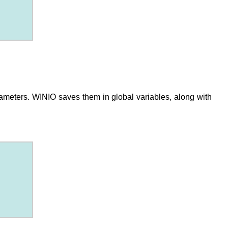
ameters. WINIO saves them in global variables, along with