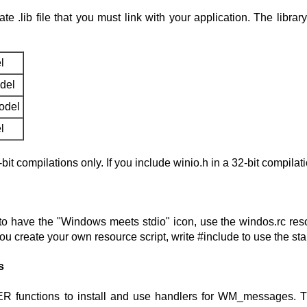
te .lib file that you must link with your application. The li
l
del
odel
l
it compilations only. If you include winio.h in a 32-bit compilat
to have the "Windows meets stdio" icon, use the windos.rc resour
you create your own resource script, write #include
to use the st
s
functions to install and use handlers for WM_messages. 