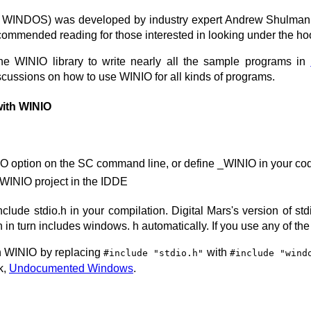
WINDOS) was developed by industry expert Andrew Shulman, a
ecommended reading for those interested in looking under the h
 WINIO library to write nearly all the sample programs in
cussions on how to use WINIO for all kinds of programs.
with WINIO
O option on the SC command line, or define _WINIO in your co
 WINIO project in the IDDE
nclude stdio.h in your compilation. Digital Mars's version of st
h in turn includes windows. h automatically. If you use any of t
h WINIO by replacing
with
#include "stdio.h"
#include "wind
k,
Undocumented Windows
.