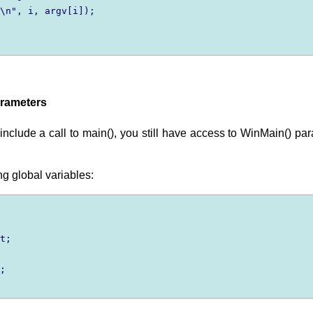
\n", i, argv[i]);

arameters
lude a call to main(), you still have access to WinMain() par
g global variables:
t;

;
