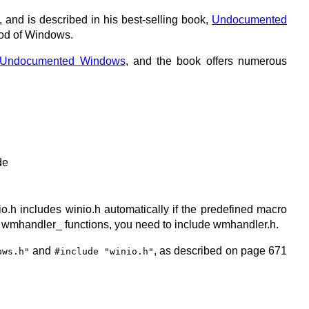
nd is described in his best-selling book,
Undocumented
ood of Windows.
Undocumented Windows
, and the book offers numerous
de
dio.h includes winio.h automatically if the predefined macro
he wmhandler_ functions, you need to include wmhandler.h.
and
, as described on page 671
ows.h"
#include "winio.h"