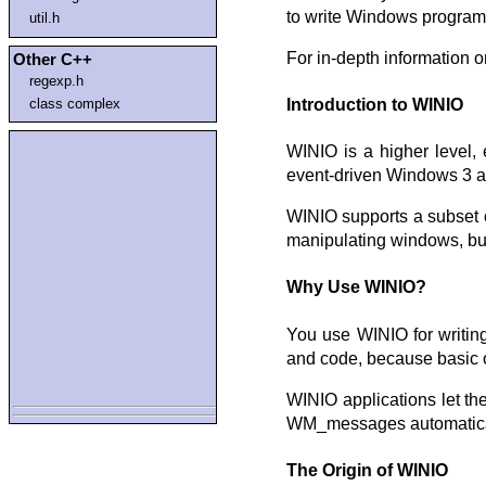
to write Windows program
util.h
For in-depth information o
Other C++
regexp.h
class complex
Introduction to WINIO
WINIO is a higher level,
event-driven Windows 3 a
WINIO supports a subset o
manipulating windows, buil
Why Use WINIO?
You use WINIO for writin
and code, because basic o
WINIO applications let t
WM_messages automaticall
The Origin of WINIO