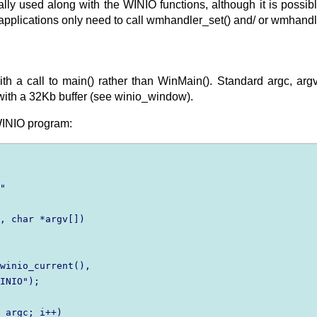
cally used along with the WINIO functions, although it is pos
pplications only need to call wmhandler_set() and/ or wmhandl
h a call to main() rather than WinMain(). Standard argc, argv
ith a 32Kb buffer (see winio_window).
WINIO program:
"

, char *argv[])

winio_current(),

INIO");

 argc; i++)
