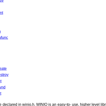
ize
nt
n
ufunc
eate
stroy
t
wnd
t
e declared in winio.h. WINIO is an easy-to- use, higher level lib