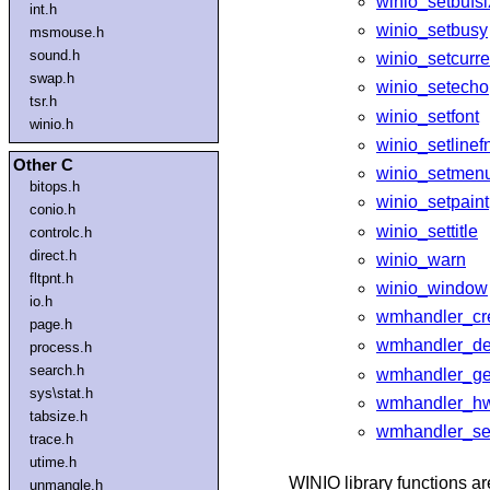
winio_setbufs
int.h
winio_setbusy
msmouse.h
sound.h
winio_setcurre
swap.h
winio_setecho
tsr.h
winio_setfont
winio.h
winio_setlinef
Other C
winio_setmen
bitops.h
winio_setpaint
conio.h
winio_settitle
controlc.h
direct.h
winio_warn
fltpnt.h
winio_window
io.h
wmhandler_cr
page.h
wmhandler_de
process.h
search.h
wmhandler_ge
sys\stat.h
wmhandler_h
tabsize.h
wmhandler_se
trace.h
utime.h
WINIO library functions ar
unmangle.h