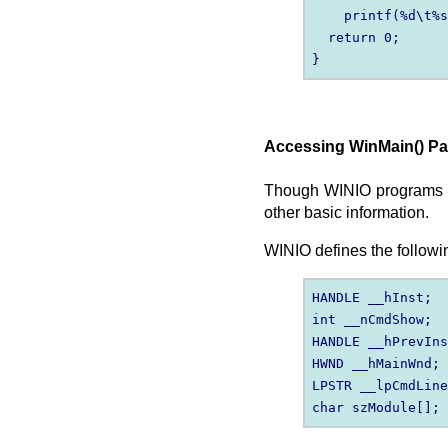
    printf(%d\t%s
  return 0;

Accessing WinMain() P
Though WINIO programs inc
other basic information.
WINIO defines the followin
HANDLE __hInst;

int __nCmdShow;

HANDLE __hPrevIns
HWND __hMainWnd;

LPSTR __lpCmdLine