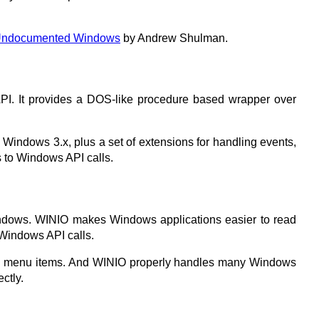
ndocumented Windows
by Andrew Shulman.
 API. It provides a DOS-like procedure based wrapper over
 Windows 3.x, plus a set of extensions for handling events,
s to Windows API calls.
indows. WINIO makes Windows applications easier to read
 Windows API calls.
hoose menu items. And WINIO properly handles many Windows
ctly.