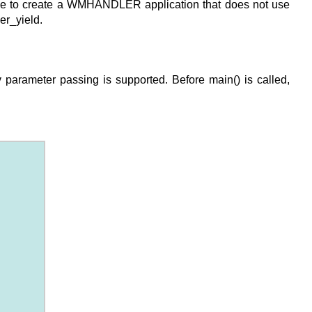
sible to create a WMHANDLER application that does not use
er_yield.
 parameter passing is supported. Before main() is called,