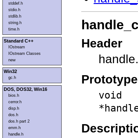
stddef.h
stdio.h
stdlib.h
handle_c
string.h
time.h
Header
Standard C++
IOstream
IOstream Classes
handle
new
Win32
Prototype
gc.h
DOS, DOS32, Win16
vo
bios.h
cerror.h
*handl
disp.h
dos.h
dos.h part 2
Descripti
emm.h
handle.h