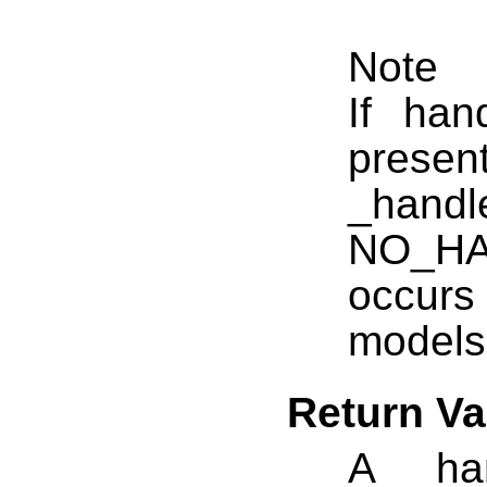
Note
If ha
presen
_hand
NO_HAN
occurs
models
Return Va
A __han