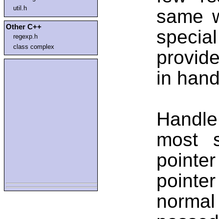
util.h
same w
Other C++
special
regexp.h
class complex
provide
in hand
Handle
most s
pointe
pointe
normal