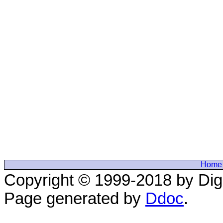
Home
Copyright © 1999-2018 by Digi
Page generated by
Ddoc
.