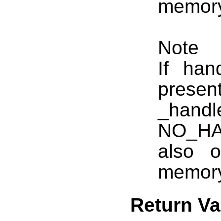
memory 
Note
If ha
presen
_hand
NO_HA
also 
memory
Return Va