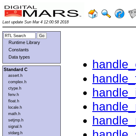
Last update Sun Mar 4 12:00:58 2018
Runtime Library
Constants
Data types
handle_
Standard C
handle_
assert.h
complex.h
handle_
ctype.h
fenv.h
float.h
handle_
locale.h
math.h
handle_
setjmp.h
signal.h
handle_
stdarg.h