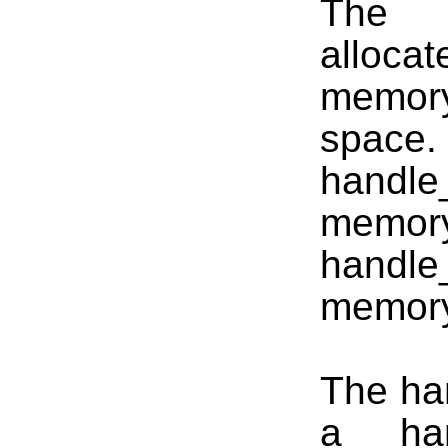
The h
alloca
memory
spa
handle
memo
handle
memor
The han
a __han