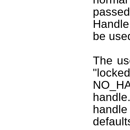
passed 
Handle
be used
The us
"lock
NO_HA
handle.
handl
defaul