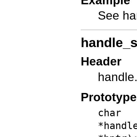
Example
See ha
handle_s
Header
handle
Prototype
ch
*hand