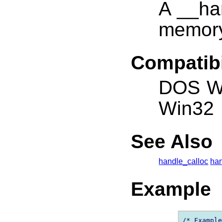
A __han
memor
Compatibi
DOS W
Win32
See Also
handle_calloc
han
Example
/* Example