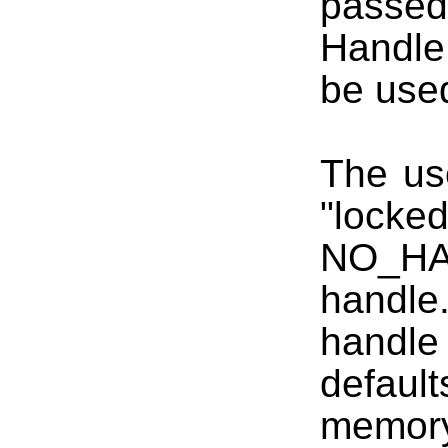
passed 
Handle
be used
The us
"lock
NO_HA
handle.
handl
defaul
memory 