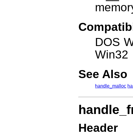
memor
Compatibi
DOS W
Win32
See Also
handle_malloc
ha
handle_f
Header