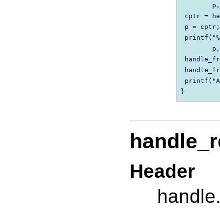
        p,
 cptr = ha
 p = cptr;
 printf("%
        p,
 handle_fr
 handle_fr
 printf("A
handle_r
Header
handle