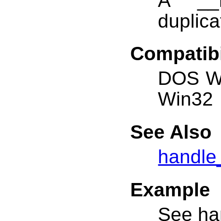
A __h
duplica
Compatibi
DOS W
Win32
See Also
handle
Example
See ha