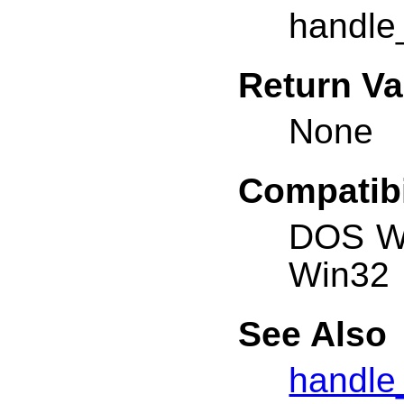
handle_
Return Va
None
Compatibi
DOS W
Win32
See Also
handle