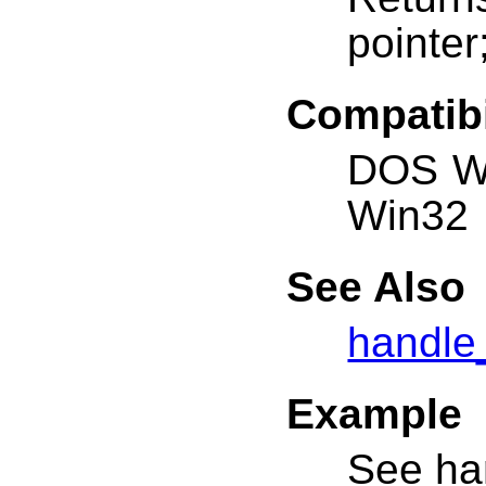
pointer
Compatibi
DOS W
Win32
See Also
handle
Example
See ha