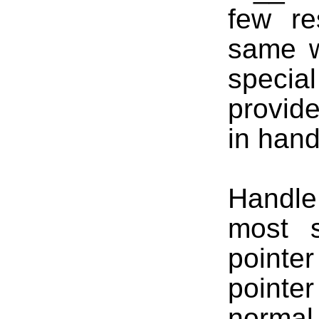
few re
same w
special
provide
in hand
Handle
most s
pointe
pointe
normal