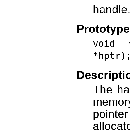
handle
Prototype
void h
*hptr)
Descripti
The han
memory
pointe
alloc