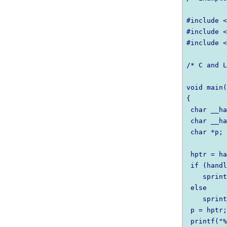
#include <
#include <
#include <
/* C and L
void main(
{

 char __ha
 char __ha
 char *p;

 hptr = ha
 if (handl
    sprint
 else

    sprint
 p = hptr;
 printf("%