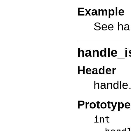
Example
See ha
handle_i
Header
handle
Prototype
int 