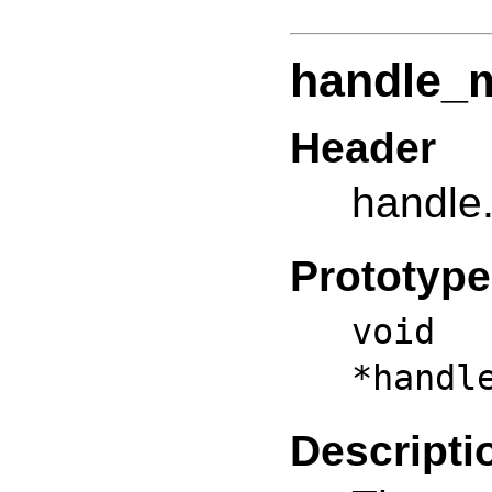
handle_m
Header
handle
Prototype
vo
*handl
Descripti