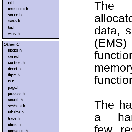
The h
int.h
msmouse.h
alloca
sound.h
swap.h
data, s
tsr.h
winio.h
(EMS)
Other C
bitops.h
funct
conio.h
controlc.h
memor
direct.h
fltpnt.h
functi
io.h
page.h
process.h
search.h
The han
sys\stat.h
tabsize.h
a __han
trace.h
utime.h
few re
unmangle.h