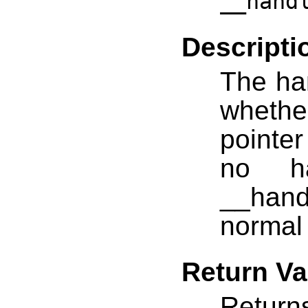
__hand
Descripti
The han
whethe
pointer
no ha
__handl
normal 
Return Va
Return