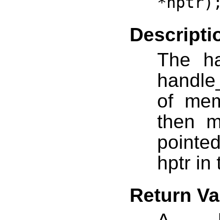
*hptr)
Descripti
The ha
handle
of mem
then m
pointed
hptr in
Return Va