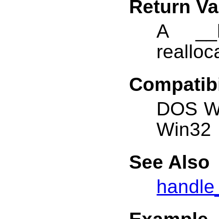
Return Va
A __h
realloc
Compatibi
DOS W
Win32
See Also
handle