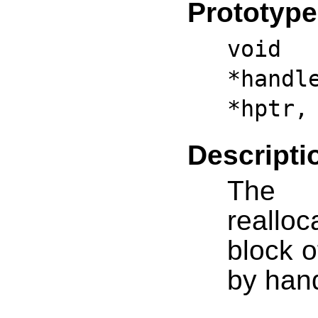
Prototype
vo
*handl
*hptr,
Descripti
The h
realloc
block o
by hand