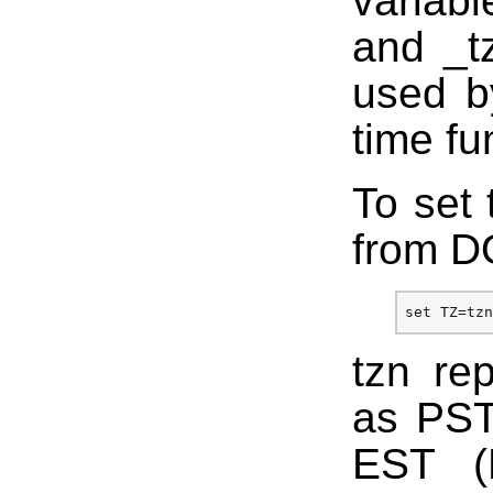
variab
and _t
used by
time fu
To set 
from D
tzn re
as PST
EST (