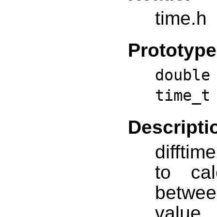
time.h
Prototype
doubl
time_t
Descripti
difftim
to ca
betwe
value 