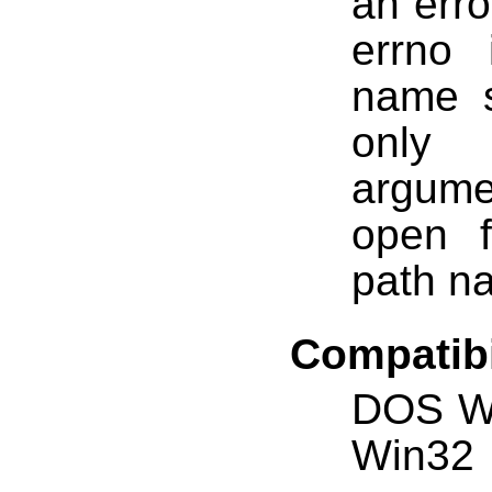
an erro
errno
name s
only 
argum
open f
path n
Compatibi
DOS W
Win32