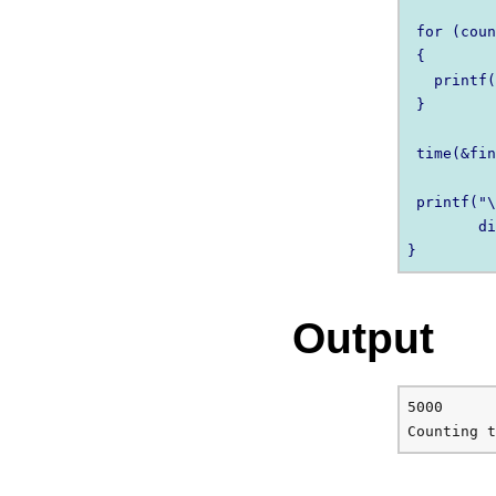
 for (coun
 {

   printf(
 }

 time(&fin
 printf("\
        di
Output
5000
