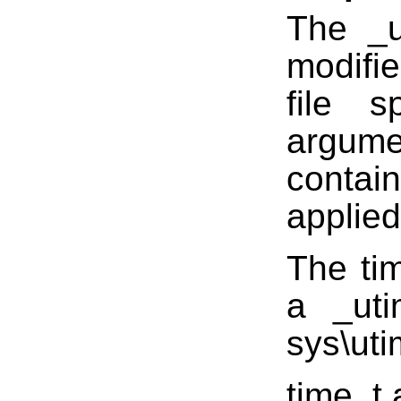
The _u
modifi
file s
argum
conta
applied 
The tim
a _uti
sys\uti
time_t 