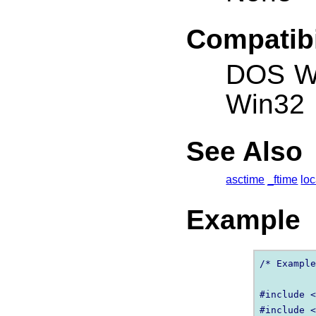
Compatibi
DOS W
Win32
See Also
asctime
_ftime
loc
Example
/* Example
#include <
#include <