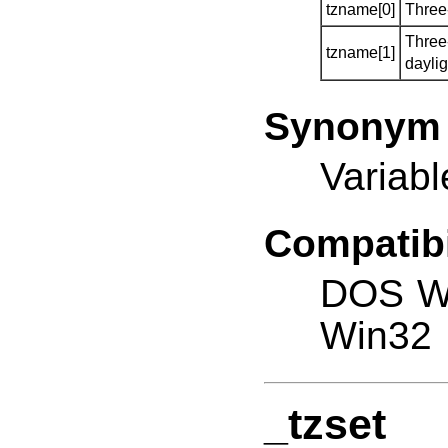
tzname[0]
Three
Three
tzname[1]
dayli
Synonym
Variab
Compatibi
DOS W
Win32
_tzset