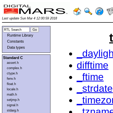
Last update Sun Mar 4 12:00:59 2018
Runtime Library
Constants
Data types
_dayligh
Standard C
difftime
assert.h
complex.h
_ftime
ctype.h
fenv.h
float.h
_strdate
locale.h
math.h
_timezo
setjmp.h
signal.h
_tznam
stdarg.h