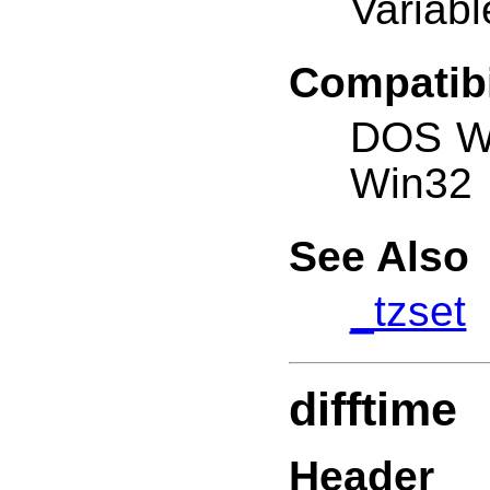
Variabl
Compatibi
DOS W
Win32
See Also
_tzset
difftime
Header