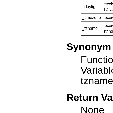
recei
_daylight
TZ va
_timezone
recei
recei
_tzname
strin
Synonym
Functio
Variab
tznam
Return Va
None