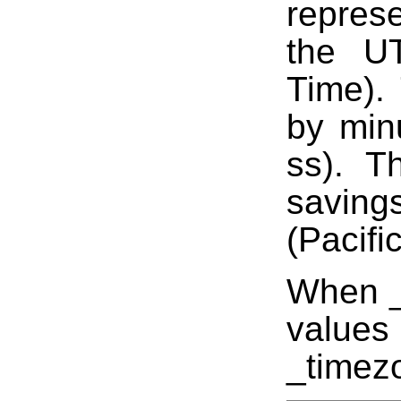
represe
the UT
Time).
by min
ss). T
saving
(Pacifi
When _t
values
_timez