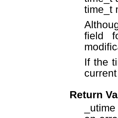
time_t
Althou
field 
modific
If the 
current
Return Va
_utime