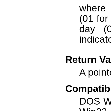
where
(01 for
day (0
indicat
Return Va
A point
Compatibi
DOS W