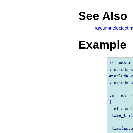
See Also
asctime
clock
cti
Example
/* Eample 
#include <
#include <
#include <
void main(
{

 int count
 time_t st
 time(&sta