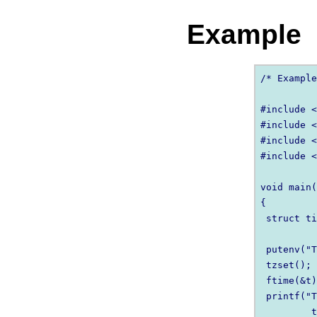
Example
/* Example
#include <
#include <
#include <
#include <
void main(
{

 struct ti
 putenv("T
 tzset();

 ftime(&t)
 printf("T
         t