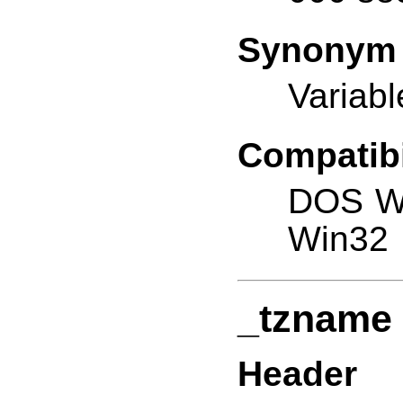
Synonym
Variabl
Compatibi
DOS W
Win32
_tzname
Header