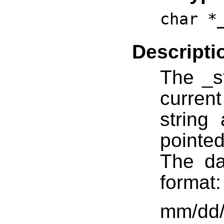
char *
Descripti
The _st
curren
string 
pointed
The da
format:
mm/dd/