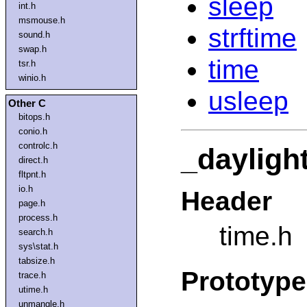
sleep
int.h
msmouse.h
strftime
sound.h
swap.h
time
tsr.h
winio.h
usleep
Other C
bitops.h
conio.h
controlc.h
_dayligh
direct.h
fltpnt.h
io.h
Header
page.h
process.h
time.h
search.h
sys\stat.h
tabsize.h
Prototype
trace.h
utime.h
unmangle.h