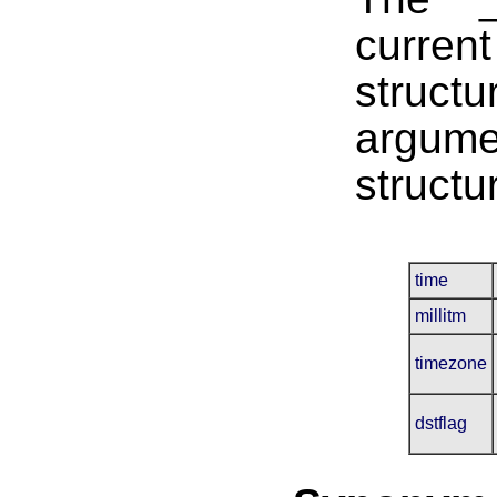
curren
structu
argume
structu
time
millitm
timezone
dstflag