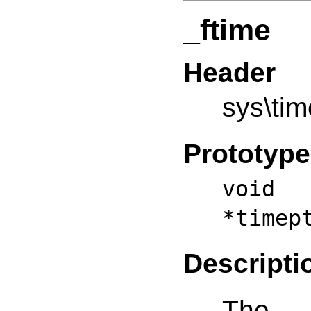
_ftime
Header
sys\tim
Prototype
void 
*timep
Descripti
The _