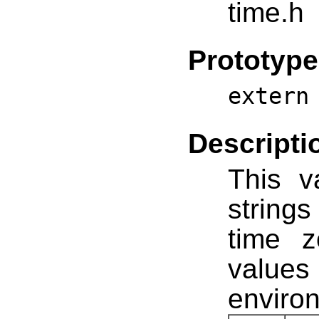
time.h
Prototype
extern
Descripti
This v
string
time 
values
environ