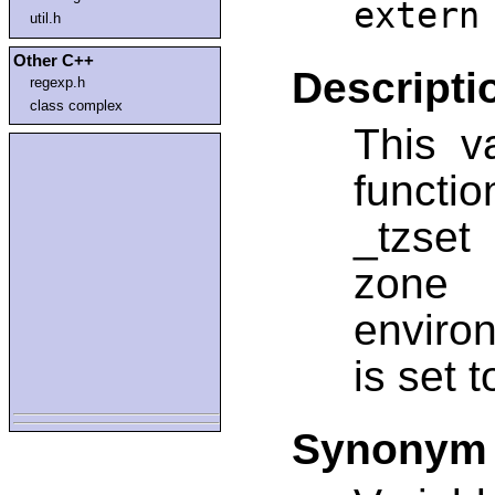
extern
util.h
Other C++
Descripti
regexp.h
class complex
This v
functio
_tzset
zone 
environ
is set 
Synonym