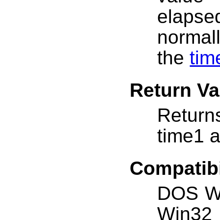
elaps
normal
the
tim
Return Va
Return
time1 
Compatibi
DOS W
Win32