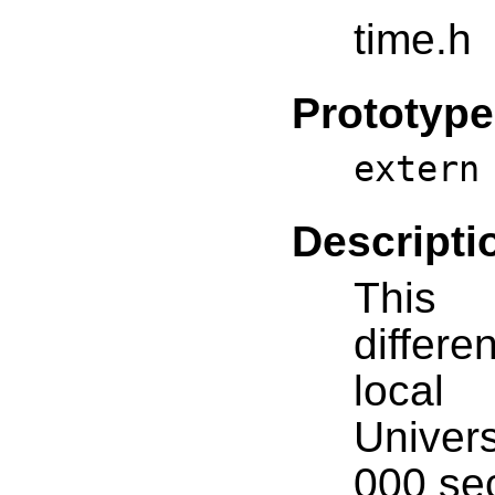
time.h
Prototype
extern
Descripti
This 
diffe
local
Univers
000 se