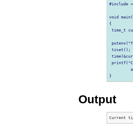
#include <
void main(
{

 time_t cu
 putenv("T
 tzset();

 time(&cur
 printf("C
         a
Output