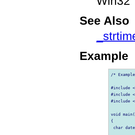
Win32
See Also
_strtim
Example
/* Example
#include <
#include <
#include <
void main(
{

 char date