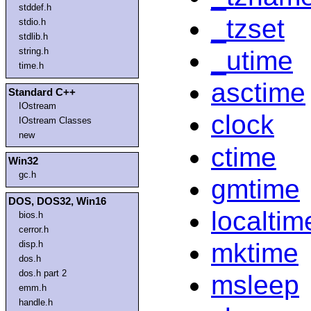
stddef.h
_tzset
stdio.h
stdlib.h
_utime
string.h
time.h
asctime
Standard C++
IOstream
clock
IOstream Classes
new
ctime
Win32
gc.h
gmtime
DOS, DOS32, Win16
localtim
bios.h
cerror.h
mktime
disp.h
dos.h
dos.h part 2
msleep
emm.h
handle.h