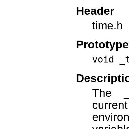
Header
time.h
Prototype
void _
Descripti
The _
curre
environ