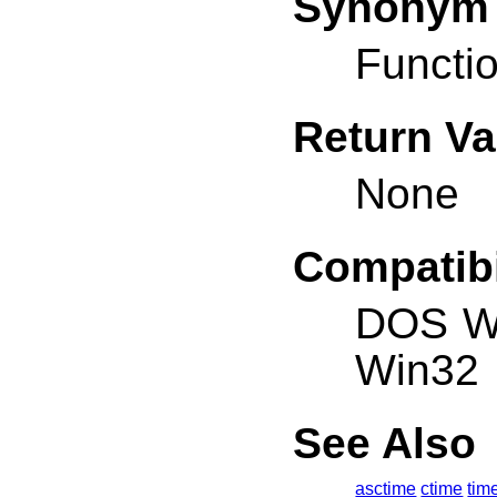
Synonym
Functio
Return Va
None
Compatibi
DOS W
Win32
See Also
asctime
ctime
tim