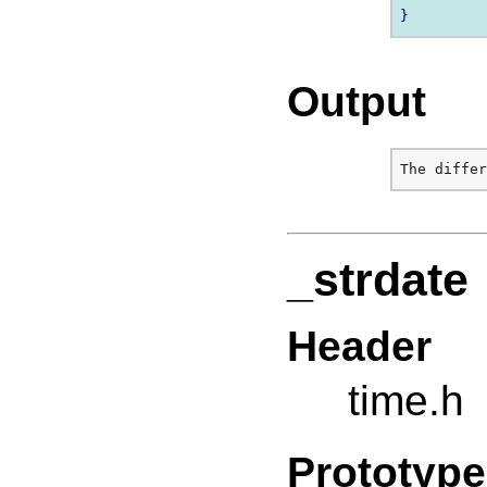
Output
_strdate
Header
time.h
Prototype