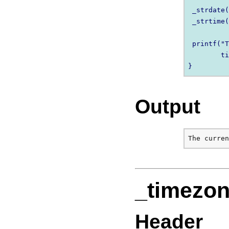
 _strdate(
 _strtime(
 printf("T
        ti
Output
_timezo
Header