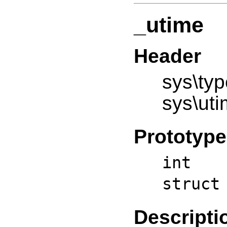
_utime
Header
sys\typ
sys\uti
Prototype
int _
struct
Descripti