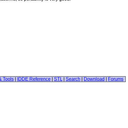
& Tools
|
IDDE Reference
|
STL
|
Search
|
Download
|
Forums