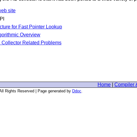
eb site
PI
cture for Fast Pointer Lookup
gorithmic Overview
Collector Related Problems
Home
|
Compiler 
 All Rights Reserved | Page generated by
Ddoc
.