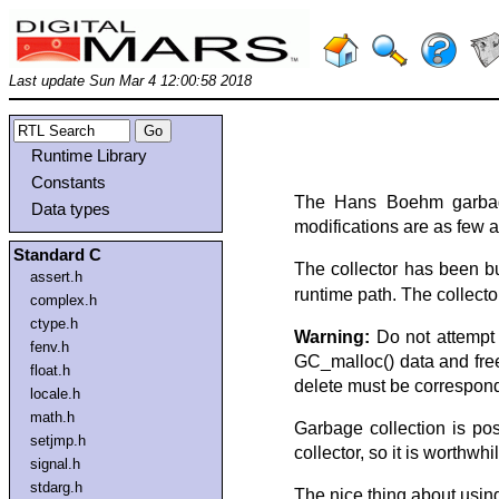
Last update Sun Mar 4 12:00:58 2018
Runtime Library
Constants
The Hans Boehm garbage 
Data types
modifications are as few as
Standard C
The collector has been bui
assert.h
runtime path. The collecto
complex.h
ctype.h
Warning:
Do not attempt t
fenv.h
GC_malloc() data and free(
float.h
delete must be correspon
locale.h
math.h
Garbage collection is po
setjmp.h
collector, so it is worthwh
signal.h
stdarg.h
The nice thing about using 