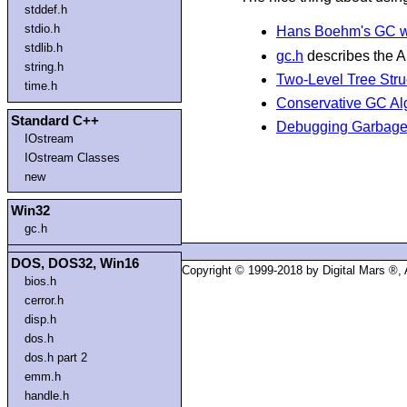
stddef.h
stdio.h
Hans Boehm's GC w
stdlib.h
gc.h
describes the A
string.h
Two-Level Tree Stru
time.h
Conservative GC Al
Standard C++
Debugging Garbage 
IOstream
IOstream Classes
new
Win32
gc.h
DOS, DOS32, Win16
Copyright © 1999-2018 by Digital Mars ®,
bios.h
cerror.h
disp.h
dos.h
dos.h part 2
emm.h
handle.h