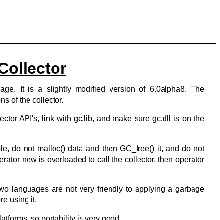
ollector
e. It is a slightly modified version of 6.0alpha8. The
ns of the collector.
lector API's, link with gc.lib, and make sure gc.dll is on the
le, do not malloc() data and then GC_free() it, and do not
rator new is overloaded to call the collector, then operator
wo languages are not very friendly to applying a garbage
re using it.
atforms, so portability is very good.