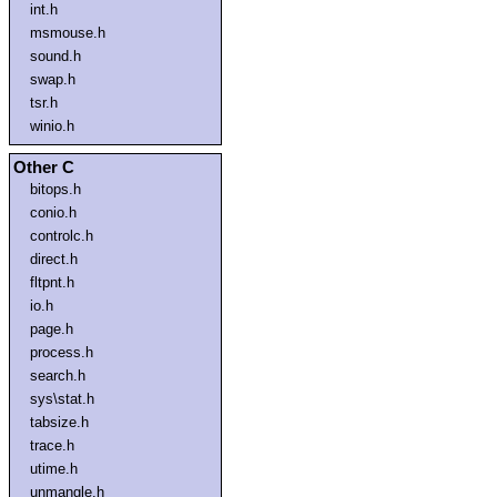
int.h
msmouse.h
sound.h
swap.h
tsr.h
winio.h
Other C
bitops.h
conio.h
controlc.h
direct.h
fltpnt.h
io.h
page.h
process.h
search.h
sys\stat.h
tabsize.h
trace.h
utime.h
unmangle.h