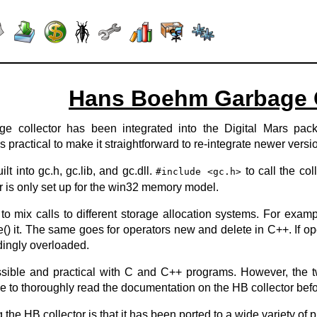
Hans Boehm Garbage C
collector has been integrated into the Digital Mars packag
 practical to make it straightforward to re-integrate newer versio
lt into gc.h, gc.lib, and gc.dll.
to call the col
#include <gc.h>
r is only set up for the win32 memory model.
o mix calls to different storage allocation systems. For examp
) it. The same goes for operators new and delete in C++. If ope
dingly overloaded.
ssible and practical with C and C++ programs. However, the t
ile to thoroughly read the documentation on the HB collector befo
the HB collector is that it has been ported to a wide variety of pl