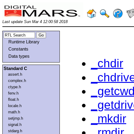
Last update Sun Mar 4 12:00:58 2018
Runtime Library
Constants
Data types
_chdir
Standard C
_chdriv
assert.h
complex.h
_getcw
ctype.h
fenv.h
float.h
_getdri
locale.h
math.h
_mkdir
setjmp.h
signal.h
_rmdir
stdarg.h