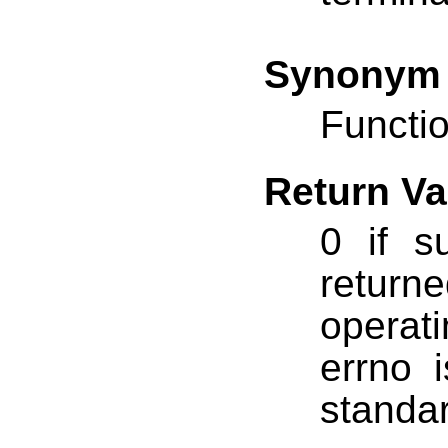
Synonym
Functio
Return Va
0 if s
return
operat
errno 
standar