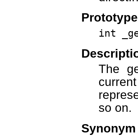
Prototype
int _g
Descripti
The ge
curre
repres
so on.
Synonym