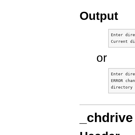
Output
Enter dire
or
Enter dire
ERROR chan
_chdrive