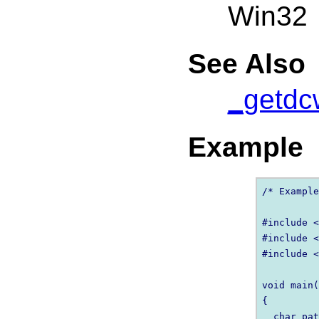
Win32
See Also
_getdc
Example
/* Example
#include <
#include <
#include <
void main(
{

  char pat