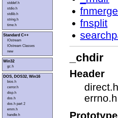
stddef.h
fnmerge
stdio.h
stdlib.h
fnsplit
string.h
time.h
searchp
Standard C++
IOstream
IOstream Classes
new
_chdir
Win32
gc.h
Header
DOS, DOS32, Win16
bios.h
direct.
cerror.h
disp.h
errno.h
dos.h
dos.h part 2
emm.h
Prototype
handle.h