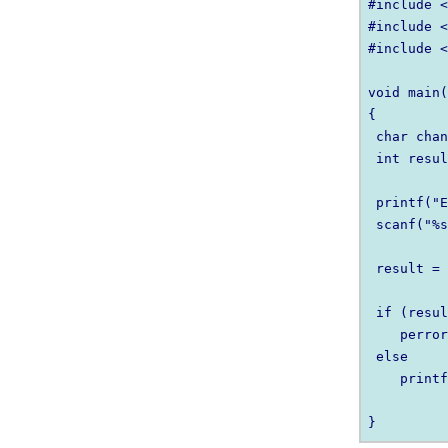
#include <
#include <
#include <
void main(
{

 char chan
 int resul
 printf("E
 scanf("%s
 result = 
 if (resul
    perror
 else

    printf
          