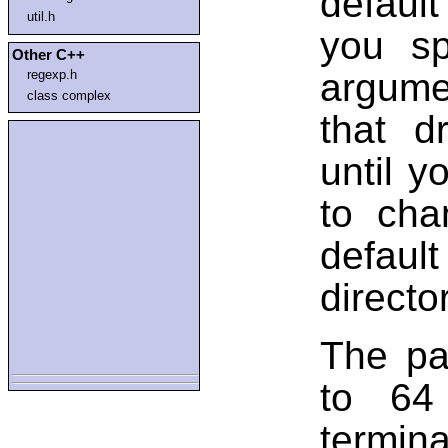
default
util.h
you sp
Other C++
argumen
regexp.h
class complex
that d
until y
to cha
defaul
directo
The pa
to 64 
terminal