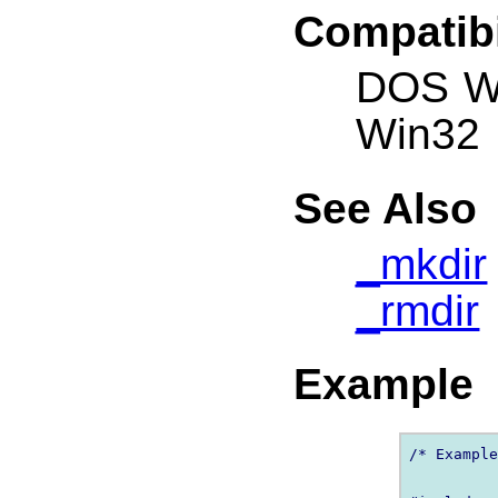
Compatibi
DOS W
Win32
See Also
_mkdir
_rmdir
Example
/* Example