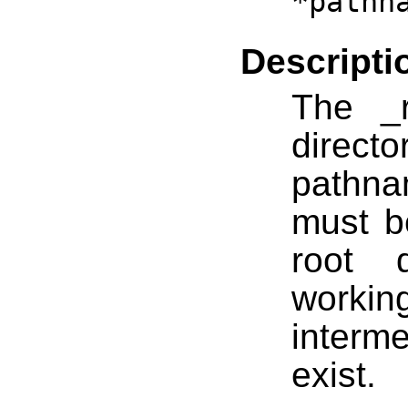
*pathn
Descripti
The _r
direc
pathna
must b
root 
worki
interme
exist.