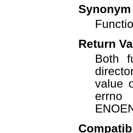
Synonym
Functio
Return Va
Both f
direct
value o
errno
ENOEN
Compatibi