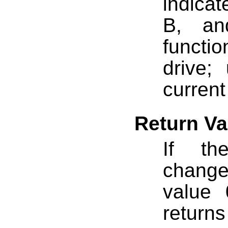
indicat
B, an
functi
drive;
current
Return Va
If th
change
value 
returns