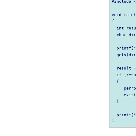
#include <
void main(
{

  int resu
  char dir
  printf("
  gets(dir
  result =
  if (resu
  {

     perro
     exit(
  }

  printf("