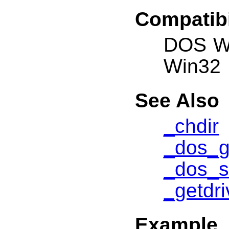
Compatibi
DOS W
Win32
See Also
_chdir
_dos_g
_dos_s
_getdri
Example