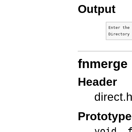
Output
Enter the 
fnmerge
Header
direct.
Prototype
void f