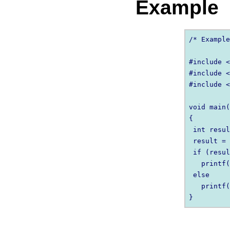
Example
/* Example
#include <
#include <
#include <
void main(
{

 int resul
 result = 
 if (resul
   printf(
 else

   printf(