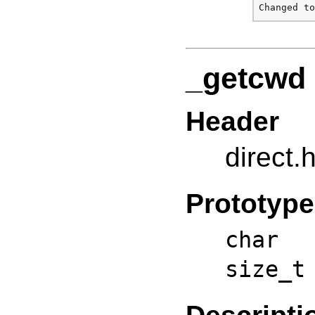
_getcwd
Header
direct.
Prototype
char 
size_t