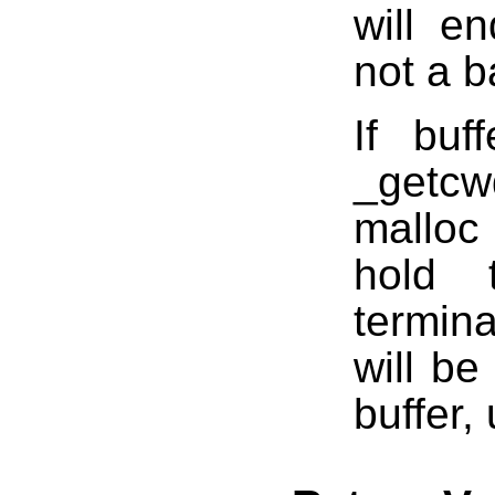
will e
not a b
If buf
_getcw
malloc
hold 
termina
will be
buffer,