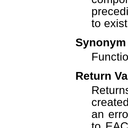
preced
to exis
Synonym
Functio
Return Va
Return
created
an erro
to EAC