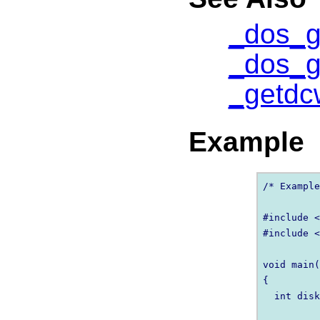
_dos_g
_dos_g
_getdc
Example
/* Example
#include <
#include <
void main(
{

  int disk