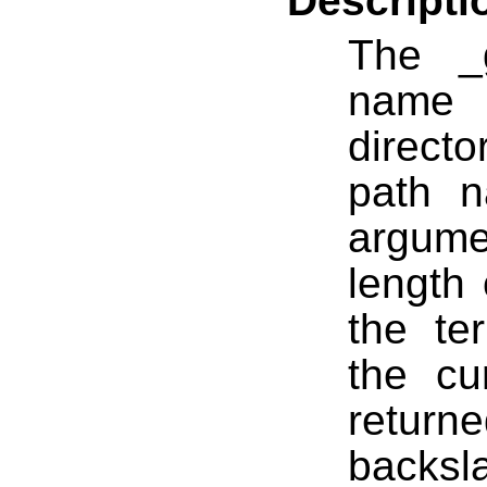
Descripti
The _
name 
directo
path n
argume
length 
the ter
the cur
return
backsl