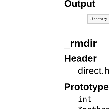
Output
_rmdir
Header
direct.
Prototype
int 