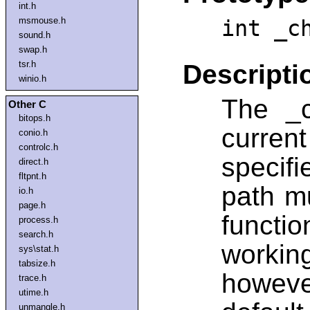
int.h
msmouse.h
int _c
sound.h
swap.h
tsr.h
Descripti
winio.h
The _c
Other C
bitops.h
curre
conio.h
controlc.h
specif
direct.h
fltpnt.h
path mu
io.h
page.h
functi
process.h
search.h
workin
sys\stat.h
tabsize.h
howev
trace.h
utime.h
unmangle.h