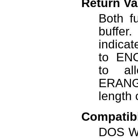
Return Va
Both fu
buffe
indicat
to ENO
to al
ERANG
length 
Compatibi
DOS W