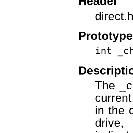
Header
direct.
Prototype
int _c
Descripti
The _c
current
in the 
drive,