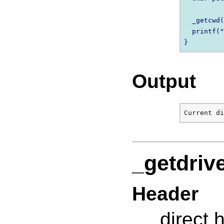
  _getcwd(
  printf("
Output
_getdriv
Header
direct.