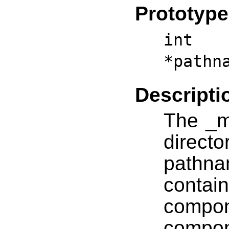
Prototype
int 
*pathn
Descripti
The _m
direc
pathna
contai
comp
compo