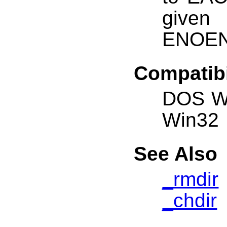
given
ENOENT
Compatibi
DOS W
Win32
See Also
_rmdir
_chdir