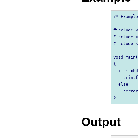
/* Example
#include <
#include <
#include <
void main(
{

  if (_chd
    printf
  else

    perror
Output