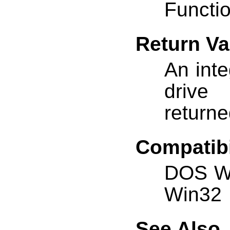
Functio
Return Va
An inte
drive
returne
Compatibi
DOS W
Win32
See Also