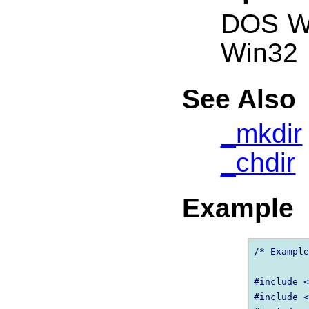
DOS W
Win32
See Also
_mkdir
_chdir
Example
/* Example
#include <
#include <