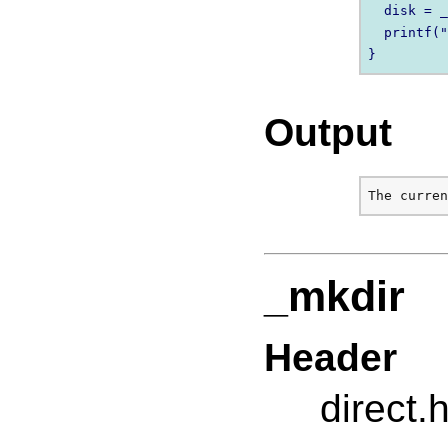
  disk = _
  printf("
Output
_mkdir
Header
direct.