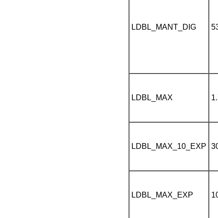
LDBL_MANT_DIG
5
LDBL_MAX
1
LDBL_MAX_10_EXP
3
LDBL_MAX_EXP
1