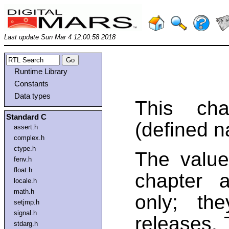
Last update Sun Mar 4 12:00:58 2018
Runtime Library
Constants
Data types
This cha
Standard C
(defined n
assert.h
complex.h
ctype.h
The value
fenv.h
float.h
chapter a
locale.h
math.h
only; th
setjmp.h
signal.h
releases. 
stdarg.h