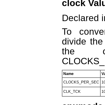
clock Val
Declared i
To conve
divide the
the c
CLOCKS_
Name
V
CLOCKS_PER_SEC
1
CLK_TCK
1