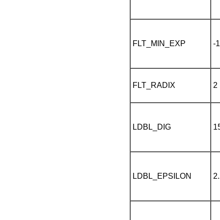
FLT_MIN_EXP
-
FLT_RADIX
2
LDBL_DIG
1
LDBL_EPSILON
2