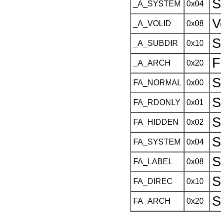
S
_A_SYSTEM
0x04
V
_A_VOLID
0x08
S
_A_SUBDIR
0x10
F
_A_ARCH
0x20
S
FA_NORMAL
0x00
S
FA_RDONLY
0x01
S
FA_HIDDEN
0x02
S
FA_SYSTEM
0x04
S
FA_LABEL
0x08
S
FA_DIREC
0x10
S
FA_ARCH
0x20