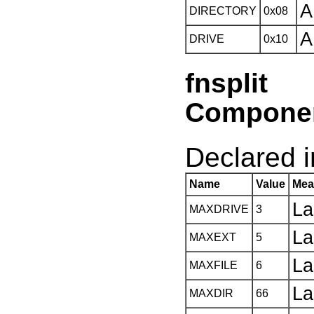
A
DIRECTORY
0x08
A
DRIVE
0x10
fnspli
Compone
Declared in
Name
Value
Mea
La
MAXDRIVE
3
La
MAXEXT
5
La
MAXFILE
6
La
MAXDIR
66