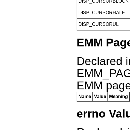
DISP_CURSORBLOCK
DISP_CURSORHALF
DISP_CURSORUL
EMM Page
Declared 
EMM_PAGE
EMM pag
Name
Value
Meaning
errno Val