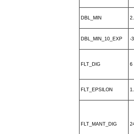
DBL_MIN
2
DBL_MIN_10_EXP
-
FLT_DIG
6
FLT_EPSILON
1
FLT_MANT_DIG
2