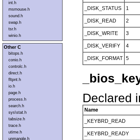
int.h
_DISK_STATUS
1
msmouse.h
sound.h
_DISK_READ
2
swap.h
tsr.h
_DISK_WRITE
3
winio.h
_DISK_VERIFY
4
Other C
bitops.h
_DISK_FORMAT
5
conio.h
controlc.h
direct.h
_bios_key
fltpnt.h
io.h
page.h
Declared 
process.h
search.h
Name
sys\stat.h
tabsize.h
_KEYBRD_READ
trace.h
utime.h
_KEYBRD_READY
unmangle.h