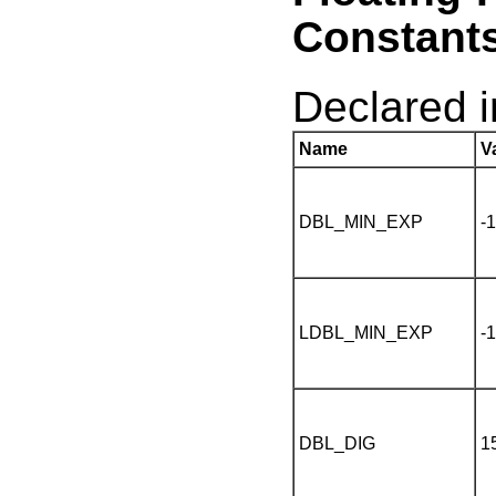
Constant
Declared 
Name
V
DBL_MIN_EXP
-
LDBL_MIN_EXP
-
DBL_DIG
1