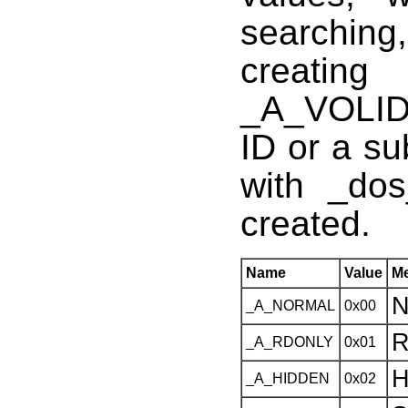
searchin
creatin
_A_VOLID
ID or a su
with _dos
created.
Name
Value
M
N
_A_NORMAL
0x00
R
_A_RDONLY
0x01
H
_A_HIDDEN
0x02