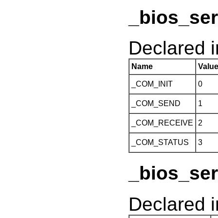
_bios_ser
Declared 
Name
Valu
_COM_INIT
0
_COM_SEND
1
_COM_RECEIVE
2
_COM_STATUS
3
_bios_ser
Declared 