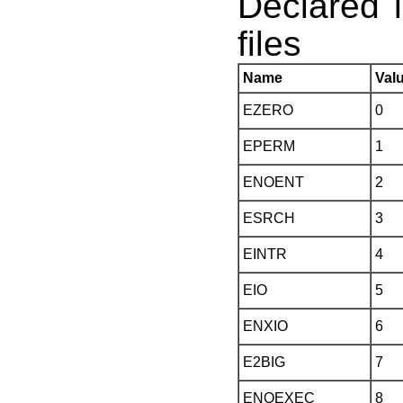
Declared 
files
Name
Val
EZERO
0
EPERM
1
ENOENT
2
ESRCH
3
EINTR
4
EIO
5
ENXIO
6
E2BIG
7
ENOEXEC
8