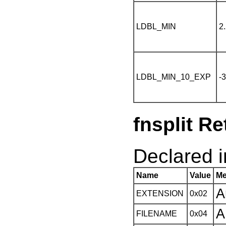
LDBL_MIN
2
LDBL_MIN_10_EXP
-
fnsplit R
Declared in
Name
Value
Me
A
EXTENSION
0x02
A
FILENAME
0x04