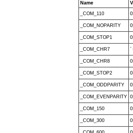
Name
V
_COM_110
0
_COM_NOPARITY
0
_COM_STOP1
0
_COM_CHR7
`
_COM_CHR8
0
_COM_STOP2
0
_COM_ODDPARITY
0
_COM_EVENPARITY
0
_COM_150
0
_COM_300
0
_COM_600
0