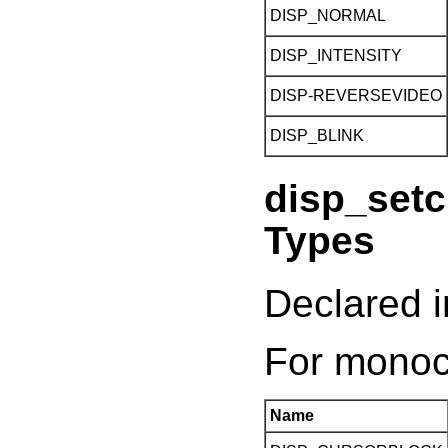
DISP_NORMAL
DISP_INTENSITY
DISP-REVERSEVIDEO
DISP_BLINK
disp_setc
Types
Declared i
For monoc
Name