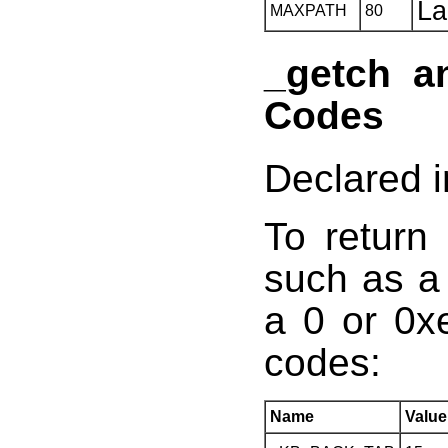
La
MAXPATH
80
_getch a
Codes
Declared i
To return
such as a 
a 0 or 0x
codes:
Name
Value