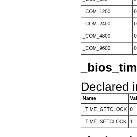
_COM_1200
0
_COM_2400
0
_COM_4800
0
_COM_9600
0
_bios_tim
Declared 
Name
Va
_TIME_GETCLOCK
0
_TIME_SETCLOCK
1