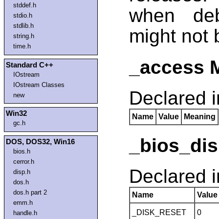
stddef.h
when de
stdio.h
stdlib.h
might not 
string.h
time.h
_access 
Standard C++
IOstream
IOstream Classes
Declared 
new
Win32
Name
Value
Meaning
gc.h
_bios_dis
DOS, DOS32, Win16
bios.h
cerror.h
Declared 
disp.h
dos.h
dos.h part 2
Name
Value
emm.h
_DISK_RESET
0
handle.h