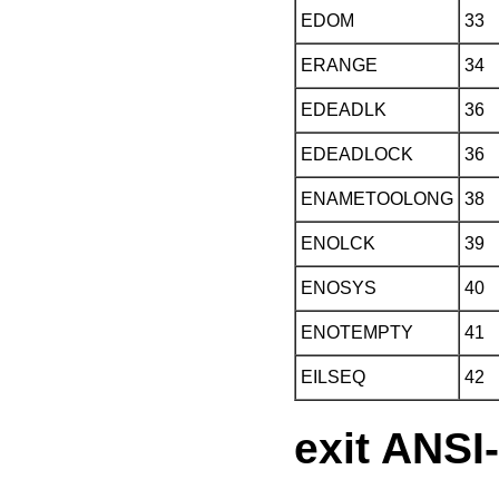
EDOM
33
ERANGE
34
EDEADLK
36
EDEADLOCK
36
ENAMETOOLONG
38
ENOLCK
39
ENOSYS
40
ENOTEMPTY
41
EILSEQ
42
exit ANSI