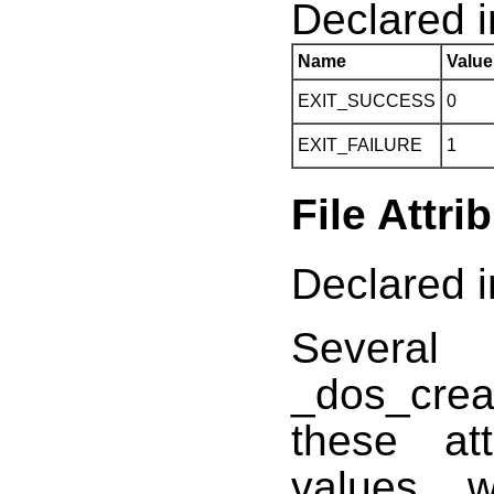
Declared in
Name
Value
EXIT_SUCCESS
0
EXIT_FAILURE
1
File Attri
Declared i
Several
_dos_crea
these at
values, 