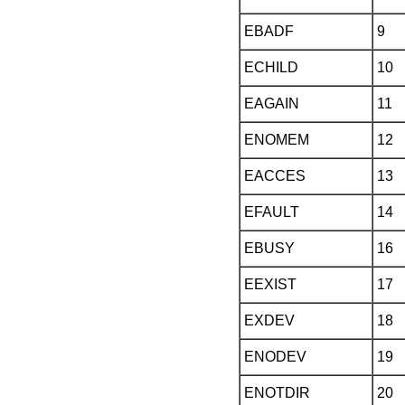
EBADF
9
ECHILD
10
EAGAIN
11
ENOMEM
12
EACCES
13
EFAULT
14
EBUSY
16
EEXIST
17
EXDEV
18
ENODEV
19
ENOTDIR
20