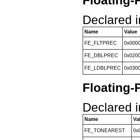
Floating-
Declared in
Name
Value
FE_FLTPREC
0x000
FE_DBLPREC
0x020
FE_LDBLPREC
0x030
Floating-
Declared in
Name
Va
FE_TONEAREST
0x