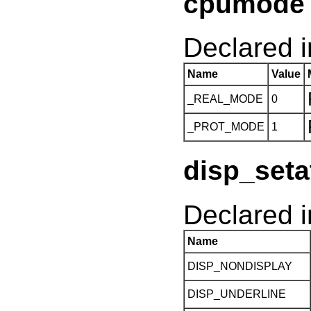
cpumode 
Declared in
Name
Value
_REAL_MODE
0
_PROT_MODE
1
disp_seta
Declared i
Name
DISP_NONDISPLAY
DISP_UNDERLINE