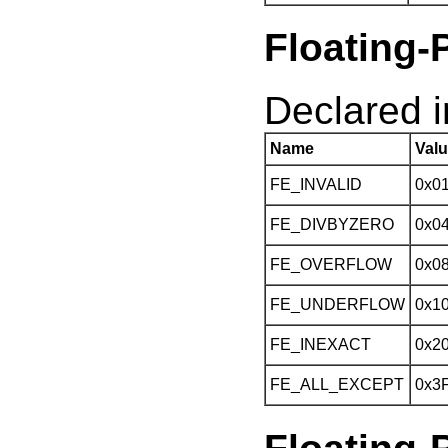
Floating-
Declared in
Name
Val
FE_INVALID
0x0
FE_DIVBYZERO
0x0
FE_OVERFLOW
0x0
FE_UNDERFLOW
0x1
FE_INEXACT
0x2
FE_ALL_EXCEPT
0x3