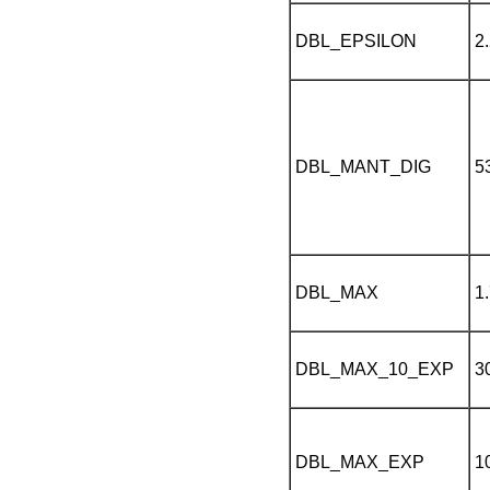
DBL_EPSILON
2
DBL_MANT_DIG
5
DBL_MAX
1
DBL_MAX_10_EXP
3
DBL_MAX_EXP
1