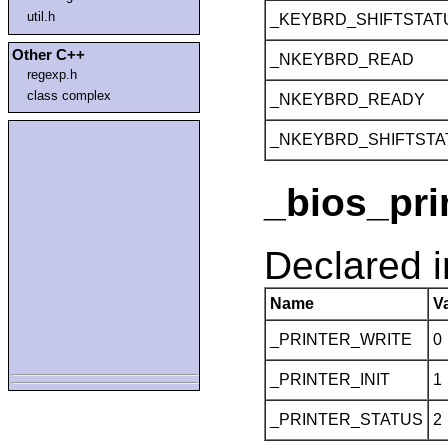
util.h
_KEYBRD_SHIFTSTAT
Other C++
_NKEYBRD_READ
regexp.h
class complex
_NKEYBRD_READY
_NKEYBRD_SHIFTSTA
_bios_pri
Declared 
Name
V
_PRINTER_WRITE
0
_PRINTER_INIT
1
_PRINTER_STATUS
2