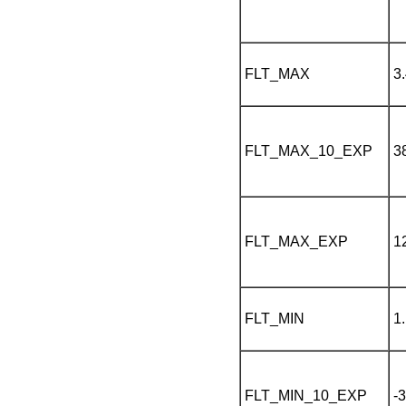
FLT_MAX
3
FLT_MAX_10_EXP
3
FLT_MAX_EXP
1
FLT_MIN
1
FLT_MIN_10_EXP
-