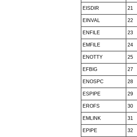
EISDIR
21
EINVAL
22
ENFILE
23
EMFILE
24
ENOTTY
25
EFBIG
27
ENOSPC
28
ESPIPE
29
EROFS
30
EMLINK
31
EPIPE
32