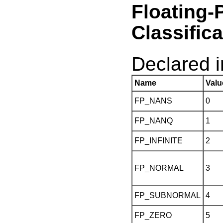
Float
Classific
Declared in
Name
Valu
FP_NANS
0
FP_NANQ
1
FP_INFINITE
2
FP_NORMAL
3
FP_SUBNORMAL
4
FP_ZERO
5