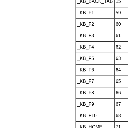
_KB_BACK_TAB
15
_KB_F1
59
_KB_F2
60
_KB_F3
61
_KB_F4
62
_KB_F5
63
_KB_F6
64
_KB_F7
65
_KB_F8
66
_KB_F9
67
_KB_F10
68
_KB_HOME
71