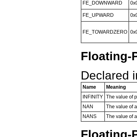
FE_DOWNWARD
0x
FE_UPWARD
0x
FE_TOWARDZERO
0x
Floating-
Declared in
Name
Meaning
INFINITY
The value of po
NAN
The value of 
NANS
The value of 
Floatin