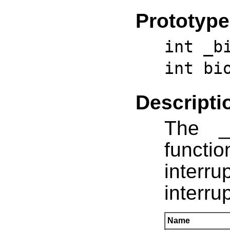
Prototype
int _b
int bi
Descripti
The _
funct
inter
interru
Name