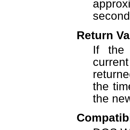
approxi
second
Return Va
If th
current
returne
the tim
the ne
Compatibi