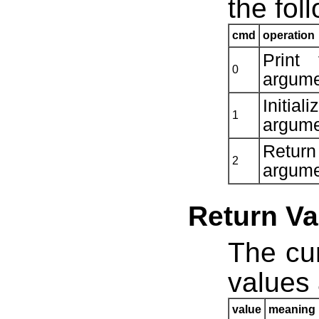
the fol
cmd
operation
Print
0
argume
Initia
1
argume
Retur
2
argume
Return Va
The cur
values 
value
meaning