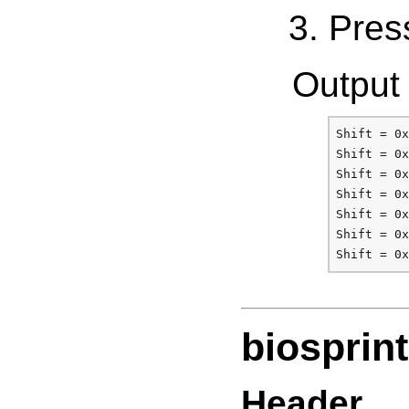
Press
Output 
Shift = 0x
Shift = 0x
Shift = 0x
Shift = 0x
Shift = 0x
Shift = 0x
biosprint
Header