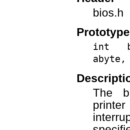
bios.h
Prototype
int b
abyte,
Descripti
The bi
print
interr
specif