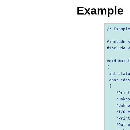
Example
/* Example
#include <
#include <
void main(
{

 int statu
 char *des
 {

    "Print
    "Unkno
    "Unkno
    "I/O e
    "Print
    "Out o