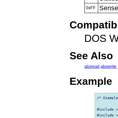
Sense 
0xFF
Compatibi
DOS Wi
See Also
absread
abswrite
Example
/* Example
#include <
#include <