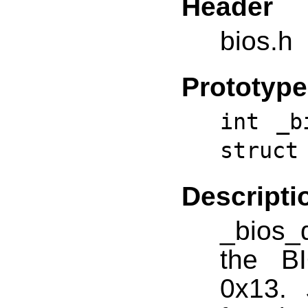
Header
bios.h
Prototype
int _b
struct
Descripti
_bios_d
the BI
0x13.