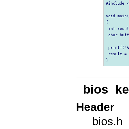
#include <
void main(
{

 int resul
 char buff
 printf("A
 result = 
_bios_ke
Header
bios.h