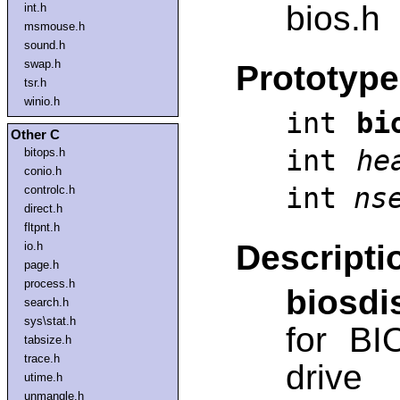
bios.h
int.h
msmouse.h
sound.h
swap.h
Prototype
tsr.h
winio.h
int
bi
Other C
int
he
bitops.h
conio.h
int
ns
controlc.h
direct.h
fltpnt.h
Descripti
io.h
page.h
process.h
biosdi
search.h
sys\stat.h
for BI
tabsize.h
trace.h
drive
utime.h
unmangle.h