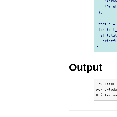
    "Ackno
    "Print
 };

 status = 
 for (bit_
  if (stat
   printf(
Output
I/O error

Acknowledg