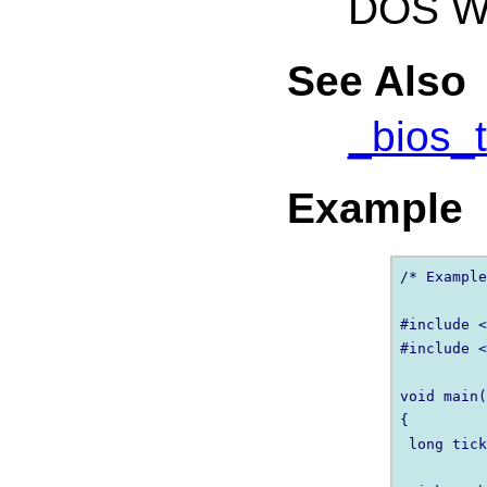
DOS Wi
See Also
_bios_
Example
/* Example
#include <
#include <
void main(
{

 long tick