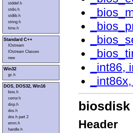
stddef.h
_bios_m
stdio.h
stdlib.h
_bios_pr
string.h
time.h
_bios_s
Standard C++
IOstream
_bios_t
IOstream Classes
new
_int86, 
Win32
gc.h
_int86x,
DOS, DOS32, Win16
bios.h
cerror.h
biosdisk
disp.h
dos.h
dos.h part 2
Header
emm.h
handle.h