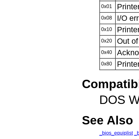
Printe
0x01
I/O er
0x08
Printe
0x10
Out of
0x20
Ackno
0x40
Printe
0x80
Compatibi
DOS Wi
See Also
_bios_equiplist
_b