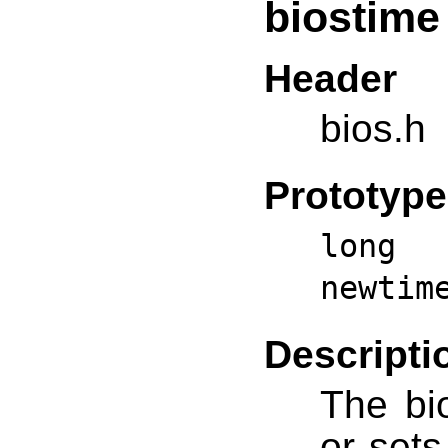
biostime
Header
bios.h
Prototype
long 
newtim
Descripti
The bio
or sets