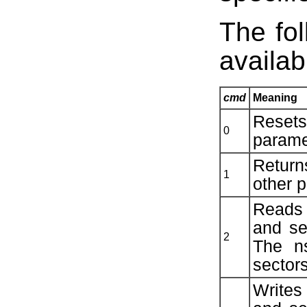
The fo
availab
cmd
Meaning
Resets
0
parame
Return
1
other 
Reads 
and se
2
The n
sectors
Writes