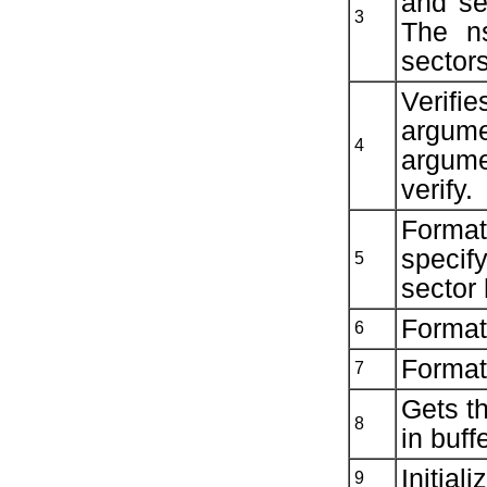
and se
3
The n
sectors
Verifi
argume
4
argum
verify.
Format
specif
5
sector
Formats
6
Formats
7
Gets t
8
in buffe
Initial
9