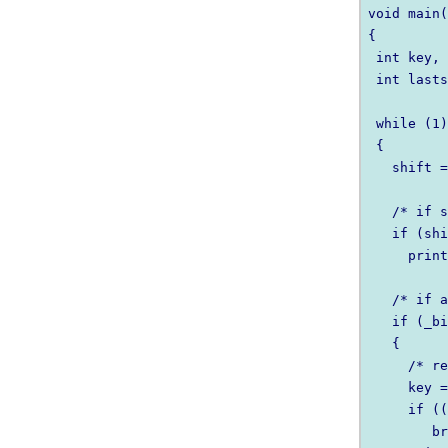
void main(
{

 int key, 
 int lasts
 while (1)
 {

   shift =
   /* if s
   if (shi
     print
   /* if a
   if (_bi
   {

     /* re
     key =
     if ((
        br