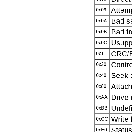
Attem
0x09
Bad s
0x0A
Bad tr
0x0B
Usupp
0x0C
CRC/E
0x11
Contro
0x20
Seek o
0x40
Attach
0x80
Drive 
0xAA
Undefi
0xBB
Write 
0xCC
Status
0xE0