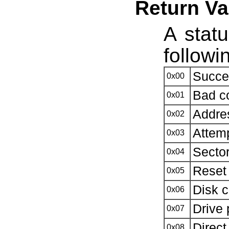
Return Va
A statu
followi
Succe
0x00
Bad 
0x01
Addre
0x02
Attemp
0x03
Sector
0x04
Reset 
0x05
Disk c
0x06
Drive 
0x07
Direc
0x08