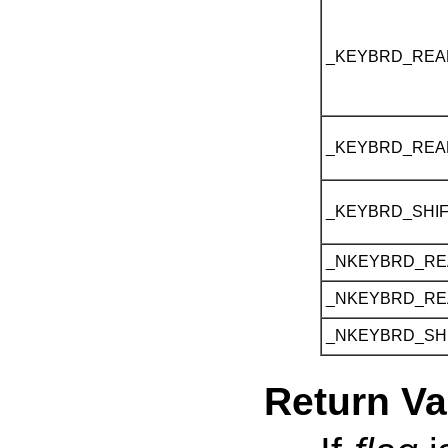
_KEYBRD_REA
_KEYBRD_REA
_KEYBRD_SHI
_NKEYBRD_R
_NKEYBRD_R
_NKEYBRD_SH
Return Va