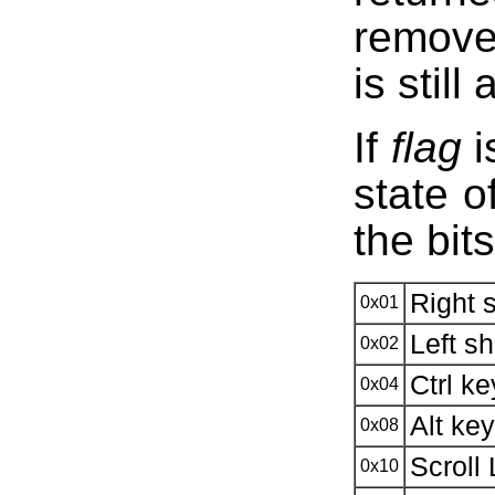
removed
is still
If
flag
i
state o
the bit
Right 
0x01
Left sh
0x02
Ctrl k
0x04
Alt ke
0x08
Scroll
0x10