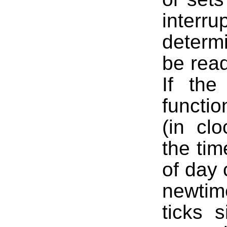
interr
determ
be read
If the
functio
(in clo
the tim
of day 
newtim
ticks 