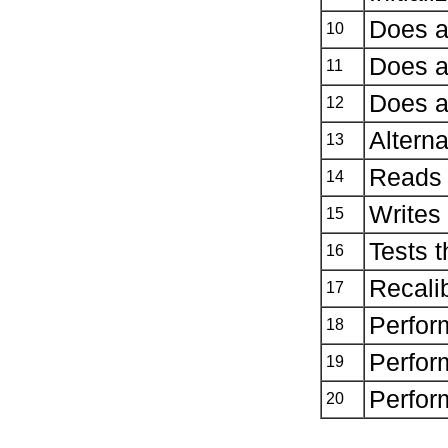
Does a
10
Does a
11
Does a
12
Alterna
13
Reads 
14
Writes 
15
Tests t
16
Recalib
17
Perfor
18
Perfor
19
Perform
20