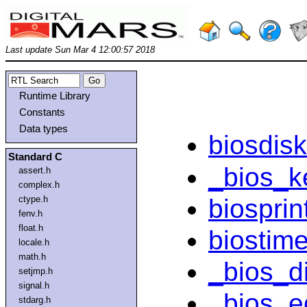
Last update Sun Mar 4 12:00:57 2018
Runtime Library
Constants
Data types
biosdisk
Standard C
_bios_k
assert.h
complex.h
biosprin
ctype.h
fenv.h
float.h
biostim
locale.h
math.h
_bios_d
setjmp.h
signal.h
_bios_eq
stdarg.h