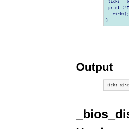
 ticks = b
 printf("T
   ticks);
Output
_bios_di