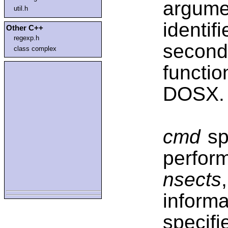
argume
util.h
identifi
Other C++
regexp.h
second
class complex
functi
DOSX.
cmd
spe
perfo
nsects
infor
specif