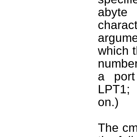
abyte
charac
argume
which t
number
a port
LPT1; 
on.)
The cm