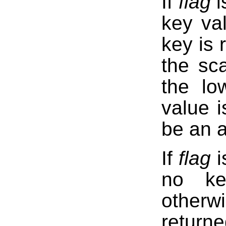
If
flag
i
key va
key is 
the sca
the lo
value i
be an a
If
flag
i
no ke
otherw
return