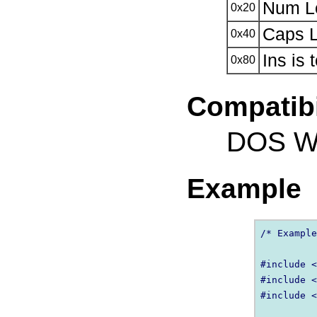
Num Lo
0x20
Caps L
0x40
Ins is 
0x80
Compatibi
DOS Wi
Example
/* Example
#include <
#include <
#include <