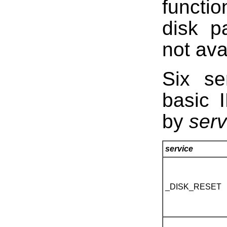
functi
disk p
not av
Six se
basic 
by
serv
service
_DISK_RESET