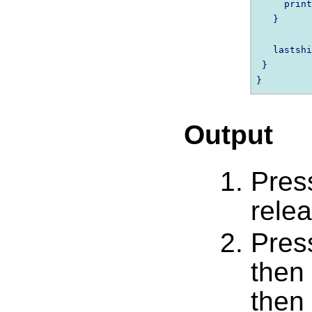
     print
   }

   lastshi
 }

Output
Pres
relea
Pres
then
then 