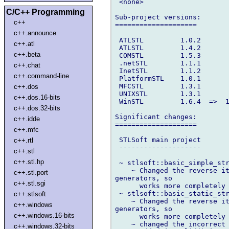
 <none>

C/C++ Programming
Sub-project versions:

c++
====================

c++.announce
 ATLSTL         1.0.2

c++.atl
 ATLSTL         1.4.2

c++.beta
 COMSTL         1.5.3

 .netSTL        1.1.1

c++.chat
 InetSTL        1.1.2

c++.command-line
 PlatformSTL    1.0.1

 MFCSTL         1.3.1

c++.dos
 UNIXSTL        1.3.1

c++.dos.16-bits
 WinSTL         1.6.4  =>  1
c++.dos.32-bits
Significant changes:

c++.idde
====================

c++.mfc
 STLSoft main project

c++.rtl
 --------------------

c++.stl
c++.stl.hp
 ~ stlsoft::basic_simple_str
    ~ Changed the reverse it
c++.stl.port
generators, so

c++.stl.sgi
      works more completely 
 ~ stlsoft::basic_static_str
c++.stlsoft
    ~ Changed the reverse it
c++.windows
generators, so

c++.windows.16-bits
      works more completely 
    ~ changed the incorrect 
c++.windows.32-bits