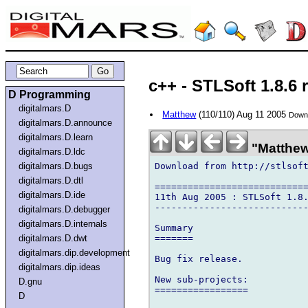
c++ - STLSoft 1.8.6 
D Programming
digitalmars.D
Matthew
(110/110) Aug 11 2005
Downl
digitalmars.D.announce
digitalmars.D.learn
"Matthew"
digitalmars.D.ldc
Download from http://stlsof
digitalmars.D.bugs
digitalmars.D.dtl
============================
digitalmars.D.ide
11th Aug 2005 : STLSoft 1.8.
----------------------------
digitalmars.D.debugger
digitalmars.D.internals
Summary

=======

digitalmars.D.dwt
digitalmars.dip.development
Bug fix release.

digitalmars.dip.ideas
New sub-projects:

D.gnu
=================

D