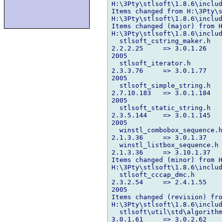
H:\3Pty\stlsoft\1.8.6\includ
Items changed from H:\3Pty\s
H:\3Pty\stlsoft\1.8.6\includ
Items changed (major) from H
H:\3Pty\stlsoft\1.8.6\includ
  stlsoft_cstring_maker.h 

2.2.2.25     => 3.0.1.26    
2005

  stlsoft_iterator.h 

2.3.3.76     => 3.0.1.77    
2005

  stlsoft_simple_string.h 

2.7.10.183   => 3.0.1.184   
2005

  stlsoft_static_string.h 

2.3.5.144    => 3.0.1.145   
2005

  winstl_combobox_sequence.h
2.1.3.36     => 3.0.1.37    
  winstl_listbox_sequence.h 
2.1.3.36     => 3.10.1.37   
Items changed (minor) from H
H:\3Pty\stlsoft\1.8.6\includ
  stlsoft_cccap_dmc.h 

2.3.2.54     => 2.4.1.55    
2005

Items changed (revision) fro
H:\3Pty\stlsoft\1.8.6\includ
  stlsoft\util\std\algorithm
3.0.1.61     => 3.0.2.62    