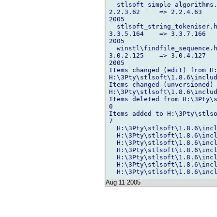
  stlsoft_simple_algorithms.
2.2.3.62     => 2.2.4.63    
2005

  stlsoft_string_tokeniser.h
3.3.5.164    => 3.3.7.166   
2005

  winstl\findfile_sequence.h
3.0.2.125    => 3.0.4.127   
2005

Items changed (edit) from H:
H:\3Pty\stlsoft\1.8.6\includ
Items changed (unversioned) 
H:\3Pty\stlsoft\1.8.6\includ
Items deleted from H:\3Pty\s
0

Items added to H:\3Pty\stlso
7

  H:\3Pty\stlsoft\1.8.6\incl
  H:\3Pty\stlsoft\1.8.6\incl
  H:\3Pty\stlsoft\1.8.6\incl
  H:\3Pty\stlsoft\1.8.6\incl
  H:\3Pty\stlsoft\1.8.6\incl
  H:\3Pty\stlsoft\1.8.6\incl
Aug 11 2005