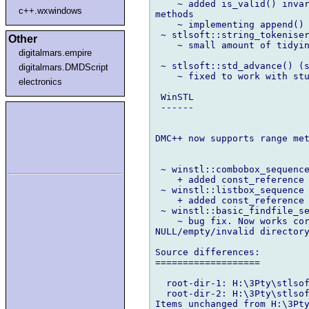
    ~ added is_valid() invar
c++.wxwindows
methods

    ~ implementing append() 
 ~ stlsoft::string_tokeniser
Other
    ~ small amount of tidyin
digitalmars.empire
 ~ stlsoft::std_advance() (s
digitalmars.DMDScript
    ~ fixed to work with stu
electronics
 WinSTL

 ------

DMC++ now supports range met
 ~ winstl::combobox_sequence
    + added const_reference 
 ~ winstl::listbox_sequence 
    + added const_reference 
 ~ winstl::basic_findfile_se
    ~ bug fix. Now works cor
NULL/empty/invalid directory
Source differences:

===================

  root-dir-1: H:\3Pty\stlsof
  root-dir-2: H:\3Pty\stlsof
Items unchanged from H:\3Pty