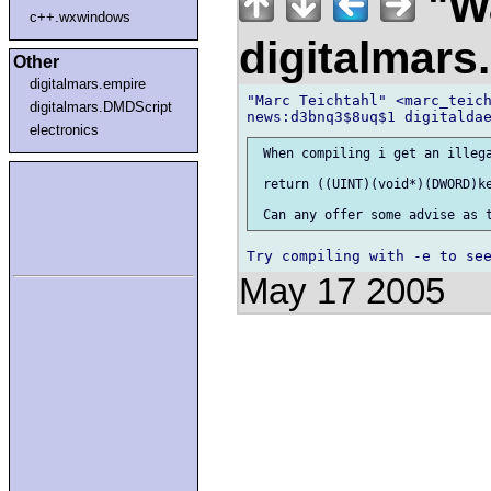
"Wa
c++.wxwindows
digitalmar
Other
digitalmars.empire
"Marc Teichtahl" <marc_teich
digitalmars.DMDScript
electronics
 When compiling i get an illega
 return ((UINT)(void*)(DWORD)ke
May 17 2005