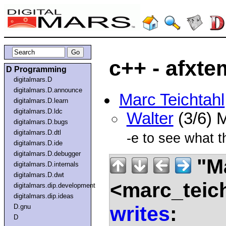
c++ - afxt
D Programming
digitalmars.D
digitalmars.D.announce
Marc Teichtahl
digitalmars.D.learn
digitalmars.D.ldc
Walter
(3/6) 
digitalmars.D.bugs
digitalmars.D.dtl
-e to see what 
digitalmars.D.ide
digitalmars.D.debugger
"Ma
digitalmars.D.internals
digitalmars.D.dwt
<marc_teic
digitalmars.dip.development
digitalmars.dip.ideas
writes
:
D.gnu
D