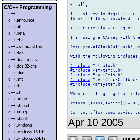
Hi all,

C/C++ Programming
c++
Im just new to digital mars 
thank all those involved for
c++.announce
c++.atl
I am currently working on a 
c++.beta
I am using a CArray with the
c++.chat
c++.command-line
CArray<evolClockCallback*,ev
c++.dos
with the following includes

c++.dos.16-bits
#include
c++.dos.32-bits
#include
c++.idde
#include
c++.mfc
#include
#include
 <mmsystem.h>

c++.rtl
c++.stl
When compiling i get an ille
c++.stl.hp
return ((UINT)(void*)(DWORD)
c++.stl.port
c++.stl.sgi
c++.stlsoft
Apr 10 2005
c++.windows
c++.windows.16-bits
c++.windows.32-bits