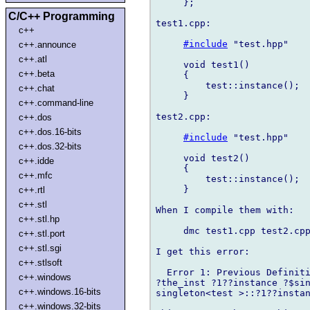
     };

C/C++ Programming
test1.cpp:

c++
#include
 "test.hpp"

c++.announce
c++.atl
     void test1()

c++.beta
     {

         test::instance();

c++.chat
     }

c++.command-line
test2.cpp:

c++.dos
c++.dos.16-bits
#include
 "test.hpp"

c++.dos.32-bits
     void test2()

c++.idde
     {

c++.mfc
         test::instance();

     }

c++.rtl
c++.stl
When I compile them with:

c++.stl.hp
     dmc test1.cpp test2.cpp
c++.stl.port
c++.stl.sgi
I get this error:

c++.stlsoft
  Error 1: Previous Definiti
c++.windows
?the_inst ?1??instance ?$sin
c++.windows.16-bits
singleton<test >::?1??instan
c++.windows.32-bits