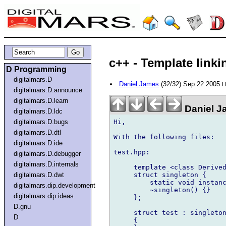
c++ - Template linki
D Programming
digitalmars.D
Daniel James
(32/32) Sep 22 2005
H
digitalmars.D.announce
digitalmars.D.learn
Daniel J
digitalmars.D.ldc
Hi,

digitalmars.D.bugs
digitalmars.D.dtl
With the following files:

digitalmars.D.ide
test.hpp:

digitalmars.D.debugger
digitalmars.D.internals
     template <class Derived
     struct singleton {

digitalmars.D.dwt
         static void instanc
digitalmars.dip.development
         ~singleton() {}

digitalmars.dip.ideas
     };

D.gnu
     struct test : singleton
D
     {
