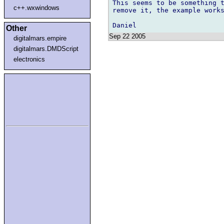
This seems to be something t
c++.wxwindows
remove it, the example works
Other
Sep 22 2005
digitalmars.empire
digitalmars.DMDScript
electronics