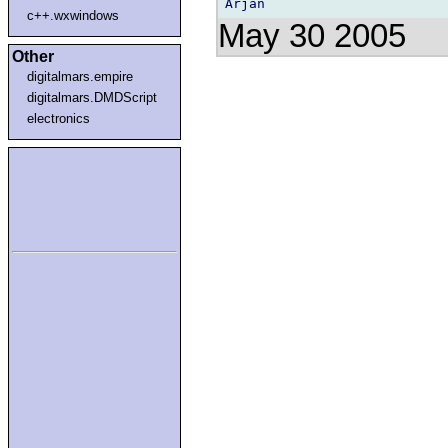
c++.wxwindows
May 30 2005
Other
digitalmars.empire
digitalmars.DMDScript
electronics