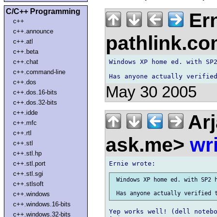
C/C++ Programming
Ern
c++
c++.announce
pathlink.c
c++.atl
c++.beta
Windows XP home ed. with SP2
c++.chat
c++.command-line
c++.dos
May 30 2005
c++.dos.16-bits
c++.dos.32-bits
c++.idde
Arj
c++.mfc
c++.rtl
ask.me>
wr
c++.stl
c++.stl.hp
c++.stl.port
c++.stl.sgi
 Windows XP home ed. with SP2 h
c++.stlsoft
c++.windows
c++.windows.16-bits
Yep works well! (dell notebo
c++.windows.32-bits