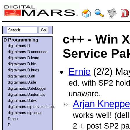
c++ - Win 
D Programming
digitalmars.D
Service Pa
digitalmars.D.announce
digitalmars.D.learn
digitalmars.D.ldc
Ernie
(2/2) Ma
digitalmars.D.bugs
digitalmars.D.dtl
ed. with SP2 hold
digitalmars.D.ide
digitalmars.D.debugger
unaware.
digitalmars.D.internals
digitalmars.D.dwt
Arjan Kneppe
digitalmars.dip.development
digitalmars.dip.ideas
works well! (d
D.gnu
2 + post SP2 pa
D