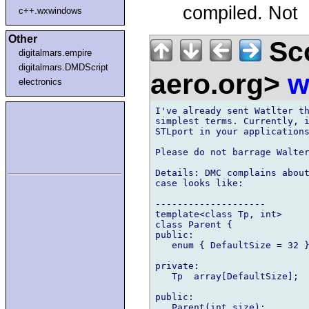
compiled. Not
c++.wxwindows
Other
Sco
digitalmars.empire
digitalmars.DMDScript
aero.org>
w
electronics
I've already sent Watlter th
simplest terms. Currently, i
STLport in your applications
Please do not barrage Walter
Details: DMC complains about
case looks like:

--------------------

template<class Tp, int>

class Parent {

public:

   enum { DefaultSize = 32 }
private:

   Tp  array[DefaultSize];

public:

   Parent(int size);
