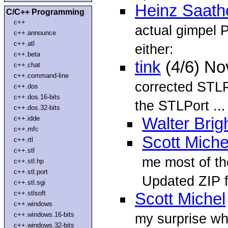
Heinz Saatho
C/C++ Programming
c++
actual gimpel 
c++.announce
c++.atl
either:
c++.beta
tink
(4/6) No
c++.chat
c++.command-line
corrected STLP
c++.dos
c++.dos.16-bits
the STLPort ...
c++.dos.32-bits
c++.idde
Walter Brig
c++.mfc
Scott Miche
c++.rtl
c++.stl
me most of th
c++.stl.hp
c++.stl.port
Updated ZIP fi
c++.stl.sgi
c++.stlsoft
Scott Michel
c++.windows
c++.windows.16-bits
my surprise wh
c++.windows.32-bits