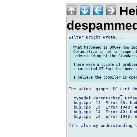
Hei
despamme
 What happened is DMC++ now imp
 DefaultSize is not in scope at
 understanding of the Standard.
 There were a couple of problem
 a corrected STLPort has been p
The actual gimpel PC-Lint do
                     _

  typedef Parent<char, Defau
  bug.cpp  14  Error 40: Und
  bug.cpp  14  Error 1048: e
  bug.cpp  14  Error 40: Und
  bug.cpp  14  Error 1048: e
It's also my understanding t