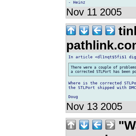
Nov 11 2005
tin
pathlink.c
There were a couple of problems
Where is the corrected STLPo
the STLPort shipped with DMC
Nov 13 2005
"Wa