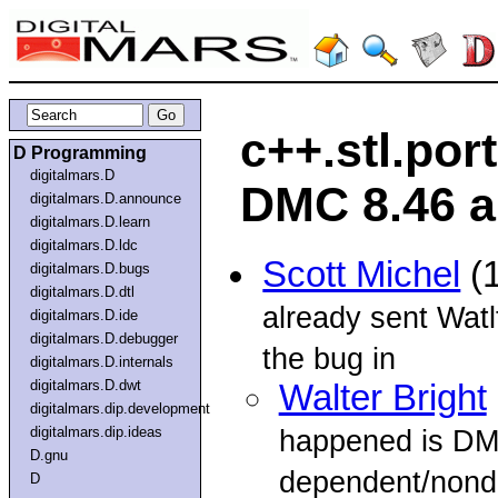
c++.stl.por
D Programming
digitalmars.D
DMC 8.46 a
digitalmars.D.announce
digitalmars.D.learn
digitalmars.D.ldc
Scott Michel
(1
digitalmars.D.bugs
digitalmars.D.dtl
already sent Watl
digitalmars.D.ide
digitalmars.D.debugger
the bug in
digitalmars.D.internals
digitalmars.D.dwt
Walter Bright
digitalmars.dip.development
digitalmars.dip.ideas
happened is D
D.gnu
dependent/nond
D