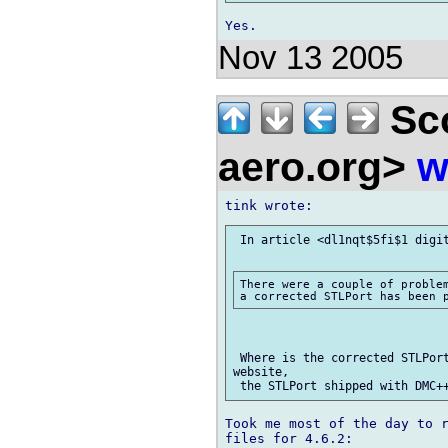
Nov 13 2005
Sco
aero.org>
w
 In article <dl1nqt$5fi$1 digit
There were a couple of problem
 Where is the corrected STLPort
website,

Took me most of the day to r
files for 4.6.2:
