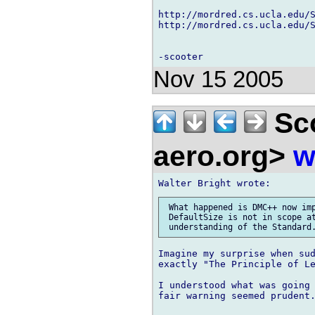
http://mordred.cs.ucla.edu/S
http://mordred.cs.ucla.edu/S
Nov 15 2005
Sco
aero.org>
w
 What happened is DMC++ now imp
 DefaultSize is not in scope at
Imagine my surprise when sud
exactly "The Principle of Le
I understood what was going 
fair warning seemed prudent.