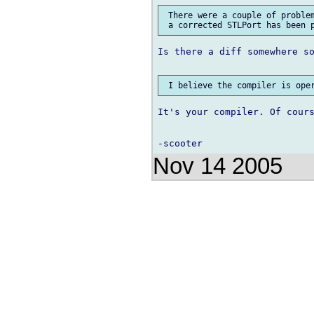
 There were a couple of problem
Is there a diff somewhere so
It's your compiler. Of cours
Nov 14 2005