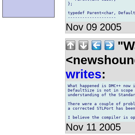
};

typedef Parent<char, Default
Nov 09 2005
"Wa
<newshound
writes
:
What happened is DMC++ now i
DefaultSize is not in scope 
understanding of the Standar
There were a couple of probl
a corrected STLPort has been
Nov 11 2005