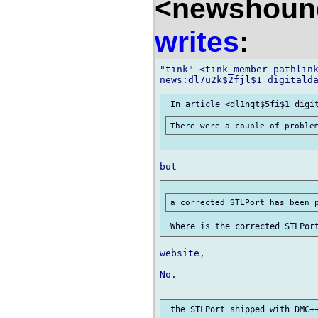
<newshound
writes
:
"tink" <tink_member pathlink
website,

No.
