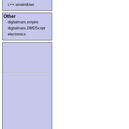
c++.wxwindows
Other
digitalmars.empire
digitalmars.DMDScript
electronics