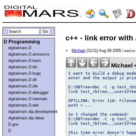
c++ - link error with
D Programming
digitalmars.D
Michael
(11/11) Aug 08 2005
I want t
digitalmars.D.announce
digitalmars.D.learn
Michael 
digitalmars.D.ldc
I want to build a debug mode
digitalmars.D.bugs
enter and the output is prin
digitalmars.D.dtl
digitalmars.D.ide
E:\RBTree>dmc -C -g test_rbt
link test_rbtree,,,user32+ke
digitalmars.D.debugger
digitalmars.D.internals
OPTLLINK: Error 118: Filenam
path = ...

digitalmars.D.dwt
digitalmars.dip.development
So I changed the command:

digitalmars.dip.ideas
E:\RBTree>dmc -C -g test_rbt
link test_rbtree,,,user32+ke
D.gnu
D
this time error doesn't happ