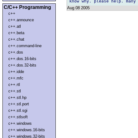
C/C++ Programming
Aug 08 2005
c++
c++.announce
c++.atl
c++.beta
c++.chat
c++.command-line
c++.dos
c++.dos.16-bits
c++.dos.32-bits
c++.idde
c++.mfc
c++.rtl
c++.stl
c++.stl.hp
c++.stl.port
c++.stl.sgi
c++.stlsoft
c++.windows
c++.windows.16-bits
c++.windows.32-bits