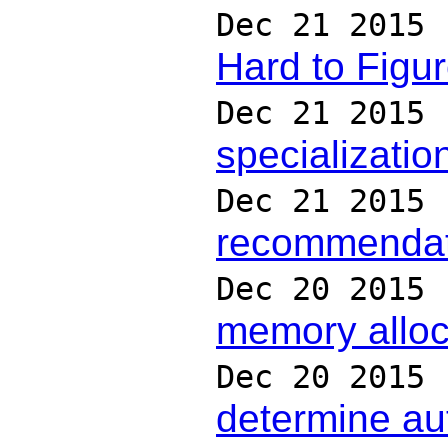
Dec 21 2015
Hard to Figur
Dec 21 2015
specialization
Dec 21 2015
recommendatio
Dec 20 2015
memory alloc
Dec 20 2015
determine aut