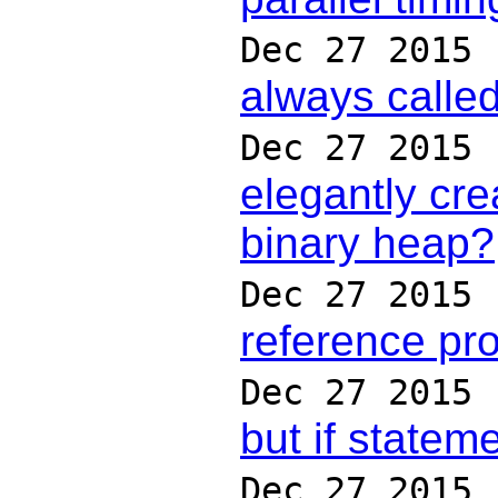
Dec 27 2015
always calle
Dec 27 2015
elegantly cre
binary heap?
Dec 27 2015
reference pr
Dec 27 2015
but if statem
Dec 27 2015