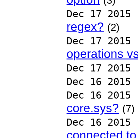
(3)
Dec 17 2015
regex?
(2)
Dec 17 2015
operations v
Dec 17 2015
Dec 16 2015
Dec 16 2015
core.sys?
(7)
Dec 16 2015
connected to