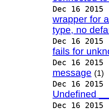
Dec 16 2015
wrapper for 
type, no defa
Dec 16 2015
fails for un
Dec 16 2015
message
(1)
Dec 16 2015
Undefined __
Dec 16 2015