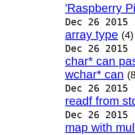
'Raspberry P
Dec 26 2015
array type
(4)
Dec 26 2015
char* can pas
wchar* can
(
Dec 26 2015
readf from st
Dec 26 2015
map with mult