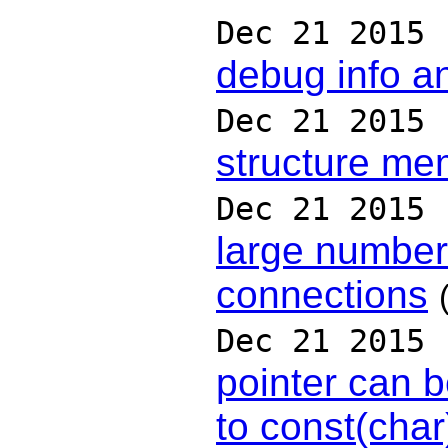
Dec 21 2015
debug info a
Dec 21 2015
structure m
Dec 21 2015
large number
connections
Dec 21 2015
pointer can b
to const(char