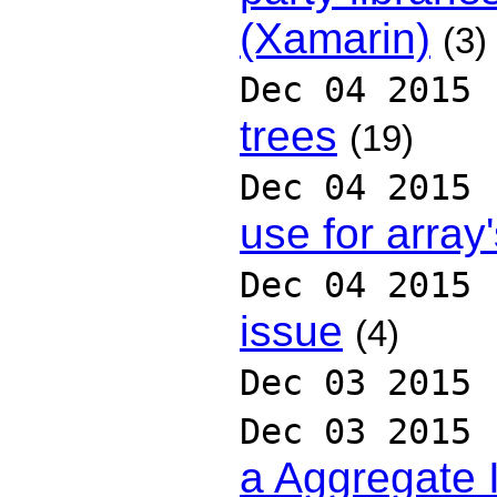
(Xamarin)
(3)
Dec 04 2015
trees
(19)
Dec 04 2015
use for array
Dec 04 2015
issue
(4)
Dec 03 2015
Dec 03 2015
a Aggregate 