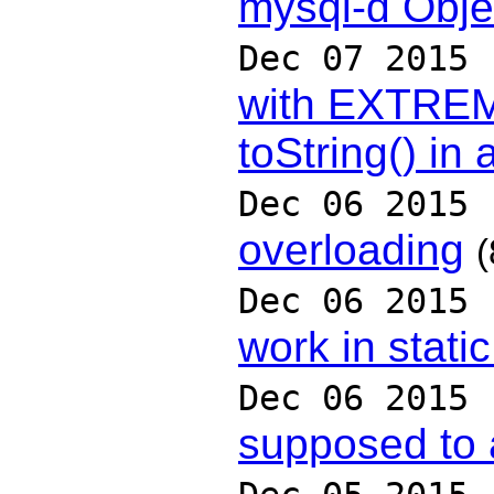
mysql-d Obje
Dec 07 2015
with EXTRE
toString() in 
Dec 06 2015
overloading
(
Dec 06 2015
work in stati
Dec 06 2015
supposed to 