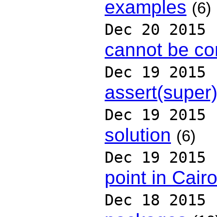
examples
(6)
Dec 20 2015
cannot be co
Dec 19 2015
assert(super)
Dec 19 2015
solution
(6)
Dec 19 2015
point in Cair
Dec 18 2015