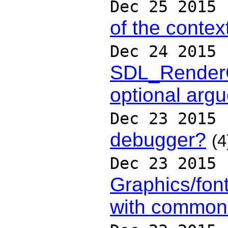
Dec 25 2015
of the contex
Dec 24 2015
SDL_RenderC
optional arg
Dec 23 2015
debugger?
(4
Dec 23 2015
Graphics/fon
with common 