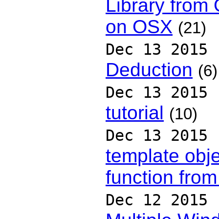
Library from
on OSX
(21)
Dec 13 2015
Deduction
(6)
Dec 13 2015
tutorial
(10)
Dec 13 2015
template obj
function fro
Dec 12 2015