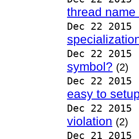
thread name (
Dec 22 2015
specializatio
Dec 22 2015
symbol?
(2)
Dec 22 2015
easy to setu
Dec 22 2015
violation
(2)
Dec 21 2015