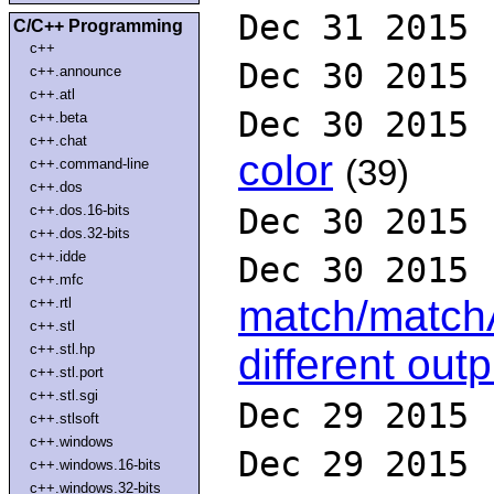
Dec 31 2015
C/C++ Programming
c++
Dec 30 2015
c++.announce
c++.atl
Dec 30 2015
c++.beta
c++.chat
color
(39)
c++.command-line
c++.dos
c++.dos.16-bits
Dec 30 2015
c++.dos.32-bits
c++.idde
Dec 30 2015
c++.mfc
match/matchA
c++.rtl
c++.stl
c++.stl.hp
different outp
c++.stl.port
c++.stl.sgi
Dec 29 2015
c++.stlsoft
c++.windows
Dec 29 2015
c++.windows.16-bits
c++.windows.32-bits