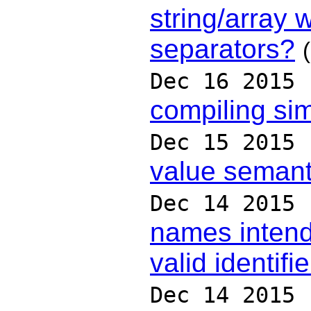
string/array w
separators?
Dec 16 2015
compiling si
Dec 15 2015
value semant
Dec 14 2015
names intend
valid identifi
Dec 14 2015