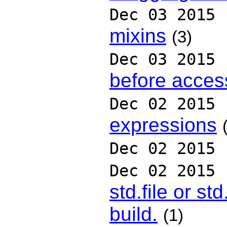
Dec 03 2015
mixins
(3)
Dec 03 2015
before access
Dec 02 2015
expressions
Dec 02 2015
Dec 02 2015
std.file or st
build.
(1)