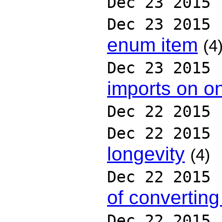
Dec 23 2015
Dec 23 2015
enum item
(4
Dec 23 2015
imports on on
Dec 22 2015
Dec 22 2015
longevity
(4)
Dec 22 2015
of converting 
Dec 22 2015