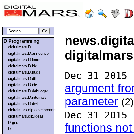
news.digit
D Programming
digitalmars.D
digitalmars
digitalmars.D.announce
digitalmars.D.learn
digitalmars.D.ldc
digitalmars.D.bugs
Dec 31 2015
digitalmars.D.dtl
argument fro
digitalmars.D.ide
digitalmars.D.debugger
parameter
digitalmars.D.internals
(2)
digitalmars.D.dwt
digitalmars.dip.development
Dec 31 2015
digitalmars.dip.ideas
D.gnu
functions not
D