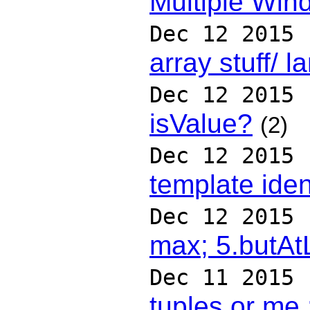
Multiple Win
Dec 12 2015
array stuff/ 
Dec 12 2015
isValue?
(2)
Dec 12 2015
template iden
Dec 12 2015
max; 5.butAt
Dec 11 2015
tuples or me 