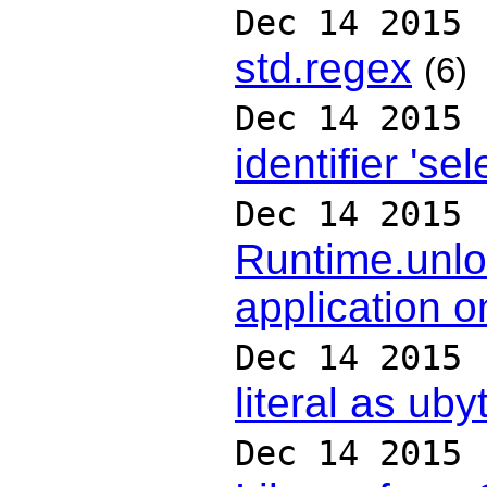
Dec 14 2015
std.regex
(6)
Dec 14 2015
identifier 'sel
Dec 14 2015
Runtime.unlo
application 
Dec 14 2015
literal as uby
Dec 14 2015