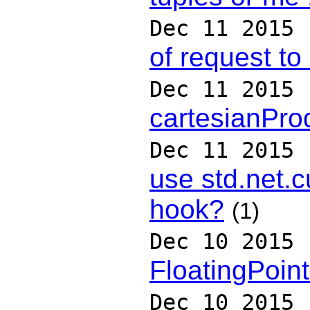
Dec 11 2015
of request t
Dec 11 2015
cartesianPro
Dec 11 2015
use std.net.
hook?
(1)
Dec 10 2015
FloatingPoin
Dec 10 2015