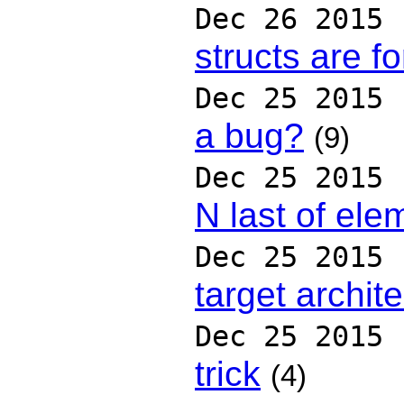
Dec 26 2015
structs are f
Dec 25 2015
a bug?
(9)
Dec 25 2015
N last of ele
Dec 25 2015
target archit
Dec 25 2015
trick
(4)