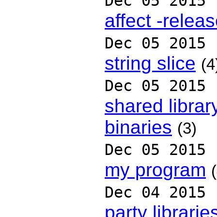
Dec 05 2015
affect -relea
Dec 05 2015
string slice
(4
Dec 05 2015
shared library
binaries
(3)
Dec 05 2015
my program
Dec 04 2015
party librarie