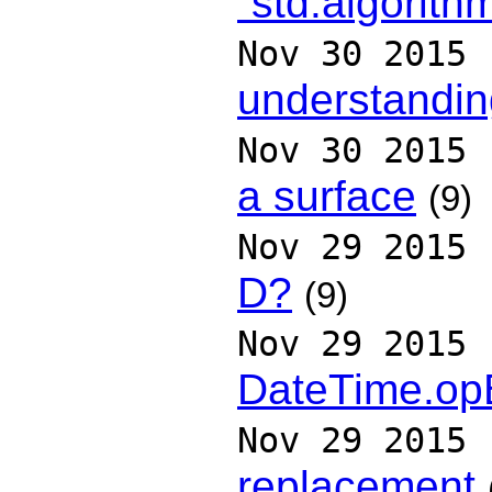
`std.algorith
Nov 30 2015
understandin
Nov 30 2015
a surface
(9)
Nov 29 2015
D?
(9)
Nov 29 2015
DateTime.op
Nov 29 2015
replacement