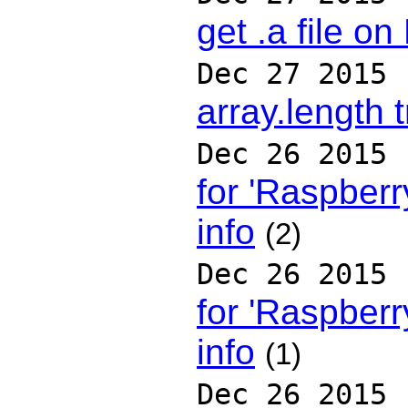
get .a file on
Dec 27 2015
array.length t
Dec 26 2015
for 'Raspberry
info
(2)
Dec 26 2015
for 'Raspberry
info
(1)
Dec 26 2015