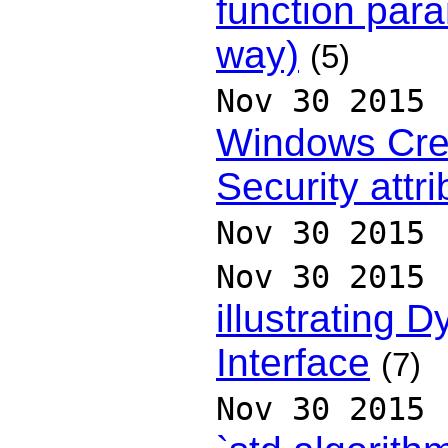
function par
way)
(5)
Nov 30 2015
Windows Cr
Security attr
Nov 30 2015
Nov 30 2015
illustrating 
Interface
(7)
Nov 30 2015