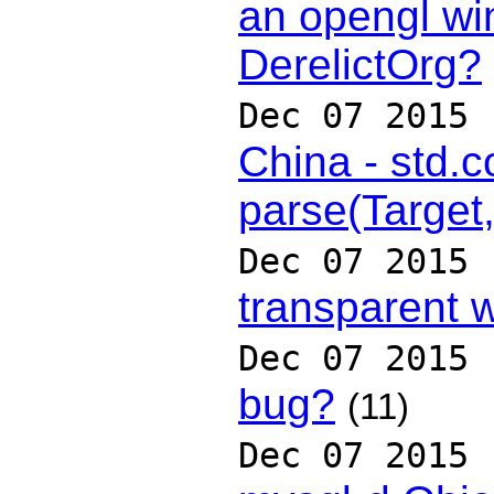
an opengl wi
DerelictOrg?
Dec 07 2015
China - std.c
parse(Target
Dec 07 2015
transparent 
Dec 07 2015
bug?
(11)
Dec 07 2015