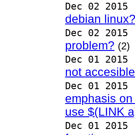
Dec 02 2015
debian linux
Dec 02 2015
problem?
(2)
Dec 01 2015
not accesible
Dec 01 2015
emphasis on 
use $(LINK a
Dec 01 2015