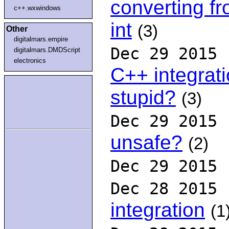
converting fr
c++.wxwindows
int
(3)
Other
digitalmars.empire
Dec 29 2015
digitalmars.DMDScript
electronics
C++ integrat
stupid?
(3)
Dec 29 2015
unsafe?
(2)
Dec 29 2015
Dec 28 2015
integration
(1