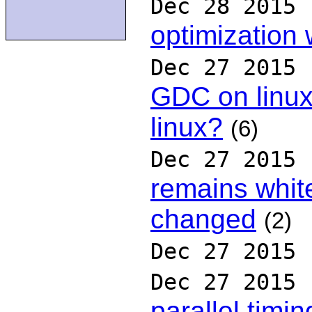
Dec 28 2015
optimization
Dec 27 2015
GDC on linux
linux?
(6)
Dec 27 2015
remains whit
changed
(2)
Dec 27 2015
Dec 27 2015
parallel timin