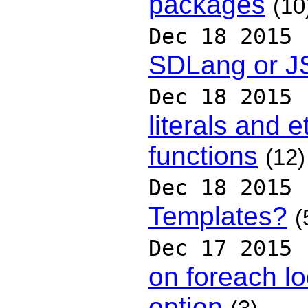
packages
(10
Dec 18 2015
SDLang or 
Dec 18 2015
literals and e
functions
(12)
Dec 18 2015
Templates?
(
Dec 17 2015
on foreach lo
option