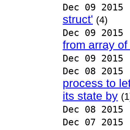
Dec 09 2015
struct'
(4)
Dec 09 2015
from array o
Dec 09 2015
Dec 08 2015
process to le
its state by
(1
Dec 08 2015
Dec 07 2015