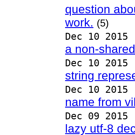
question abo
work.
(5)
Dec 10 2015
a non-shared
Dec 10 2015
string repre
Dec 10 2015
name from vi
Dec 09 2015
lazy utf-8 de