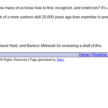
w many of us know how to find, recognize, and smelt iron? It’s a
ink of a more useless skill 20,000 years ago than expertise in 
id Held, and Bartosz Milewski for reviewing a draft of this.
Home
|
Runtime 
 All Rights Reserved | Page generated by
Ddoc
.