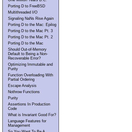
Porting D to FreeBSD
Multithreaded I/O
Signaling NaNs Rise Again
Porting D to the Mac: Epilog
Porting D to the Mac Pt. 3
Porting D to the Mac Pt. 2
Porting D to the Mac
Should Out-of-Memory
Default to Being a Non-
Recoverable Error?
Optimizing Immutable and
Purity
Function Overloading With
Partial Ordering
Escape Analysis
Nothrow Functions
Purity
Assertions In Production
Code
What is Invariant Good For?
Language Features for
Management
So You Want To Be A