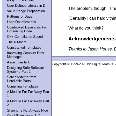
A Fly in the Purity
User Defined Literals in D
The problem, though, is ho
Value Range Propagation
Patterns of Bugs
(Certainly I can hardly th
Loop Optimizations
Overlooked Essentials For
What do you think?
Optimizing Code
C++ Compilation Speed
Acknowledgements
The X Macro
Constrained Templates
Thanks to Jason House, Dav
Improving Compiler Error
Messages
Assembler to C
Copyright © 1999-2025 by Digital Mars ®,
Designing Safe Software
Systems Part 2
Safe Systems from
Unreliable Parts
Compiling Templates
A Module Far Far Away Part
1
A Module Far Far Away Part
2
Sharing Is Not Always Nice
One Million Years B.C.