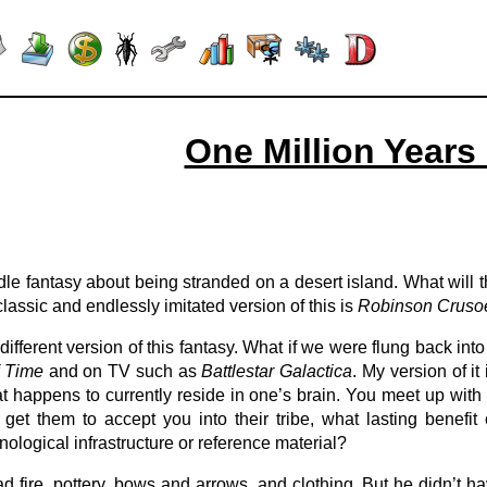
One Million Years
le fantasy about being stranded on a desert island. What will 
lassic and endlessly imitated version of this is
Robinson Cruso
ifferent version of this fantasy. What if we were flung back into
f Time
and on TV such as
Battlestar Galactica
. My version of i
t happens to currently reside in one’s brain. You meet up with th
d get them to accept you into their tribe, what lasting ben
logical infrastructure or reference material?
ire, pottery, bows and arrows, and clothing. But he didn’t have w