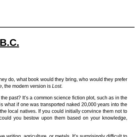
 B.C.
they do, what book would they bring, who would they prefer
e
, the modern version is
Lost
.
 the past? It’s a common science fiction plot, such as in the
t is what if one was transported naked 20,000 years into the
e local natives. If you could initially convince them not to
efit could you bestow upon them based on your knowledge,
riting, agriculture, or metals. It’s surprisingly difficult to