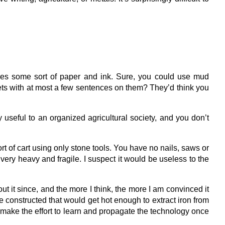
ires some sort of paper and ink. Sure, you could use mud
lets with at most a few sentences on them? They’d think you
 useful to an organized agricultural society, and you don’t
 of cart using only stone tools. You have no nails, saws or
very heavy and fragile. I suspect it would be useless to the
ut it since, and the more I think, the more I am convinced it
e constructed that would get hot enough to extract iron from
’d make the effort to learn and propagate the technology once