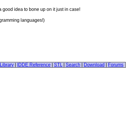
 good idea to bone up on it just in case!
programming languages!)
Library
|
IDDE Reference
|
STL
|
Search
|
Download
|
Forums