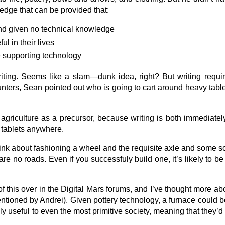
dge that can be provided that:
nd given no technical knowledge
ul in their lives
e supporting technology
iting. Seems like a slam—dunk idea, right? But writing requ
hunters, Sean pointed out who is going to cart around heavy tab
 agriculture as a precursor, because writing is both immediately
k tablets anywhere.
k about fashioning a wheel and the requisite axle and some sort
 no roads. Even if you successfuly build one, it’s likely to be 
f this over in the Digital Mars forums, and I’ve thought more abo
mentioned by Andrei). Given pottery technology, a furnace could b
ibly useful to even the most primitive society, meaning that they