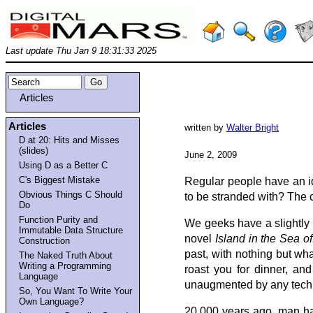
Last update Thu Jan 9 18:31:33 2025
Articles
Articles
written by
Walter Bright
D at 20: Hits and Misses
(slides)
June 2, 2009
Using D as a Better C
C's Biggest Mistake
Regular people have an id
Obvious Things C Should
to be stranded with? The c
Do
Function Purity and
We geeks have a slightly d
Immutable Data Structure
novel
Island in the Sea o
Construction
past, with nothing but wha
The Naked Truth About
Writing a Programming
roast you for dinner, an
Language
unaugmented by any techno
So, You Want To Write Your
Own Language?
20,000 years ago, man had f