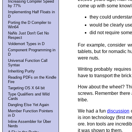
Increasing Compiler Speed
come up with some knowle
by 77%
Implementing Half Floats in
D
they could understa
Porting the D Compiler to
would be clearly usef
Win64
did not require som
NaNs Just Don't Get No
Respect
Voldemort Types in D
For example, consider wr
Component Programming in
tablets, but for nomadic 
D
were nuts.
Universal Function Call
Syntax
Writing probably requires
Inheriting Purity
have to transport the bric
Reading PDFs on the Kindle
Fire
How about the wheel? Thin
Targeting OS X 64 bit
screws. Remember there are
Type Qualifiers and Wild
Cards
tribe.
Dangling Else Yet Again
We had a fun
discussion
o
Member Function Pointers
in D
is iron technology (first 
Inline Assembler for Über
ore. Iron tools are incred
Nerds
it was shown to them.