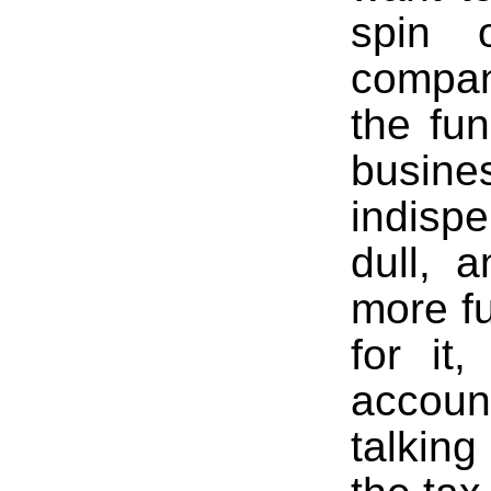
spin 
compan
the fu
busi
indispe
dull, 
more f
for it
accou
talking