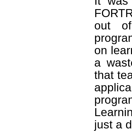
It was
FORTRA
out of
progra
on lear
a wast
that te
appl
progra
Learni
just a 