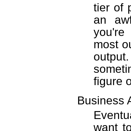
tier of
an awf
you're
most ou
outpu
someti
figure 
Business 
Eventu
want t