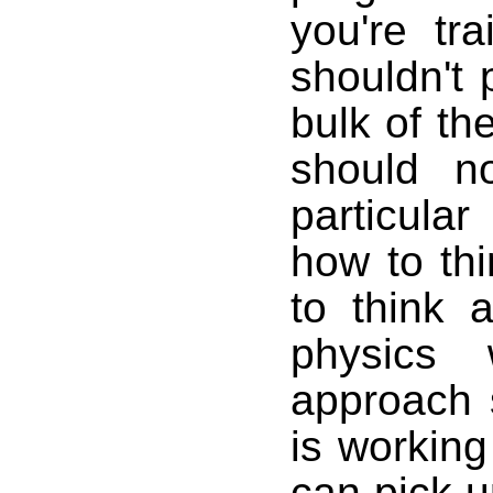
you're tr
shouldn't
bulk of th
should n
particula
how to th
to think a
physics
approach 
is working
can pick u