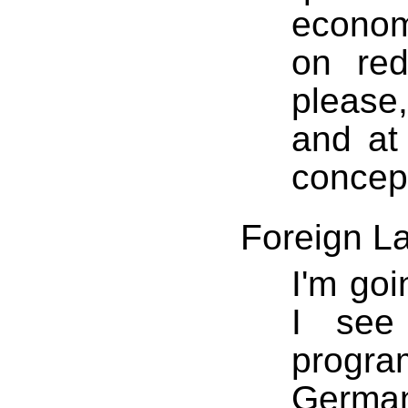
economi
on red
please,
and at
concep
Foreign L
I'm goi
I see 
progr
Germa