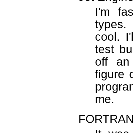
I'm fa
types.
cool. I
test bu
off an
figure 
progra
me.
FORTRA