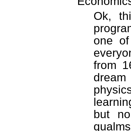
Economic
Ok, th
progr
one of
everyon
from 1
dream
physi
learnin
but n
qualm