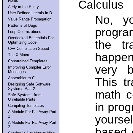
Nerds
Calculus
A Fly in the Purity
User Defined Literals in D
No, y
Value Range Propagation
Patterns of Bugs
program
Loop Optimizations
Overlooked Essentials For
the tr
Optimizing Code
C++ Compilation Speed
happen
The X Macro
Constrained Templates
very b
Improving Compiler Error
Messages
This t
Assembler to C
Designing Safe Software
Systems Part 2
math c
Safe Systems from
Unreliable Parts
in prog
Compiling Templates
A Module Far Far Away Part
yoursel
1
A Module Far Far Away Part
2
based 