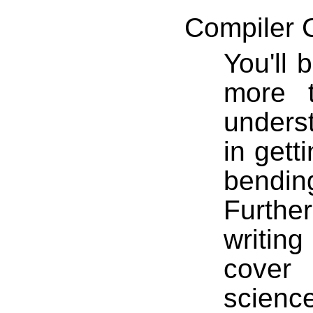
Compiler 
You'll 
more 
underst
in gett
bendi
Further
writin
cover
scienc