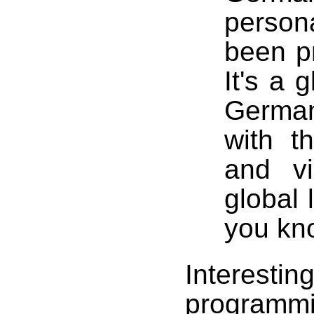
persona
been pr
It's a 
German
with t
and vi
global 
you kno
Interesting
programmi