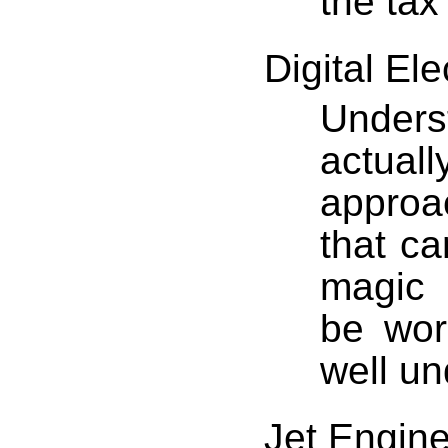
the tax
Digital Ele
Unders
actual
approa
that ca
magic 
be work
well un
Jet Engine