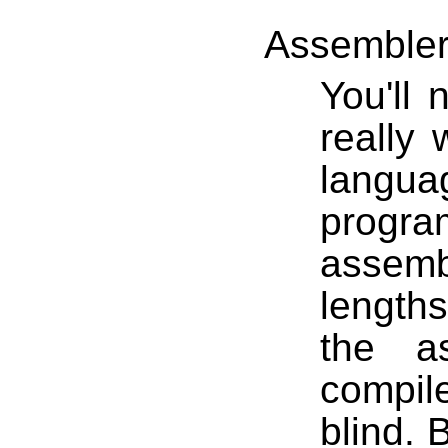
Assemble
You'll
really 
langu
progra
assemb
length
the a
compile
blind. 