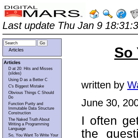
Last update Thu Jan 9 18:31:
So 
Articles
Articles
D at 20: Hits and Misses
(slides)
Using D as a Better C
written by
Wa
C's Biggest Mistake
Obvious Things C Should
Do
June 30, 20
Function Purity and
Immutable Data Structure
Construction
I often g
The Naked Truth About
Writing a Programming
Language
the quest
So, You Want To Write Your