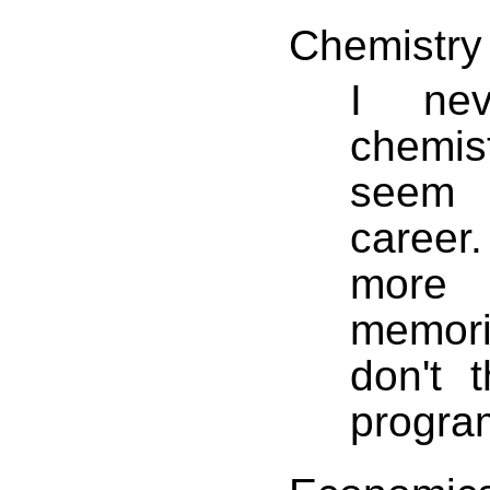
Chemistry
I nev
chemis
seem 
career
more
memoriz
don't 
progra