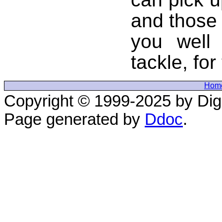
and those 
you well
tackle, for 
Hom
Copyright © 1999-2025 by Digi
Page generated by
Ddoc
.