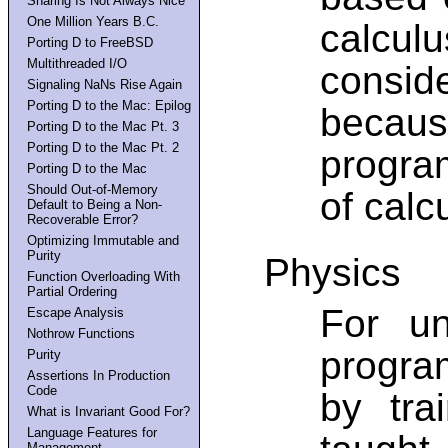
Sharing Is Not Always Nice
One Million Years B.C.
calcul
Porting D to FreeBSD
Multithreaded I/O
consid
Signaling NaNs Rise Again
Porting D to the Mac: Epilog
becaus
Porting D to the Mac Pt. 3
Porting D to the Mac Pt. 2
progra
Porting D to the Mac
Should Out-of-Memory
of calc
Default to Being a Non-
Recoverable Error?
Optimizing Immutable and
Purity
Physics
Function Overloading With
Partial Ordering
For u
Escape Analysis
Nothrow Functions
progra
Purity
Assertions In Production
Code
by tra
What is Invariant Good For?
Language Features for
Management