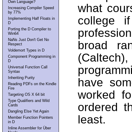
Own Language?
what cour
Increasing Compiler Speed
by 77%
college 
Implementing Half Floats in
D
profession
Porting the D Compiler to
Win64
NaNs Just Don't Get No
broad ra
Respect
Voldemort Types in D
(Calte
Component Programming in
D
programmi
Universal Function Call
Syntax
Inheriting Purity
have som
Reading PDFs on the Kindle
Fire
worked fo
Targeting OS X 64 bit
Type Qualifiers and Wild
ordered t
Cards
Dangling Else Yet Again
least.
Member Function Pointers
in D
Inline Assembler for Über