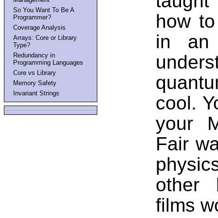
taught
So You Want To Be A
how to
Programmer?
Coverage Analysis
in an
Arrays: Core or Library
Type?
under
Redundancy in
Programming Languages
Core vs Library
quantum
Memory Safety
Invariant Strings
cool. Y
your M
Fair w
physics
other 
films w