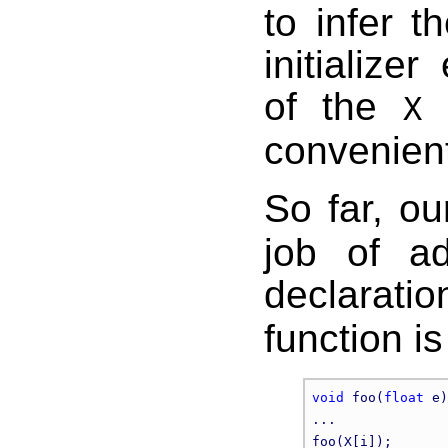
to infer t
initialize
of the
a
X
convenient
So far, o
job of a
declarati
function i
void
 foo(
float
 e)
...
