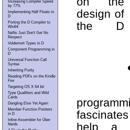
on the
Increasing Compiler Speed
by 77%
design of
Implementing Half Floats in
D
the D
Porting the D Compiler to
Win64
NaNs Just Don't Get No
Respect
Voldemort Types in D
Component Programming in
D
Universal Function Call
Syntax
Inheriting Purity
Reading PDFs on the Kindle
Fire
Targeting OS X 64 bit
Type Qualifiers and Wild
Cards
programmi
Dangling Else Yet Again
Member Function Pointers
fascinate
in D
Inline Assembler for Über
help a u
Nerds