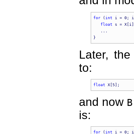
and in mo
for
 (
int
 i = 0; i
float
 s = X[i]
   ...

Later, the
to:
float
and now
B
is:
for
 (
int
 i = 0; i