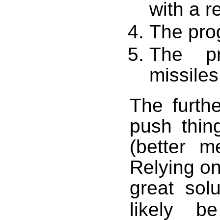
with a 
The pro
The pr
missiles
The furth
push thing
(better m
Relying on
great sol
likely b