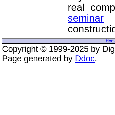
real comp
seminar
i
constructi
Hom
Copyright © 1999-2025 by Digi
Page generated by
Ddoc
.