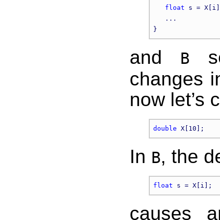
float
 s = X[i]
   ...

and
se
B
changes in
now let’s 
double
In
, the d
B
float
causes an