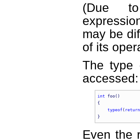
(Due to
expressio
may be dif
of its oper
The type 
accessed:
int
 foo()

{

typeof
(
return
Even the r