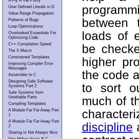
A Fly in the Purity
programmi
User Defined Literals in D
Value Range Propagation
between 
Patterns of Bugs
Loop Optimizations
loads of e
Overlooked Essentials For
Optimizing Code
C++ Compilation Speed
be checke
The X Macro
Constrained Templates
higher pr
Improving Compiler Error
Messages
the code a
Assembler to C
Designing Safe Software
to sort o
Systems Part 2
Safe Systems from
much of t
Unreliable Parts
Compiling Templates
charact
A Module Far Far Away Part
1
A Module Far Far Away Part
discipline
a
2
Sharing Is Not Always Nice
One Million Years B.C.