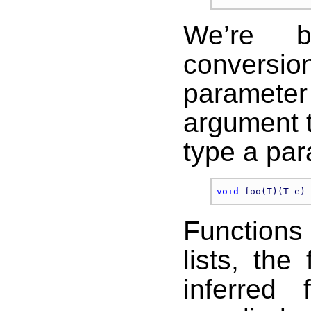
We’re 
conversio
parameter 
argument 
type a par
void
Function
lists, the
inferred