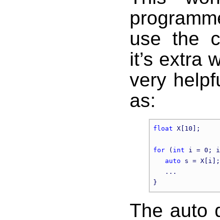
programme
use the c
it’s extra 
very helpf
as:
float
 X[10];

for
 (
int
 i = 0; i
auto
 s = X[i];

   ...

The auto d