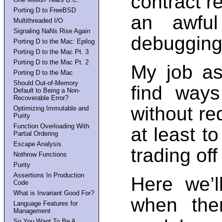
contract re
Porting D to FreeBSD
an awful
Multithreaded I/O
Signaling NaNs Rise Again
debugging
Porting D to the Mac: Epilog
Porting D to the Mac Pt. 3
Porting D to the Mac Pt. 2
My job as
Porting D to the Mac
Should Out-of-Memory
find ways
Default to Being a Non-
Recoverable Error?
without re
Optimizing Immutable and
Purity
Function Overloading With
at least t
Partial Ordering
Escape Analysis
trading of
Nothrow Functions
Purity
Assertions In Production
Here we’l
Code
What is Invariant Good For?
when the
Language Features for
Management
So You Want To Be A