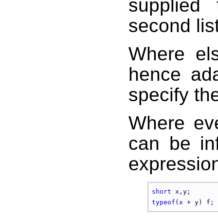
supplied
second list
Where els
hence ada
specify t
Where eve
can be in
expression
short
typeof
(x + y) f; 