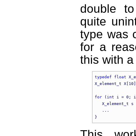
double to
quite unin
type was 
for a rea
this with a
typedef
float
 X_e
X_element_t X[10]
for
 (
int
 i = 0; i
   X_element_t s 
   ...

This wor