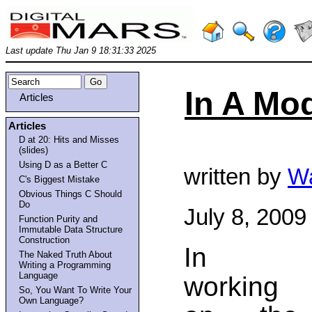
Last update Thu Jan 9 18:31:33 2025
In A Mod
Articles
Articles
D at 20: Hits and Misses
(slides)
Using D as a Better C
written by
Wa
C's Biggest Mistake
Obvious Things C Should
Do
July 8, 2009
Function Purity and
Immutable Data Structure
Construction
In
The Naked Truth About
Writing a Programming
Language
working
So, You Want To Write Your
Own Language?