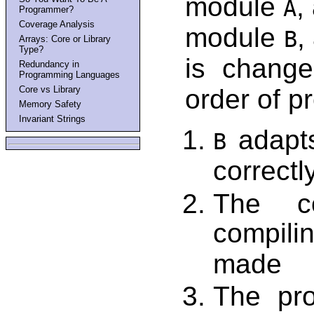
module
,
A
Programmer?
Coverage Analysis
module
,
B
Arrays: Core or Library
Type?
is chang
Redundancy in
Programming Languages
Core vs Library
order of p
Memory Safety
Invariant Strings
adapts
B
correctl
The co
compili
made
The pr