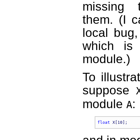
missing 
them. (I c
local bug
which is 
module.)
To illustr
suppose
module
:
A
float