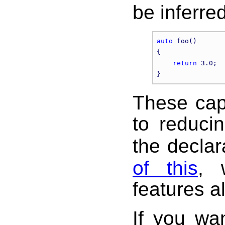
be inferred
auto
 foo()

{

return
 3.0;  
These cap
to reduci
the declar
of this
, 
features a
If you wa