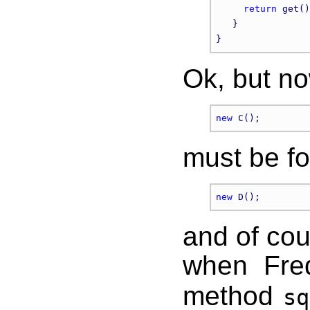
return
 get()
   }

Ok, but no
new
must be fo
new
and of cou
when Fre
method
sq