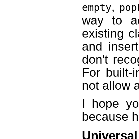
,
empty
pop
way to ad
existing c
and inser
don't reco
For built
not allow 
I hope yo
because he
Universal