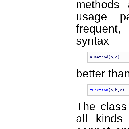
methods 
usage pa
frequent
syntax
better tha
function
The class
all kinds