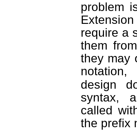
problem i
Extension
require a s
them from
they may o
notation
design d
syntax, 
called wit
the prefix 