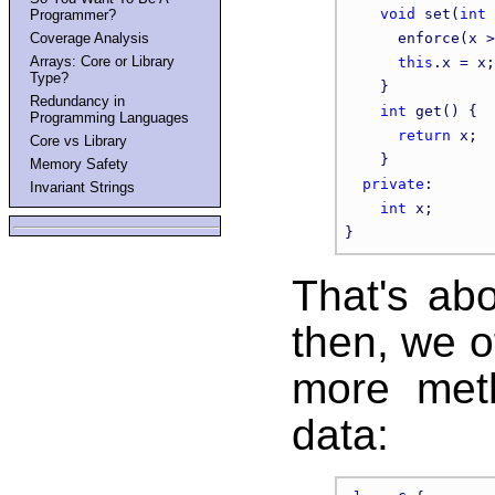
void
 set(
int
 
Programmer?
Coverage Analysis
      enforce(x >
Arrays: Core or Library
this
.x = x;

Type?
    }

Redundancy in
int
 get() {

Programming Languages
return
 x;

Core vs Library
    }

Memory Safety
private
:

Invariant Strings
int
 x;

That's abo
then, we o
more met
data: