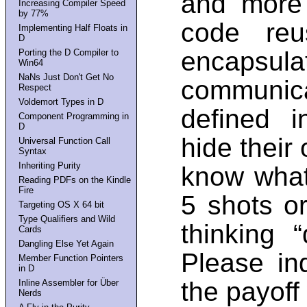
and more 
Increasing Compiler Speed
by 77%
code reus
Implementing Half Floats in
D
encapsul
Porting the D Compiler to
Win64
NaNs Just Don't Get No
communic
Respect
Voldemort Types in D
defined i
Component Programming in
D
hide their
Universal Function Call
Syntax
Inheriting Purity
know what 
Reading PDFs on the Kindle
Fire
5 shots or
Targeting OS X 64 bit
Type Qualifiers and Wild
thinking 
Cards
Dangling Else Yet Again
Please in
Member Function Pointers
in D
the payoff
Inline Assembler for Über
Nerds