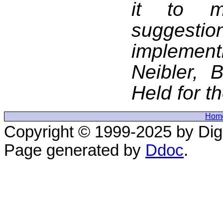
it to m
suggestio
implement
Neibler, 
Held for t
Hom
Copyright © 1999-2025 by Digi
Page generated by
Ddoc
.