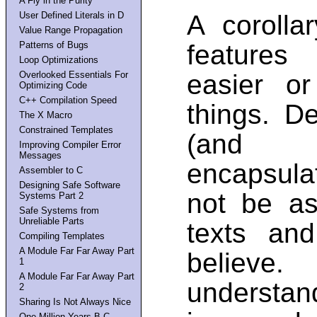
A Fly in the Purity
User Defined Literals in D
A corolla
Value Range Propagation
Patterns of Bugs
features
Loop Optimizations
Overlooked Essentials For
easier o
Optimizing Code
C++ Compilation Speed
things. D
The X Macro
Constrained Templates
(and t
Improving Compiler Error
Messages
encapsulati
Assembler to C
Designing Safe Software
not be as
Systems Part 2
Safe Systems from
Unreliable Parts
texts an
Compiling Templates
A Module Far Far Away Part
believ
1
A Module Far Far Away Part
understan
2
Sharing Is Not Always Nice
One Million Years B.C.