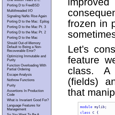
improve
Porting D to FreeBSD
conseque
Multithreaded I/O
Signaling NaNs Rise Again
frozen in
Porting D to the Mac: Epilog
Porting D to the Mac Pt. 3
sometimes 
Porting D to the Mac Pt. 2
Porting D to the Mac
Should Out-of-Memory
Let's con
Default to Being a Non-
Recoverable Error?
Optimizing Immutable and
feature w
Purity
Function Overloading With
class. A
Partial Ordering
Escape Analysis
(fields) 
Nothrow Functions
Purity
that manip
Assertions In Production
Code
What is Invariant Good For?
Language Features for
module
Management
class
 C {

So You Want To Be A