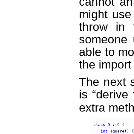
cannot an
might use 
throw in 
someone u
able to mo
the import 
The next 
is “derive
extra meth
class
 D : C {

int
 square() {
