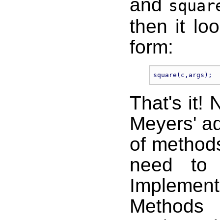
and
squar
then it lo
form:
That's it! 
Meyers' a
of methods
need to 
Implement
Methods 