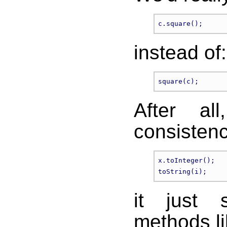
instead of:
After al
consistenc
x.toInteger();

it just 
methods li