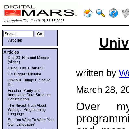
Last update Thu Jan 9 18:31:35 2025
Univ
Articles
Articles
D at 20: Hits and Misses
(slides)
Using D as a Better C
written by
Wa
C's Biggest Mistake
Obvious Things C Should
Do
March 28, 2
Function Purity and
Immutable Data Structure
Construction
Over my
The Naked Truth About
Writing a Programming
Language
programm
So, You Want To Write Your
Own Language?