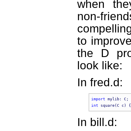
when the
non-frie
compelling
to improve
the D pr
look like:
In fred.d:
import
int
 square(C c) {
In bill.d: