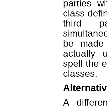
parties w
class defin
third 
simultane
be made 
actually 
spell the e
classes.
Alternati
A differe