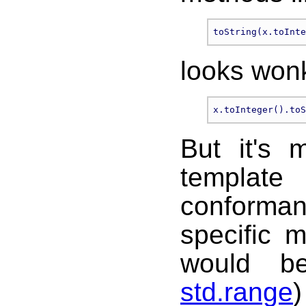
looks won
But it's 
template
conformanc
specific 
would b
std.range
)