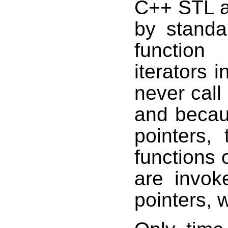
C++ STL a
by standa
function
iterators 
never call
and becau
pointers,
functions 
are invok
pointers, 