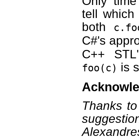
Only time
tell which
both
c.fo
C#'s appro
C++ STL'
is s
foo(c)
Acknowl
Thanks to 
suggest
Alexandres