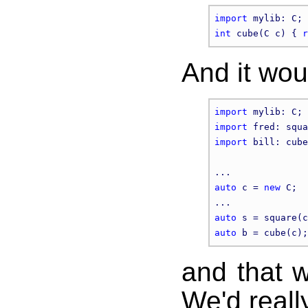
import
int
 cube(C c) { 
r
And it wou
import
import
import
 bill: cube
auto
 c = 
new
 C;

auto
auto
and that w
We'd reall