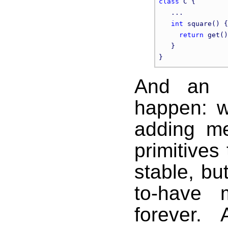
class
 C {

   ...

int
 square() {

return
 get()
   }

And an in
happen: w
adding me
primitives
stable, but
to-have 
forever.