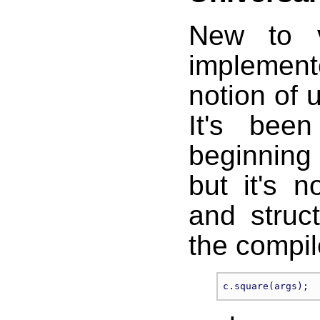
New to v
implemen
notion of u
It's bee
beginning 
but it's n
and struct
the compil