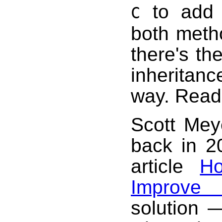
to add 
C
both meth
there's th
inheritance
way. Read
Scott Mey
back in 2
article
H
Improve 
solution 