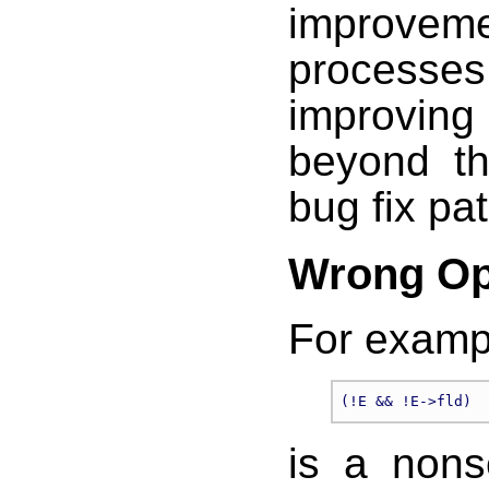
improv
processes
improving
beyond th
bug fix pa
Wrong Op
For examp
is a nons