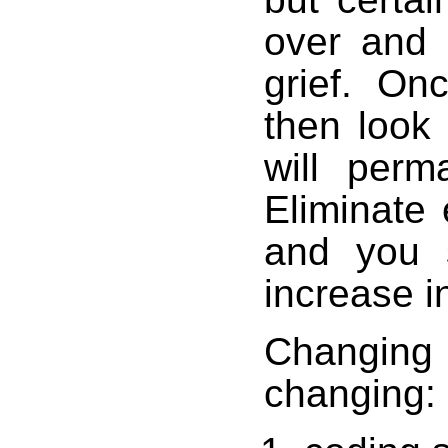
over and 
grief. Onc
then look
will perm
Eliminate
and you s
increase in
Changi
changing: