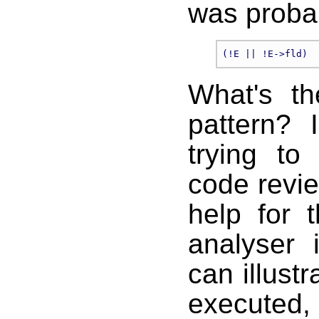
was proba
What's th
pattern? 
trying to
code revie
help for 
analyser 
can illustr
executed, 