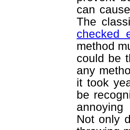
can cause
The class
checked e
method mus
could be t
any metho
it took ye
be recogn
annoying 
Not only d