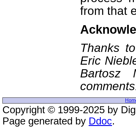
from that 
Acknowl
Thanks to
Eric Niebl
Bartosz M
comments
Hom
Copyright © 1999-2025 by Digi
Page generated by
Ddoc
.