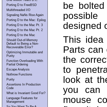
be bolted
Porting D to FreeBSD
Multithreaded I/O
possible
Signaling NaNs Rise Again
Porting D to the Mac: Epilog
designed o
Porting D to the Mac Pt. 3
Porting D to the Mac Pt. 2
Porting D to the Mac
This idea
Should Out-of-Memory
Default to Being a Non-
Parts can
Recoverable Error?
Optimizing Immutable and
Purity
the correc
Function Overloading With
Partial Ordering
to penetr
Escape Analysis
Nothrow Functions
look at t
Purity
Assertions In Production
you can 
Code
What is Invariant Good For?
mouse con
Language Features for
Management
So You Want To Be A