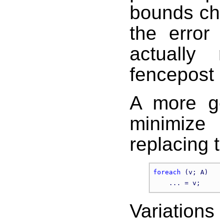
bounds che
the error
actually
fencepost 
A more ge
minimize
replacing 
foreach
 (v; A)

Variation