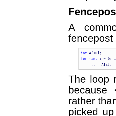
Fencepos
A common
fencepost
int
for
 (
int
 i = 0; i
The loop r
because 
rather than
picked up