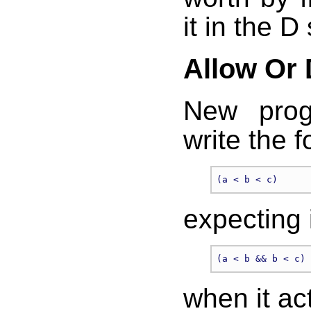
it in the D
Allow Or
New prog
write the f
expecting 
when it ac