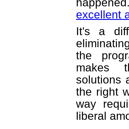
happene
excellent 
It's a di
eliminatin
the prog
makes t
solutions
the right
way requi
liberal am