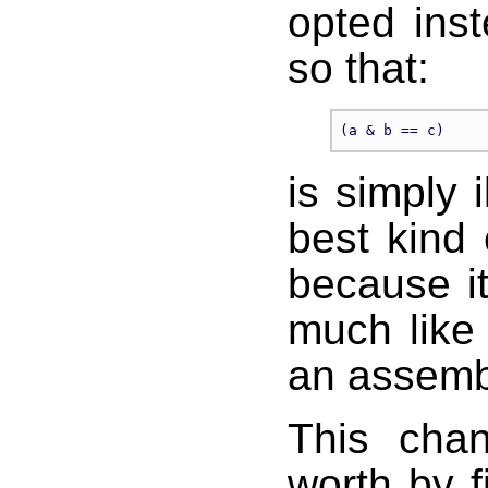
opted ins
so that:
is simply i
best kind 
because it
much like 
an assemb
This chan
worth by f