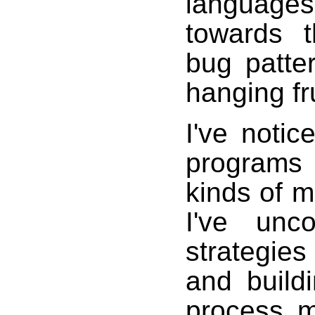
language
towards 
bug patter
hanging fru
I've noti
programs 
kinds of m
I've unc
strategie
and build
process m