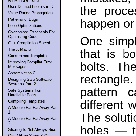
A Fly in the Purity
User Defined Literals in D
the proce
Value Range Propagation
Patterns of Bugs
happen or
Loop Optimizations
Overlooked Essentials For
Optimizing Code
One simp
C++ Compilation Speed
The X Macro
that is b
Constrained Templates
Improving Compiler Error
bolts. Th
Messages
Assembler to C
rectangle
Designing Safe Software
Systems Part 2
pattern 
Safe Systems from
Unreliable Parts
different 
Compiling Templates
A Module Far Far Away Part
1
The solutio
A Module Far Far Away Part
2
holes — t
Sharing Is Not Always Nice
One Million Years B.C.