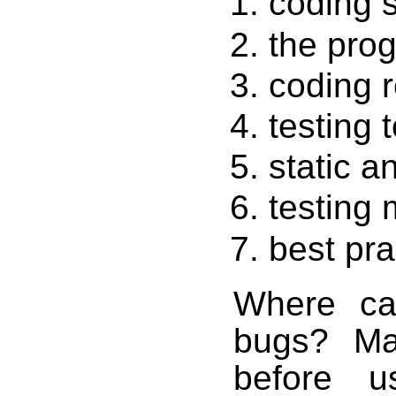
coding 
the pro
coding r
testing 
static a
testing
best pra
Where ca
bugs? Ma
before u