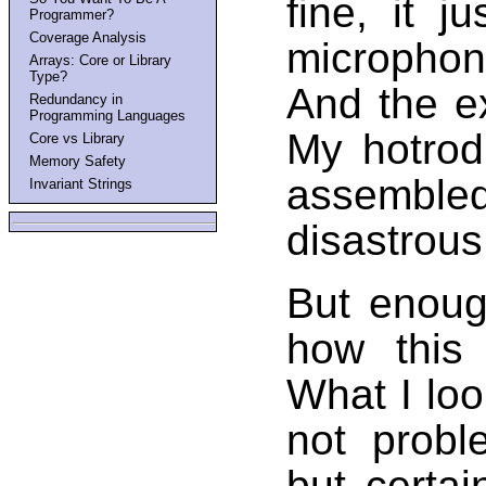
fine, it j
Programmer?
Coverage Analysis
microphon
Arrays: Core or Library
Type?
And the e
Redundancy in
Programming Languages
My hotrod 
Core vs Library
Memory Safety
assembled
Invariant Strings
disastrous 
But enoug
how this 
What I loo
not probl
but certa