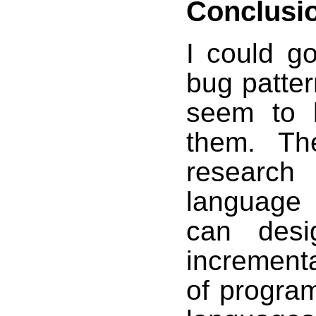
Conclusi
I could g
bug patter
seem to b
them. Th
research
language
can desi
incrementa
of progra