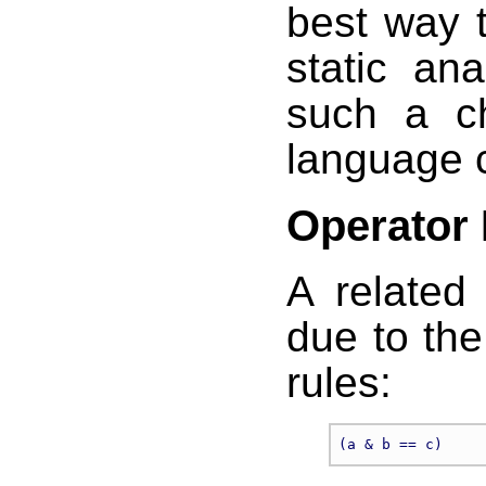
best way t
static ana
such a c
language 
Operator
A related
due to th
rules: