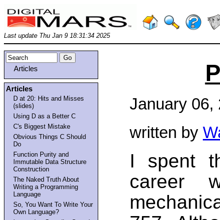
Last update Thu Jan 9 18:31:34 2025
P
Articles
Articles
D at 20: Hits and Misses
January 06,
(slides)
Using D as a Better C
C's Biggest Mistake
written by
Wa
Obvious Things C Should
Do
I spent t
Function Purity and
Immutable Data Structure
Construction
career w
The Naked Truth About
Writing a Programming
Language
mechanic
So, You Want To Write Your
Own Language?