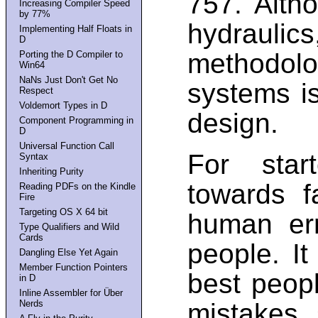
757. Alth
Increasing Compiler Speed
by 77%
hydraulic
Implementing Half Floats in
D
methodolo
Porting the D Compiler to
Win64
NaNs Just Don't Get No
systems is
Respect
Voldemort Types in D
design.
Component Programming in
D
Universal Function Call
For star
Syntax
Inheriting Purity
towards f
Reading PDFs on the Kindle
Fire
Targeting OS X 64 bit
human err
Type Qualifiers and Wild
Cards
people. It
Dangling Else Yet Again
Member Function Pointers
best peop
in D
Inline Assembler for Über
Nerds
mistakes, 