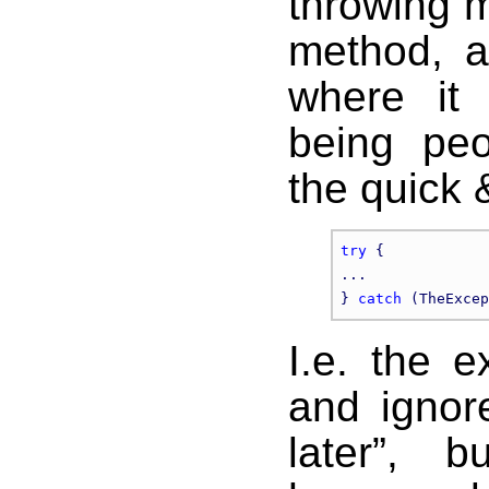
throwing m
method, an
where it
being peo
the quick &
try
 {

...

} 
catch
I.e. the 
and ignore
later”, 