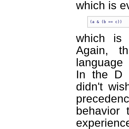
which is e
which is 
Again, t
language s
In the D
didn't wi
precede
behavior 
experien