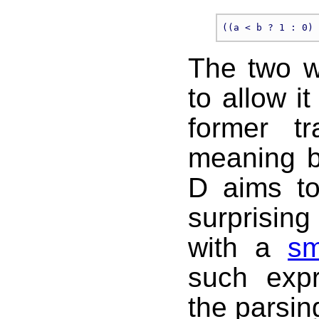
The two w
to allow i
former tr
meaning b
D aims to
surprisin
with a
sm
such expr
the parsin