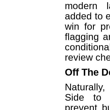
modern l
added to ex
win for pr
flagging a
conditio
review che
Off The 
Naturally
Side to 
prevent b