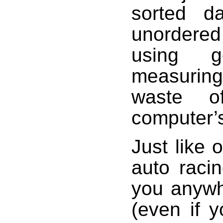
sorted d
unordered
using g
measurin
waste 
computer’
Just like 
auto racin
you anywh
(even if y