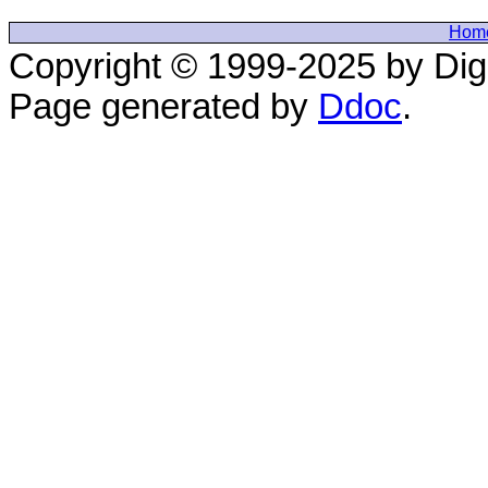
Hom
Copyright © 1999-2025 by Digi
Page generated by
Ddoc
.