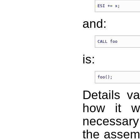
and:
is:
Details v
how it wo
necessary 
the assem