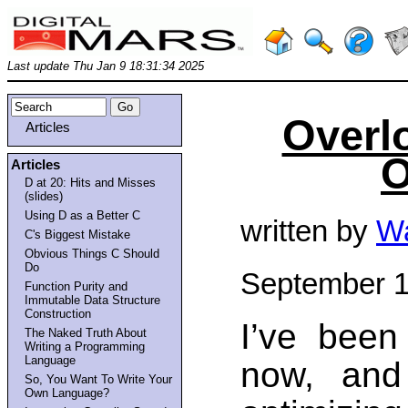
Last update Thu Jan 9 18:31:34 2025
Overl
Articles
O
Articles
D at 20: Hits and Misses
(slides)
Using D as a Better C
written by
Wa
C's Biggest Mistake
Obvious Things C Should
Do
September 1
Function Purity and
Immutable Data Structure
Construction
I’ve been
The Naked Truth About
Writing a Programming
Language
now, and
So, You Want To Write Your
Own Language?