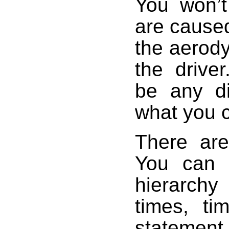
You won’t
are caused
the aerody
the drive
be any di
what you 
There are 
You can 
hierarchy
times, t
statement,