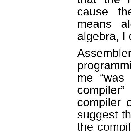
cause the
means al
algebra, I 
Assemble
programmi
me “was m
compiler” 
compiler op
suggest th
the compil