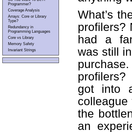
Programmer?
Coverage Analysis
What’s th
Arrays: Core or Library
Type?
profilers?
Redundancy in
Programming Languages
had a fan
Core vs Library
Memory Safety
was still i
Invariant Strings
purchase
profilers?
got into
colleague
the bottle
an experie