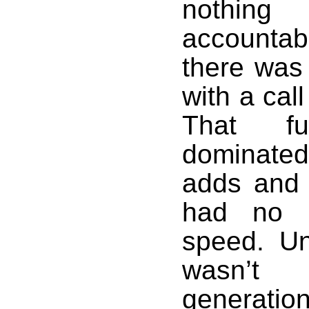
nothin
accountab
there was 
with a call
That fu
dominated
adds and 
had no s
speed. Un
wasn’t 
generatio