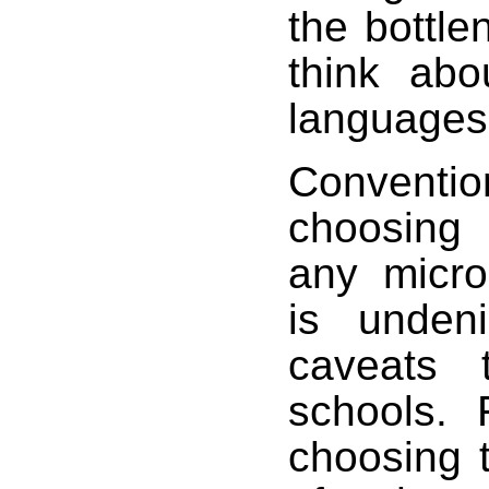
the bottle
think abo
languages,
Conventi
choosing 
any micro
is unden
caveats 
schools. 
choosing t