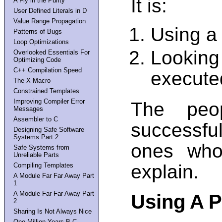
It is:
A Fly in the Purity
User Defined Literals in D
Value Range Propagation
Using a 
Patterns of Bugs
Loop Optimizations
Looking
Overlooked Essentials For
Optimizing Code
C++ Compilation Speed
execute
The X Macro
Constrained Templates
Improving Compiler Error
The peo
Messages
Assembler to C
successfu
Designing Safe Software
Systems Part 2
ones who
Safe Systems from
Unreliable Parts
explain.
Compiling Templates
A Module Far Far Away Part
1
A Module Far Far Away Part
Using A P
2
Sharing Is Not Always Nice
One Million Years B.C.