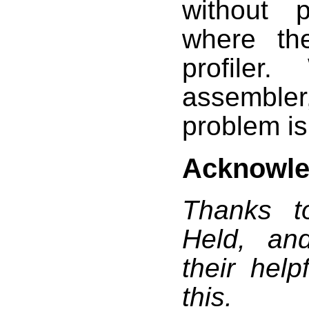
without 
where th
profiler
assemble
problem is
Acknowl
Thanks t
Held, an
their hel
this.