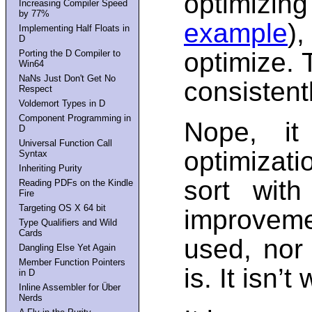
optimizi
Increasing Compiler Speed
by 77%
example
)
Implementing Half Floats in
D
optimize. 
Porting the D Compiler to
Win64
NaNs Just Don't Get No
consistent
Respect
Voldemort Types in D
Component Programming in
Nope, it
D
Universal Function Call
optimizati
Syntax
Inheriting Purity
sort with
Reading PDFs on the Kindle
Fire
Targeting OS X 64 bit
improveme
Type Qualifiers and Wild
Cards
used, nor
Dangling Else Yet Again
Member Function Pointers
is. It isn’t
in D
Inline Assembler for Über
Nerds