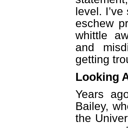
level. I’
eschew pro
whittle a
and misdi
getting tr
Looking 
Years ago
Bailey, wh
the Univer