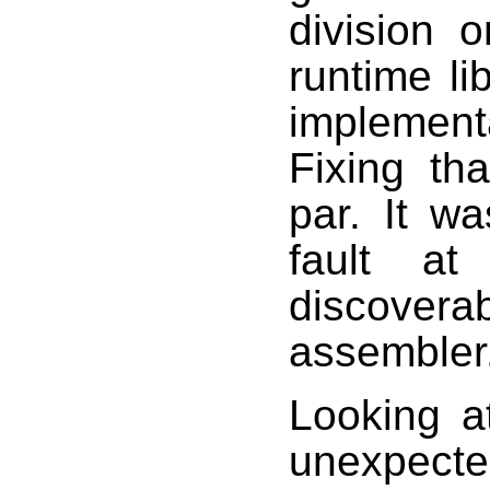
division o
runtime l
implementa
Fixing th
par. It w
fault at
discovera
assembler
Looking a
unexpecte