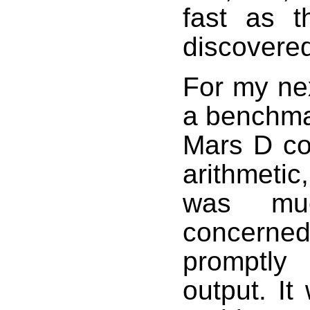
fast as 
discovered
For my ne
a benchma
Mars D co
arithmetic
was muc
concerne
promptly
output. It