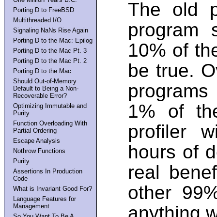
The old 
Porting D to FreeBSD
Multithreaded I/O
program 
Signaling NaNs Rise Again
Porting D to the Mac: Epilog
10% of the
Porting D to the Mac Pt. 3
Porting D to the Mac Pt. 2
be true. O
Porting D to the Mac
Should Out-of-Memory
programs 
Default to Being a Non-
Recoverable Error?
1% of th
Optimizing Immutable and
Purity
Function Overloading With
profiler 
Partial Ordering
Escape Analysis
hours of d
Nothrow Functions
Purity
real bene
Assertions In Production
Code
other 99%
What is Invariant Good For?
Language Features for
Management
anything w
So You Want To Be A