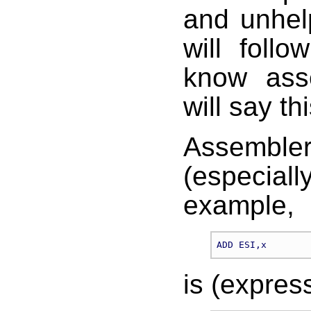
and unhel
will foll
know ass
will say thi
Assembler
(especial
example,
is (express