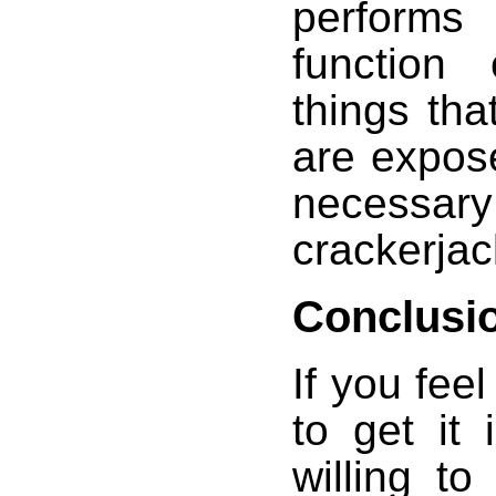
performs
function 
things that
are expose
necessa
crackerjac
Conclusi
If you fee
to get it
willing t