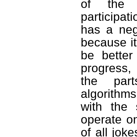
of the
participat
has a neg
because it
be better
progress,
the part
algorithm
with the 
operate on
of all joke