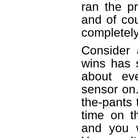
ran the pr
and of co
completel
Consider 
wins has 
about ev
sensor on.
the-pants 
time on t
and you w