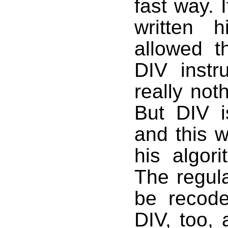
fast way. 
written 
allowed t
DIV instr
really not
But DIV i
and this w
his algor
The regul
be recode
DIV, too, 