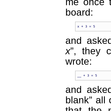
me once t
board:
and asked
x
”, they 
wrote:
and asked 
blank” all
that the 