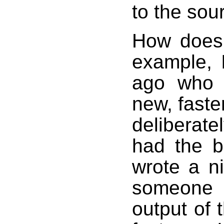
to the sour
How does 
example, 
ago who 
new, faste
deliberat
had the b
wrote a ni
someone 
output of 