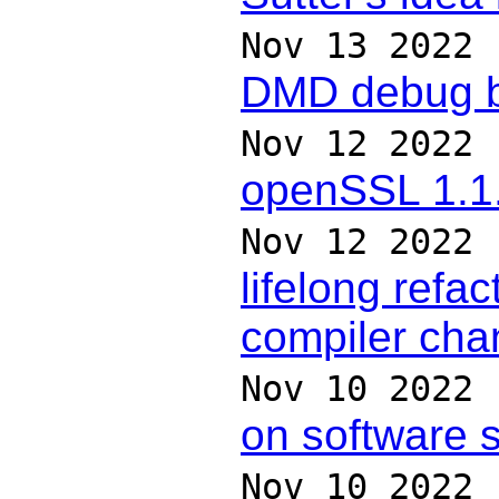
Nov 13 2022
DMD debug bu
Nov 12 2022
openSSL 1.1.
Nov 12 2022
lifelong refac
compiler ch
Nov 10 2022
on software s
Nov 10 2022