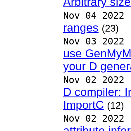
Arbitrary siz
Nov 04 2022
ranges
(23)
Nov 03 2022
use GenMyMo
your D gener
Nov 02 2022
D compiler: 
ImportC
(12)
Nov 02 2022
attribute inf