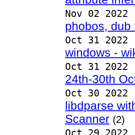
Nov 02 2022
phobos, dub 
Oct 31 2022
windows - wik
Oct 31 2022
24th-30th Oc
Oct 30 2022
libdparse wit
Scanner
(2)
Oct 29 2022