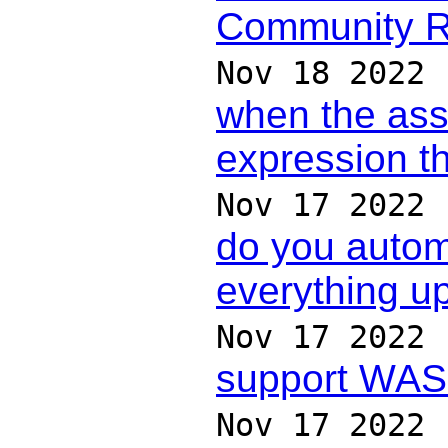
Community 
Nov 18 2022
when the as
expression t
Nov 17 2022
do you automa
everything up
Nov 17 2022
support WAS
Nov 17 2022