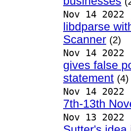
businesses
(
Nov 14 2022
libdparse wit
Scanner
(2)
Nov 14 2022
gives false p
statement
(4)
Nov 14 2022
7th-13th No
Nov 13 2022
Sutter's idea