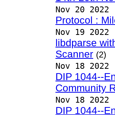
Nov 20 2022
Protocol : Mi
Nov 19 2022
libdparse wit
Scanner
(2)
Nov 18 2022
DIP 1044--En
Community 
Nov 18 2022
DIP 1044--En