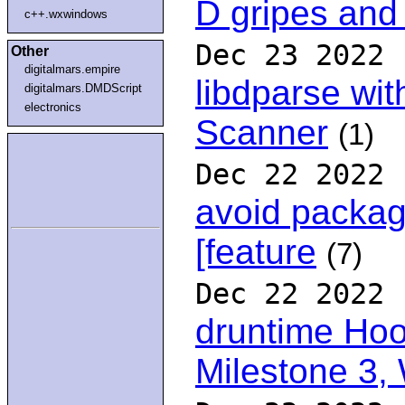
D gripes and
c++.wxwindows
Dec 23 2022
Other
digitalmars.empire
libdparse wit
digitalmars.DMDScript
electronics
Scanner
(1)
Dec 22 2022
avoid packag
[feature
(7)
Dec 22 2022
druntime Hoo
Milestone 3,