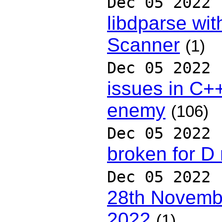
Dec 05 2022
libdparse wit
Scanner
(1)
Dec 05 2022
issues in C++
enemy
(106)
Dec 05 2022
broken for D 
Dec 05 2022
28th Novembe
2022
(1)