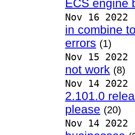
ECS engine b
Nov 16 2022
in combine to
errors
(1)
Nov 15 2022
not work
(8)
Nov 14 2022
2.101.0 relea
please
(20)
Nov 14 2022