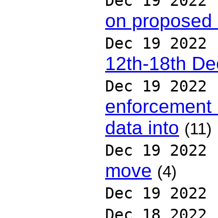
Dec 19 2022
on proposed
Dec 19 2022
12th-18th D
Dec 19 2022
enforcement 
data into
(11)
Dec 19 2022
move
(4)
Dec 19 2022
Dec 18 2022