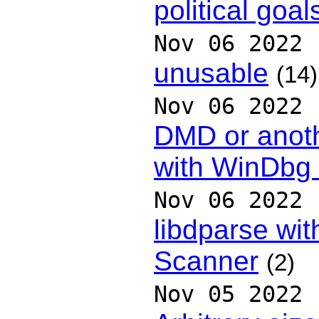
political goal
Nov 06 2022
unusable
(14)
Nov 06 2022
DMD or anoth
with WinDbg
Nov 06 2022
libdparse wit
Scanner
(2)
Nov 05 2022