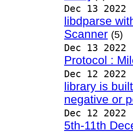
Dec 13 2022
libdparse wit
Scanner
(5)
Dec 13 2022
Protocol : Mi
Dec 12 2022
library is bui
negative or p
Dec 12 2022
5th-11th De