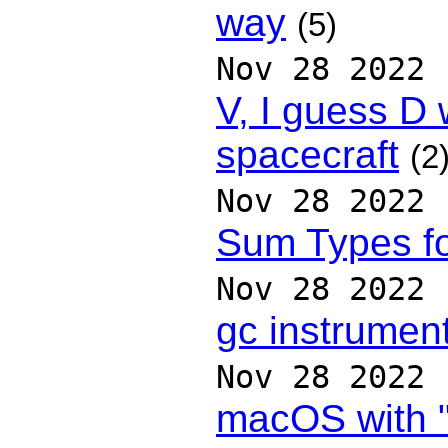
way
(5)
Nov 28 2022
V, I guess D w
spacecraft
(2
Nov 28 2022
Sum Types f
Nov 28 2022
gc instrument
Nov 28 2022
macOS with "