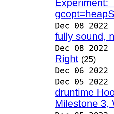
Experiment: 
gcopt=heapSi
Dec 08 2022
fully sound, 
Dec 08 2022
Right
(25)
Dec 06 2022
Dec 05 2022
druntime Hoo
Milestone 3,