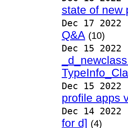
state of new 
Dec 17 2022
Q&A
(10)
Dec 15 2022
_d_newclass
TypeInfo_Cla
Dec 15 2022
profile apps v
Dec 14 2022
for d]
(4)