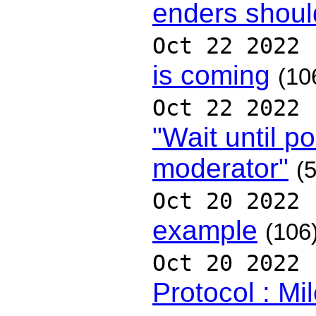
enders shoul
Oct 22 2022
is coming
(10
Oct 22 2022
"Wait until p
moderator"
(5
Oct 20 2022
example
(106
Oct 20 2022
Protocol : Mi