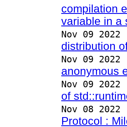
compilation e
variable in a
Nov 09 2022
distribution o
Nov 09 2022
anonymous 
Nov 09 2022
of std::runti
Nov 08 2022
Protocol : Mi