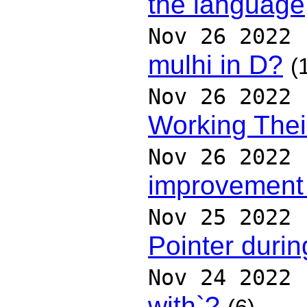
the language
Nov 26 2022
mulhi in D?
(
Nov 26 2022
Working Thei
Nov 26 2022
improvement
Nov 25 2022
Pointer duri
Nov 24 2022
with`?