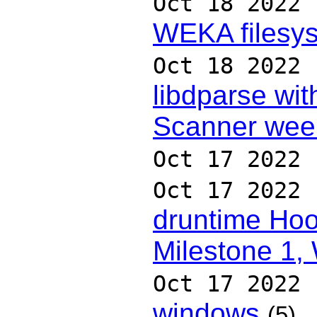
Oct 18 2022
WEKA filesys
Oct 18 2022
libdparse wit
Scanner wee
Oct 17 2022
Oct 17 2022
druntime Hoo
Milestone 1,
Oct 17 2022
windows
(5)