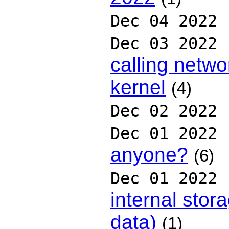
Dec 04 2022
Dec 03 2022
calling netw
kernel
(4)
Dec 02 2022
Dec 01 2022
anyone?
(6)
Dec 01 2022
internal stor
data)
(1)