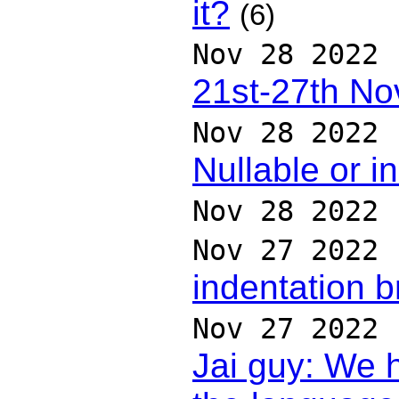
it?
(6)
Nov 28 2022
21st-27th N
Nov 28 2022
Nullable or i
Nov 28 2022
Nov 27 2022
indentation 
Nov 27 2022
Jai guy: We 