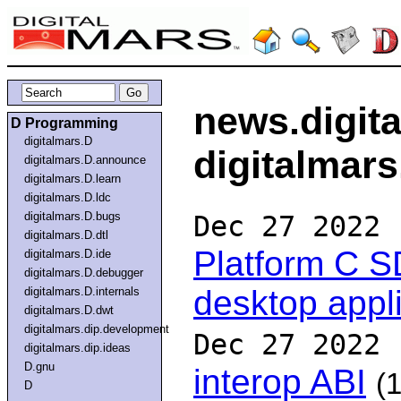
news.digit
D Programming
digitalmars.D
digitalmars
digitalmars.D.announce
digitalmars.D.learn
digitalmars.D.ldc
digitalmars.D.bugs
Dec 27 2022
digitalmars.D.dtl
Platform C S
digitalmars.D.ide
digitalmars.D.debugger
desktop appl
digitalmars.D.internals
digitalmars.D.dwt
digitalmars.dip.development
Dec 27 2022
digitalmars.dip.ideas
D.gnu
interop ABI
(1
D