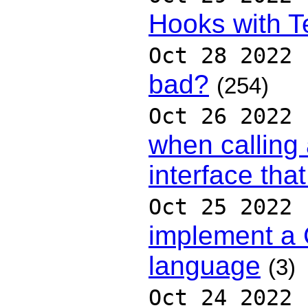
Hooks with T
Oct 28 2022
bad?
(254)
Oct 26 2022
when calling 
interface tha
Oct 25 2022
implement a 
language
(3)
Oct 24 2022