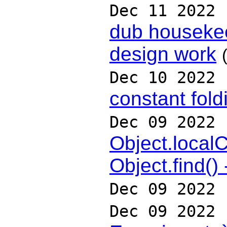
Dec 11 2022
dub housekee
design work
Dec 10 2022
constant fold
Dec 09 2022
Object.localC
Object.find()
Dec 09 2022
Dec 09 2022