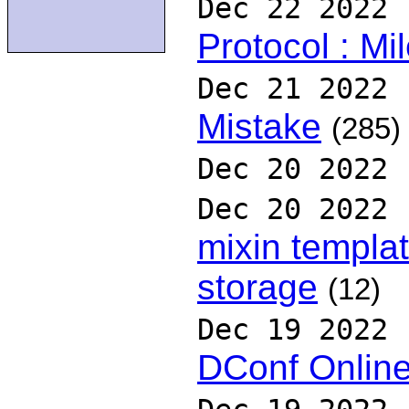
Dec 22 2022
Protocol : Mi
Dec 21 2022
Mistake
(285)
Dec 20 2022
Dec 20 2022
mixin templa
storage
(12)
Dec 19 2022
DConf Onlin