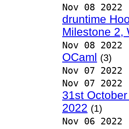
Nov 08 2022
druntime Hoo
Milestone 2,
Nov 08 2022
OCaml
(3)
Nov 07 2022
Nov 07 2022
31st October
2022
(1)
Nov 06 2022