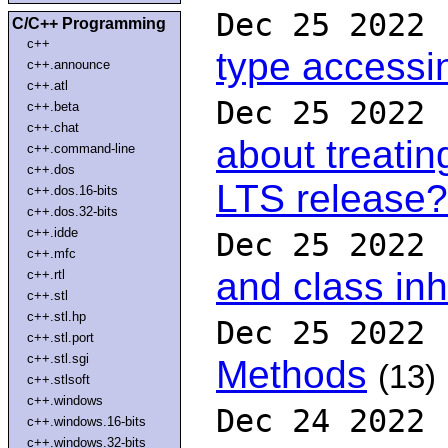
Dec 25 2022
C/C++ Programming
c++
type accessi
c++.announce
c++.atl
Dec 25 2022
c++.beta
c++.chat
about treati
c++.command-line
c++.dos
LTS release?
c++.dos.16-bits
c++.dos.32-bits
c++.idde
Dec 25 2022
c++.mfc
and class inh
c++.rtl
c++.stl
c++.stl.hp
Dec 25 2022
c++.stl.port
c++.stl.sgi
Methods
(13)
c++.stlsoft
c++.windows
Dec 24 2022
c++.windows.16-bits
c++.windows.32-bits