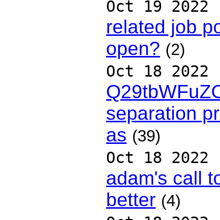
Oct 19 2022
related job p
open?
(2)
Oct 18 2022
Q29tbWFuZ
separation pr
as
(39)
Oct 18 2022
adam's call t
better
(4)