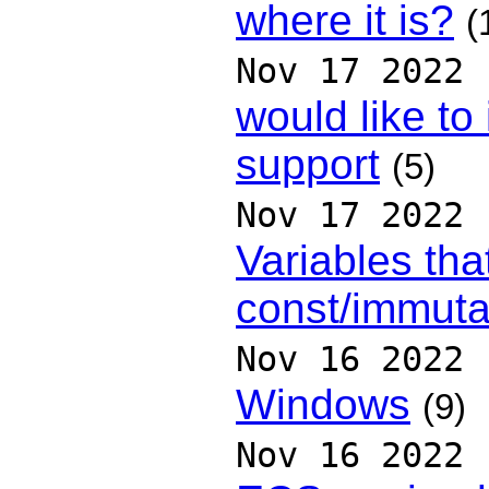
where it is?
(
Nov 17 2022
would like t
support
(5)
Nov 17 2022
Variables tha
const/immuta
Nov 16 2022
Windows
(9)
Nov 16 2022