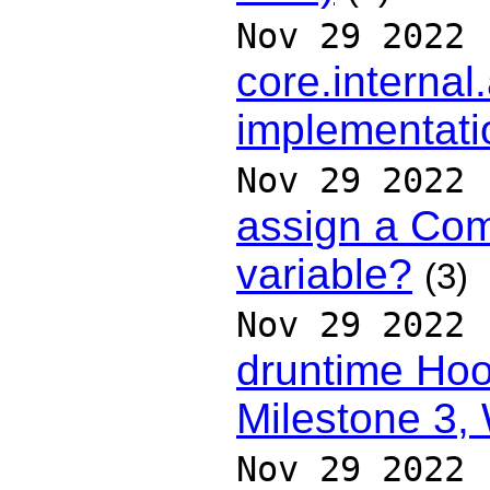
Nov 29 2022
core.interna
implementatio
Nov 29 2022
assign a Com
variable?
(3)
Nov 29 2022
druntime Hoo
Milestone 3,
Nov 29 2022