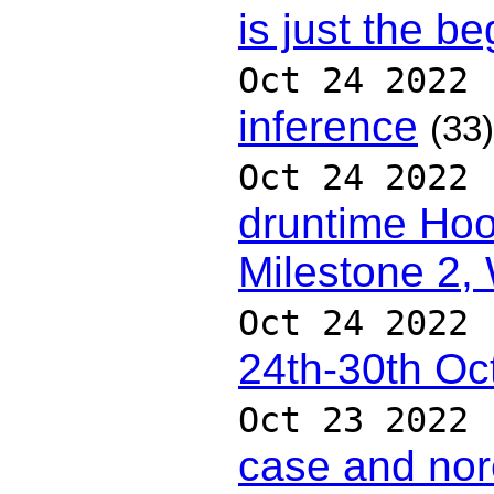
is just the b
Oct 24 2022
inference
(33)
Oct 24 2022
druntime Hoo
Milestone 2,
Oct 24 2022
24th-30th Oc
Oct 23 2022
case and nor