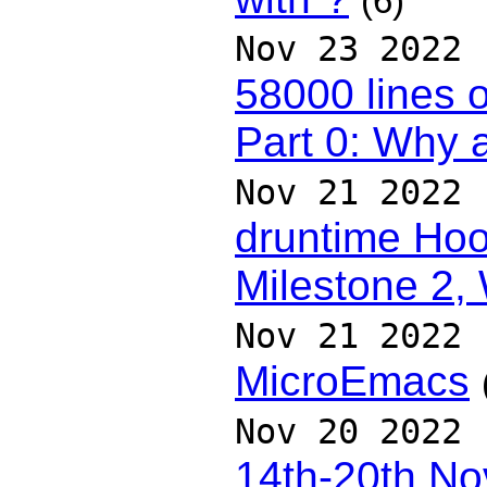
(6)
Nov 23 2022
58000 lines o
Part 0: Why 
Nov 21 2022
druntime Hoo
Milestone 2,
Nov 21 2022
MicroEmacs
Nov 20 2022
14th-20th N