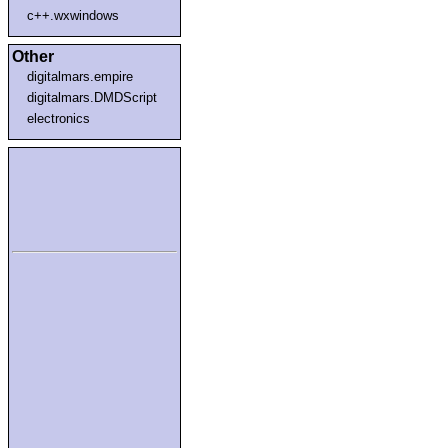
c++.wxwindows
Other
digitalmars.empire
digitalmars.DMDScript
electronics