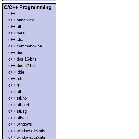
C/C++ Programming
c++
c++.announce
c++.atl
c++.beta
c++.chat
c++.command-line
c++.dos
c++.dos.16-bits
c++.dos.32-bits
c++.idde
c++.mfc
c++.rtl
c++.stl
c++.stl.hp
c++.stl.port
c++.stl.sgi
c++.stlsoft
c++.windows
c++.windows.16-bits
c++.windows.32-bits