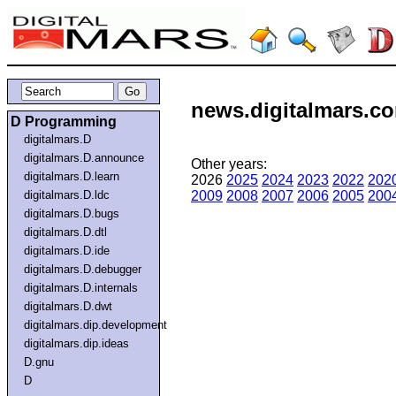
news.digitalmars.co
D Programming
digitalmars.D
digitalmars.D.announce
Other years:
digitalmars.D.learn
2026
2025
2024
2023
2022
202
digitalmars.D.ldc
2009
2008
2007
2006
2005
200
digitalmars.D.bugs
digitalmars.D.dtl
digitalmars.D.ide
digitalmars.D.debugger
digitalmars.D.internals
digitalmars.D.dwt
digitalmars.dip.development
digitalmars.dip.ideas
D.gnu
D