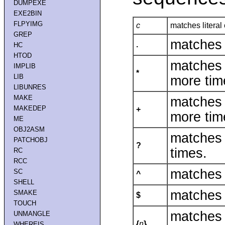
DUMPEXE
EXE2BIN
FLPYIMG
c
matches literal
GREP
matches 
.
HC
HTOD
matches 
IMPLIB
*
LIB
more tim
LIBUNRES
MAKE
matches 
MAKEDEP
+
more tim
ME
OBJ2ASM
matches 
PATCHOBJ
?
times.
RC
RCC
matches 
SC
^
SHELL
matches 
SMAKE
$
TOUCH
matches
UNMANGLE
{
n
}
WHEREIS