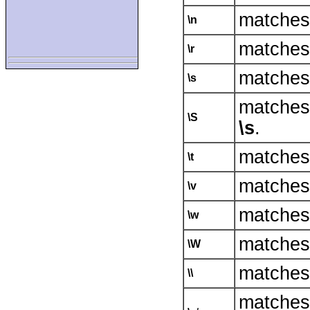
matches 
\n
matches 
\r
matches w
\s
matches
\S
\s
.
matches 
\t
matches 
\v
matches 
\w
matches 
\W
matches 
\\
matche