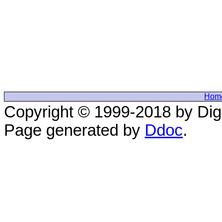
Hom
Copyright © 1999-2018 by Digi
Page generated by
Ddoc
.