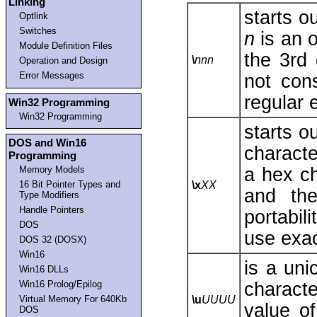
Linking
starts o
Optlink
Switches
n
is an o
Module Definition Files
the 3rd 
\
nnn
Operation and Design
Error Messages
not con
regular 
Win32 Programming
Win32 Programming
starts o
DOS and Win16
characte
Programming
a hex ch
Memory Models
16 Bit Pointer Types and
\x
XX
and t
Type Modifiers
Handle Pointers
portabil
DOS
use exac
DOS 32 (DOSX)
Win16
is a un
Win16 DLLs
characte
Win16 Prolog/Epilog
Virtual Memory For 640Kb
\u
UUUU
value o
DOS