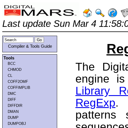
Last update Sun Mar 4 11:58:
Reg
Compiler & Tools Guide
Tools
The Digit
BCC
CHMOD
engine i
CL
COFF2OMF
Library 
COFFIMPLIB
DMC
RegExp
. 
DIFF
DIFFDIR
patterns 
DMAN
DUMP
sequences
DUMPOBJ