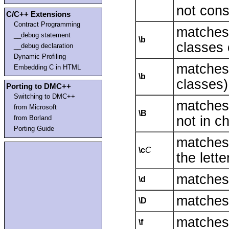
not con
C/C++ Extensions
Contract Programming
matches
__debug statement
\b
classes 
__debug declaration
Dynamic Profiling
matches
Embedding C in HTML
\b
classes)
Porting to DMC++
Switching to DMC++
matches
from Microsoft
\B
not in c
from Borland
Porting Guide
matches
\c
C
the lett
matches 
\d
matches 
\D
matches 
\f