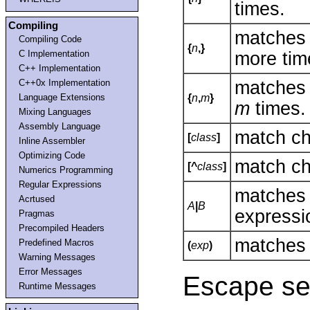
times.
Compiling
matches
Compiling Code
{
n
,}
more tim
C Implementation
C++ Implementation
matches
C++0x Implementation
Language Extensions
{
n
,
m
}
m
times.
Mixing Languages
Assembly Language
match ch
[
class
]
Inline Assembler
Optimizing Code
match ch
[^
class
]
Numerics Programming
Regular Expressions
matche
Acrtused
A
|
B
express
Pragmas
Precompiled Headers
matches 
Predefined Macros
(
exp
)
Warning Messages
Error Messages
Escape se
Runtime Messages