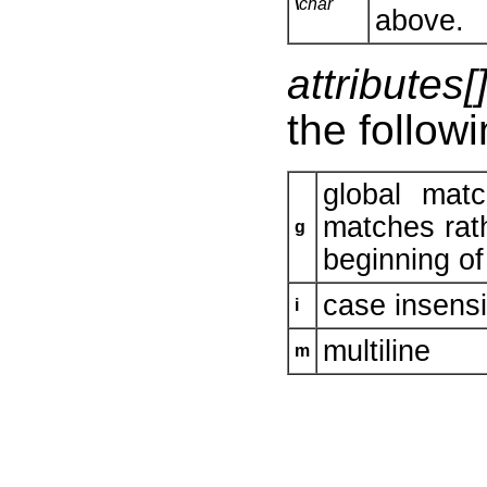
\
char
above.
attributes[
the followi
global mat
matches rath
g
beginning of 
case insensi
i
multiline
m