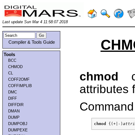
Last update Sun Mar 4 11:58:07 2018
CHMO
Compiler & Tools Guide
Tools
BCC
CHMOD
chmod
ch
CL
COFF2OMF
attributes f
COFFIMPLIB
DMC
DIFF
Command 
DIFFDIR
DMAN
DUMP
DUMPOBJ
chmod
 {(+|-)
attri
DUMPEXE