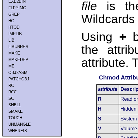
EXE2BIN
file
is the
FLPYIMG
GREP
Wildcards
HC
HTOD
Using
+
b
IMPLIB
LIB
the attri
LIBUNRES
MAKE
attribute. 
MAKEDEP
ME
OBJ2ASM
Chmod Attrib
PATCHOBJ
RC
attribute
Descrip
RCC
SC
R
Read on
SHELL
H
Hidden
SMAKE
TOUCH
S
System
UNMANGLE
V
Volume 
WHEREIS