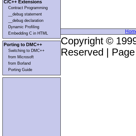
C/C++ Extensions
Contract Programming
__debug statement
__debug declaration
Dynamic Profiling
Hom
Embedding C in HTML
Copyright © 1999
Porting to DMC++
Reserved | Page
Switching to DMC++
from Microsoft
from Borland
Porting Guide