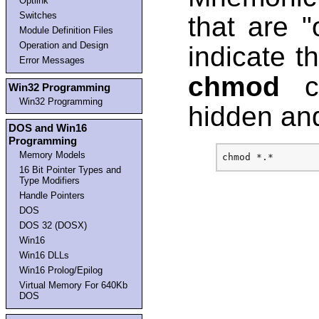
Optlink
Switches
that are 
Module Definition Files
Operation and Design
indicate th
Error Messages
chmod
ca
Win32 Programming
Win32 Programming
hidden and
DOS and Win16
Programming
Memory Models
16 Bit Pointer Types and
Type Modifiers
Handle Pointers
DOS
DOS 32 (DOSX)
Win16
Win16 DLLs
Win16 Prolog/Epilog
Virtual Memory For 640Kb
DOS