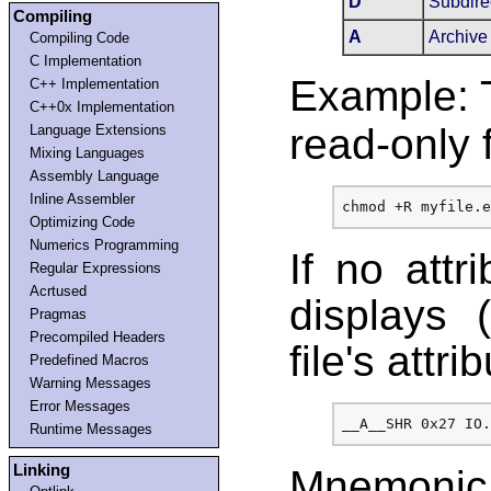
D
Subdire
Compiling
A
Archive
Compiling Code
C Implementation
Example: 
C++ Implementation
C++0x Implementation
read-only f
Language Extensions
Mixing Languages
Assembly Language
Inline Assembler
Optimizing Code
Numerics Programming
If no attr
Regular Expressions
Acrtused
displays 
Pragmas
Precompiled Headers
file's attri
Predefined Macros
Warning Messages
Error Messages
Runtime Messages
Linking
Mnemonic 