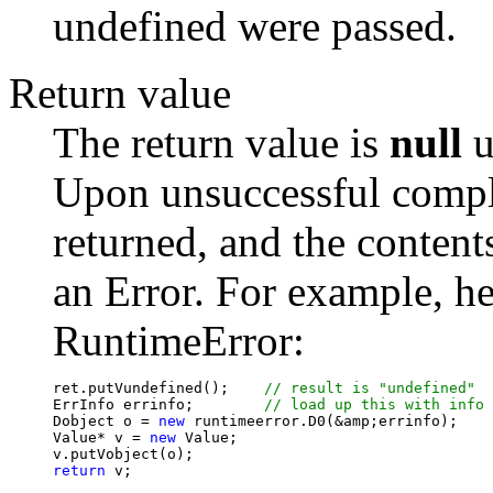
undefined were passed.
Return value
The return value is
null
u
Upon unsuccessful complet
returned, and the contents
an Error. For example, her
RuntimeError:
ret.putVundefined();	
ErrInfo errinfo;	
Dobject o = 
new
 runtimeerror.D0(&amp;errinfo);

Value* v = 
new
 Value;

return