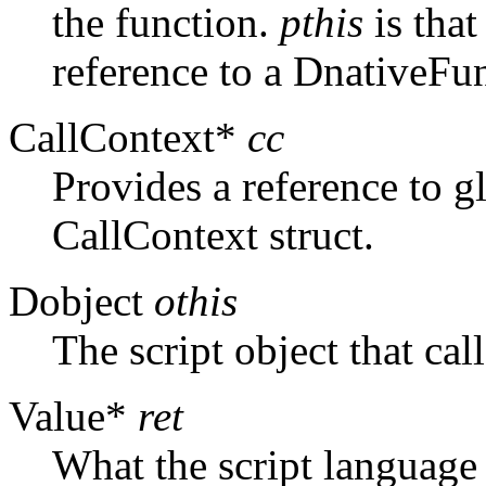
the function.
pthis
is that
reference to a DnativeFun
CallContext*
cc
Provides a reference to gl
CallContext struct.
Dobject
othis
The script object that cal
Value*
ret
What the script language 