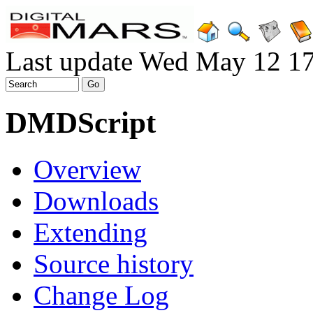
Last update Wed May 12 1
DMDScript
Overview
Downloads
Extending
Source history
Change Log