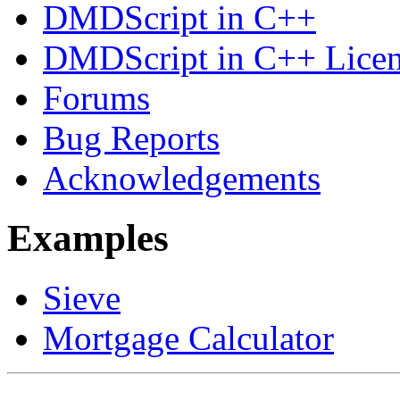
DMDScript in C++
DMDScript in C++ Lice
Forums
Bug Reports
Acknowledgements
Examples
Sieve
Mortgage Calculator