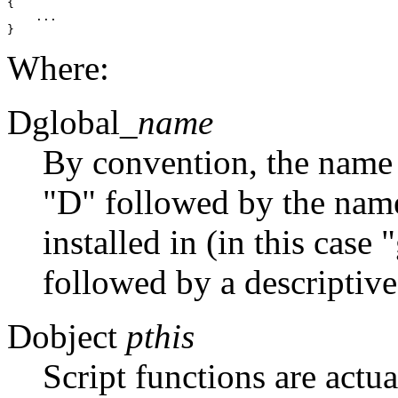
{

    ...

Where:
Dglobal_
name
By convention, the name o
"D" followed by the name 
installed in (in this case
followed by a descriptive
Dobject
pthis
Script functions are actu