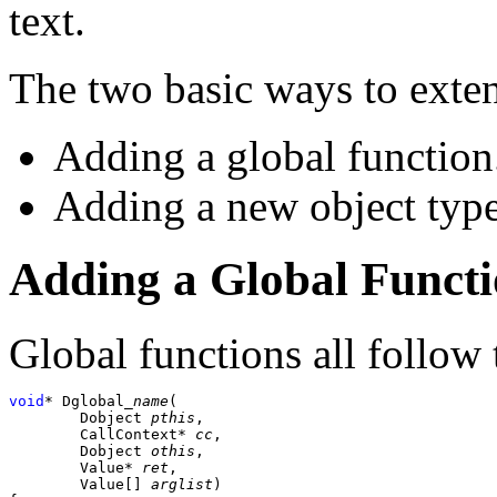
text.
The two basic ways to ext
Adding a global function
Adding a new object type
Adding a Global Funct
Global functions all follow
void
* Dglobal_
name
(

	Dobject 
pthis
,

	CallContext* 
cc
,

	Dobject 
othis
,

	Value* 
ret
,

	Value[] 
arglist
)
