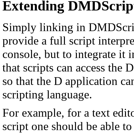
Extending DMDScrip
Simply linking in DMDScrip
provide a full script interpr
console, but to integrate it 
that scripts can access the D
so that the D application ca
scripting language.
For example, for a text edito
script one should be able t