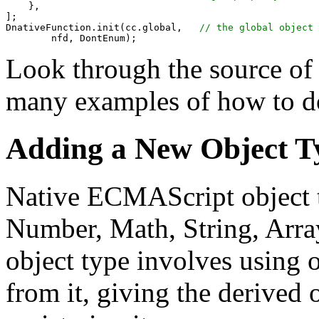
    },

];

DnativeFunction.init(cc.global,   
Look through the source of 
many examples of how to do
Adding a New Object T
Native ECMAScript object t
Number, Math, String, Arra
object type involves using o
from it, giving the derived