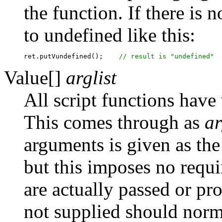
the function. If there is n
to undefined like this:
ret.putVundefined();	
Value[]
arglist
All script functions have 
This comes through as
ar
arguments is given as th
but this imposes no req
are actually passed or p
not supplied should norma