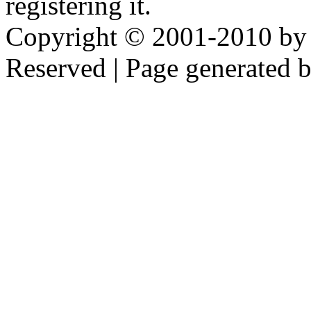
registering it.
Copyright © 2001-2010 by 
Reserved | Page generated 