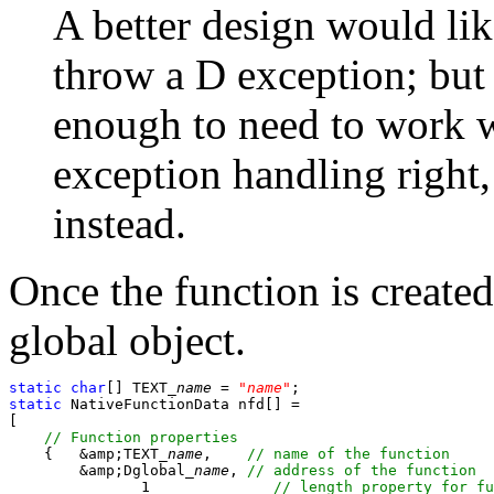
A better design would lik
throw a D exception; but
enough to need to work w
exception handling right,
instead.
Once the function is created
global object.
static
char
[] TEXT_
name
 = 
"
name
"
static
 NativeFunctionData nfd[] =

[

    {	&amp;TEXT_
name
,    
	&amp;Dglobal_
name
, 
               1              