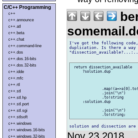
C/C++ Programming
be
c++
c++.announce
somemail.
c++.atl
c++.beta
c++.chat
I've got the following code,
c++.command-line
duplication. Is there a way 
"dissection_available?...:..
c++.dos
c++.dos.16-bits
c++.dos.32-bits
 return dissection_available

c++.idde
     ?solution.dup

c++.mfc
c++.rtl
              .map!(a=>a[0].to!
c++.stl
              .join("\n")

c++.stl.hp
              .to!string

     :solution.dup

c++.stl.port
c++.stl.sgi
              .join("\n")

c++.stlsoft
c++.windows
c++.windows.16-bits
Nov 23 2018
c++.windows.32-bits