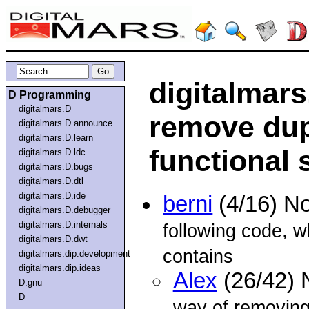
digitalmars
D Programming
digitalmars.D
remove dup
digitalmars.D.announce
digitalmars.D.learn
functional 
digitalmars.D.ldc
digitalmars.D.bugs
digitalmars.D.dtl
digitalmars.D.ide
berni
(4/16) N
digitalmars.D.debugger
digitalmars.D.internals
following code, w
digitalmars.D.dwt
contains
digitalmars.dip.development
digitalmars.dip.ideas
Alex
(26/42) 
D.gnu
D
way of removing 