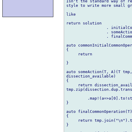
Isn't the standard way of re
style to write more small gr
like

return solution

                 . initialCo
                 . someActio
                 . finalComm
auto commonInitialCommonOper
{

     return 

}

auto someAction(T, A)(T tmp,
dissection_available)

{

     return dissection_avail
tmp.zip(dissection.dup.trans
         .map!(a=>a[0].to!st
}

auto finalCommonOperation(T)
{

     return tmp.join("\n").t
}
