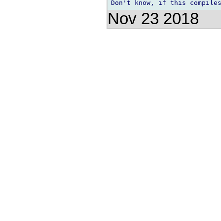
Nov 23 2018