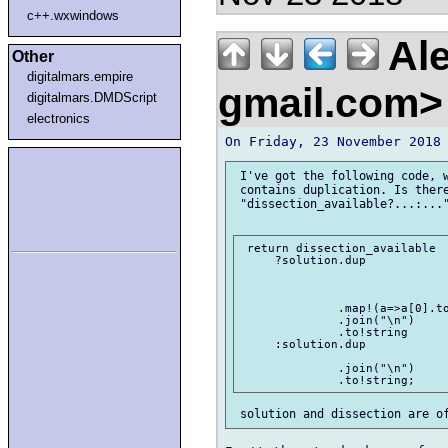
c++.wxwindows
Ale
Other
digitalmars.empire
gmail.com
digitalmars.DMDScript
electronics
 I've got the following code, w
 contains duplication. Is there
 "dissection_available?...:..."
 return dissection_available

     ?solution.dup

              .map!(a=>a[0].to
              .join("\n")

              .to!string

     :solution.dup

              .join("\n")
