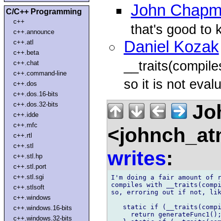
John Chap
C/C++ Programming
c++
that's good to 
c++.announce
Daniel Kozak
c++.atl
c++.beta
__traits(compiles
c++.chat
c++.command-line
so it is not eval
c++.dos
c++.dos.16-bits
Jo
c++.dos.32-bits
c++.idde
c++.mfc
<johnch_at
c++.rtl
c++.stl
writes
:
c++.stl.hp
c++.stl.port
c++.stl.sgi
I'm doing a fair amount of r
compiles with __traits(compi
c++.stlsoft
so, erroring out if not, lik
c++.windows
   static if (__traits(compi
c++.windows.16-bits
     return generateFunc1();
c++.windows.32-bits