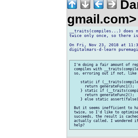
Dan
gmail.com
__traits(compiles...) does n
twice only once, so there is
On Fri, Nov 23, 2018 at 11:3
digitalmars-d-learn puremagi
 I'm doing a fair amount of rep
 compiles with __traits(compile
 so, erroring out if not, like 
    static if (__traits(compile
      return generateFunc1();

    } static if (__traits(compi
      return generateFunc2();

    } else static assert(false)
 But it seems inefficient to ha
 twice, so I'd like to optimise
 succeeds, the result is cached
 actually called. I wondered if