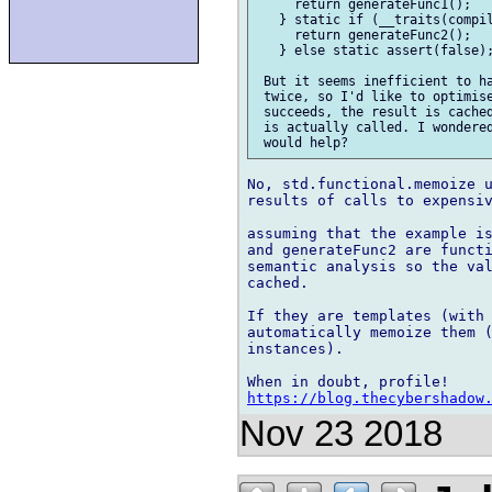
     return generateFunc1();

   } static if (__traits(compil
     return generateFunc2();

   } else static assert(false);
 But it seems inefficient to ha
 twice, so I'd like to optimise
 succeeds, the result is cached
 is actually called. I wondered
No, std.functional.memoize u
results of calls to expensiv
assuming that the example is
and generateFunc2 are functi
semantic analysis so the val
cached.

If they are templates (with 
automatically memoize them (
instances).

https://blog.thecybershadow
Nov 23 2018