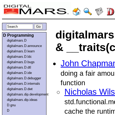
digitalmars
D Programming
digitalmars.D
& __traits(
digitalmars.D.announce
digitalmars.D.learn
digitalmars.D.ldc
John Chapma
digitalmars.D.bugs
digitalmars.D.dtl
doing a fair amou
digitalmars.D.ide
digitalmars.D.debugger
function
digitalmars.D.internals
digitalmars.D.dwt
Nicholas Wil
digitalmars.dip.development
digitalmars.dip.ideas
std.functional.
D.gnu
cache the runti
D