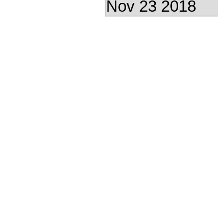
Nov 23 2018