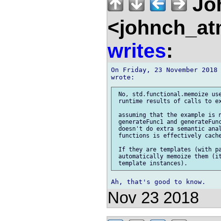
Jo
<johnch_at
writes
:
On Friday, 23 November 2018 
 No, std.functional.memoize use
 runtime results of calls to ex
 assuming that the example is n
 generateFunc1 and generateFunc
 doesn't do extra semantic anal
 functions is effectively cache
 If they are templates (with pa
 automatically memoize them (it
Nov 23 2018