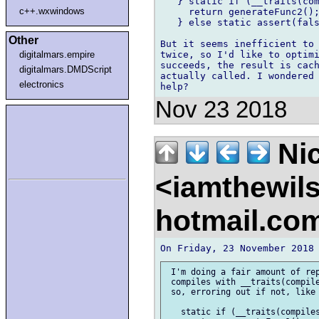
   } static if (__traits(com
c++.wxwindows
     return generateFunc2();
   } else static assert(fals
Other
But it seems inefficient to 
twice, so I'd like to optimi
digitalmars.empire
succeeds, the result is cach
digitalmars.DMDScript
actually called. I wondered 
electronics
Nov 23 2018
Nic
<iamthewil
hotmail.co
 I'm doing a fair amount of rep
 compiles with __traits(compile
 so, erroring out if not, like 
   static if (__traits(compiles