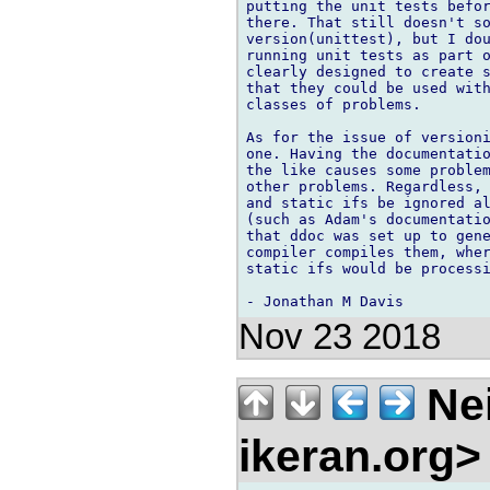
putting the unit tests befor
there. That still doesn't so
version(unittest), but I dou
running unit tests as part o
clearly designed to create s
that they could be used with
classes of problems.

As for the issue of versioni
one. Having the documentatio
the like causes some problem
other problems. Regardless, 
and static ifs be ignored al
(such as Adam's documentatio
that ddoc was set up to gene
compiler compiles them, wher
static ifs would be processi
Nov 23 2018
Nei
ikeran.org