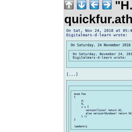
"H.
quickfur.at
On Sat, Nov 24, 2018 at 05:4
 On Saturday, November 24, 201
 enum Foo

 {

      a,

      b,

      c = {

         version(linux) return 42;

         else version(Windows) return 54;
      } ()

 }
