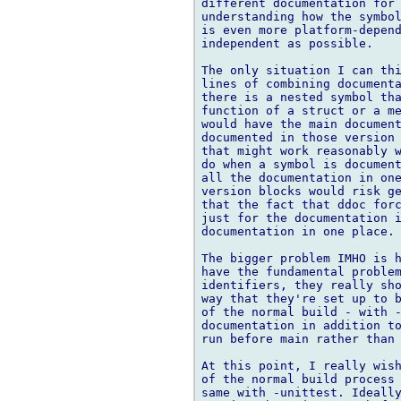
different documentation for 
understanding how the symbol
is even more platform-depend
independent as possible.

The only situation I can thi
lines of combining documenta
there is a nested symbol tha
function of a struct or a me
would have the main document
documented in those version 
that might work reasonably w
do when a symbol is document
all the documentation in one
version blocks would risk ge
that the fact that ddoc forc
just for the documentation i
documentation in one place.

The bigger problem IMHO is h
have the fundamental problem
identifiers, they really sho
way that they're set up to b
of the normal build - with -
documentation in addition to
run before main rather than 
At this point, I really wish
of the normal build process 
same with -unittest. Ideally