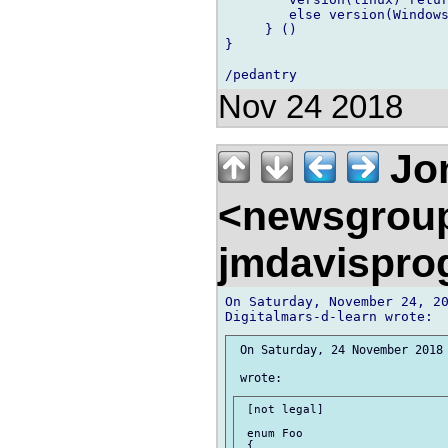
        else version(Windows
     } ()

}

Nov 24 2018
Jon
<newsgrou
jmdavispr
On Saturday, November 24, 20
 On Saturday, 24 November 2018 
 [not legal]

 enum Foo

 {
