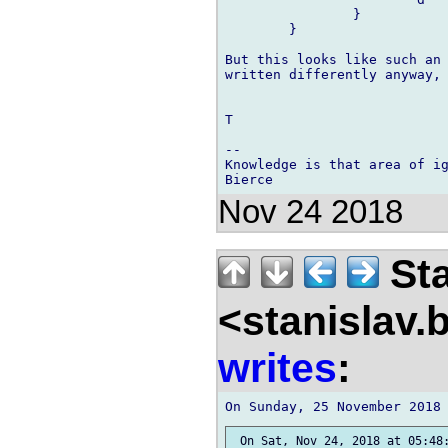
		}

	}

But this looks like such an 
written differently anyway, 
T

-- 

Knowledge is that area of ig
Nov 24 2018
Sta
<stanislav.
writes
:
 On Sat, Nov 24, 2018 at 05:48: