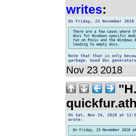
writes
:
 There are a few cases where th
 docs for Windows-specific modu
 run on Posix and the Windows A
Note that that is only becau
Nov 23 2018
"H.
quickfur.at
On Sat, Nov 24, 2018 at 12:5