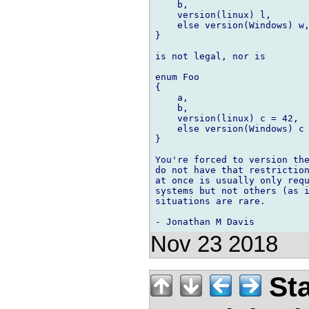
    b,

    version(linux) l,

    else version(Windows) w,
}

is not legal, nor is

enum Foo

{

    a,

    b,

    version(linux) c = 42,

    else version(Windows) c 
}

You're forced to version the
do not have that restriction
at once is usually only requ
systems but not others (as i
situations are rare.

Nov 23 2018
Sta