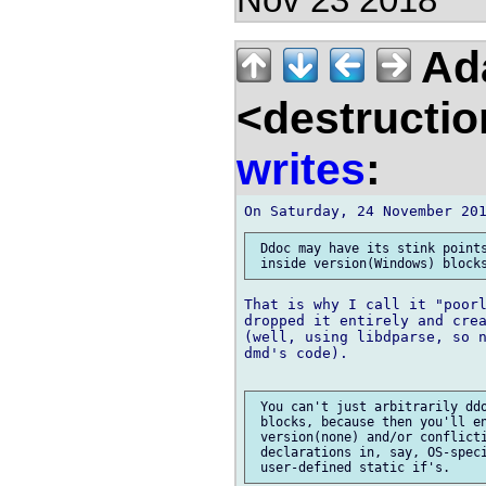
Nov 23 2018
Ad
<destructio
writes
:
 Ddoc may have its stink points
That is why I call it "poorl
dropped it entirely and crea
(well, using libdparse, so n
dmd's code).

 You can't just arbitrarily ddo
 blocks, because then you'll en
 version(none) and/or conflicti
 declarations in, say, OS-speci