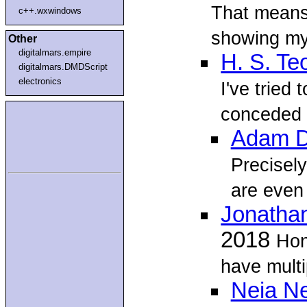
That means 
c++.wxwindows
showing my 
Other
digitalmars.empire
H. S. Te
digitalmars.DMDScript
electronics
I've tried 
conceded d
Adam D
Precisely
are even 
Jonatha
2018
Hon
have multi
Neia N