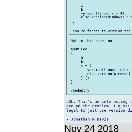
     a,

     b,

     version(linux) c = 42,

     else version(Windows) c =
 }

 Not in this case, no:

 enum Foo

 {

      a,

      b,

      c = {

         version(linux) return 
         else version(Windows) 
      } ()

 }

LOL. That's an interesting t
around the problem. I'm stil
legal to just use version di
Nov 24 2018