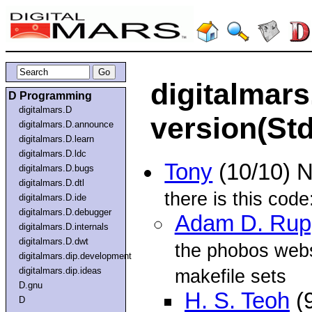
digitalmars
D Programming
digitalmars.D
version(St
digitalmars.D.announce
digitalmars.D.learn
digitalmars.D.ldc
Tony
(10/10) 
digitalmars.D.bugs
digitalmars.D.dtl
there is this code
digitalmars.D.ide
digitalmars.D.debugger
Adam D. Rup
digitalmars.D.internals
digitalmars.D.dwt
the phobos webs
digitalmars.dip.development
digitalmars.dip.ideas
makefile sets
D.gnu
H. S. Teoh
(
D