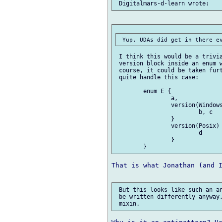
 I think this would be a trivia
 version block inside an enum w
 course, it could be taken furt
 quite handle this case:

 	enum E {

 		a,

 		version(Windows) {

 			b, c

 		}

 		version(Posix) {

 			d

 		}

That is what Jonathan (and I
 But this looks like such an an
 be written differently anyway,