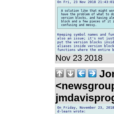
 A solution like that might wor
 have the problem of what to do
 version blocks, and having alm
 block and a few pieces of it i
Keeping symbol names and fun
also an issue; it's not just
put the version blocks insid
aliases inside version block
Nov 23 2018
Jon
<newsgrou
jmdavispr
On Friday, November 23, 2018