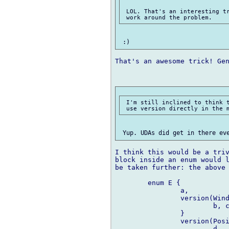
 LOL. That's an interesting tr
That's an awesome trick! Gen
 I'm still inclined to think t
I think this would be a triv
block inside an enum would l
be taken further: the above 
	enum E {

		a,

		version(Windows) {

			b, c

		}

		version(Posix) {

			d
