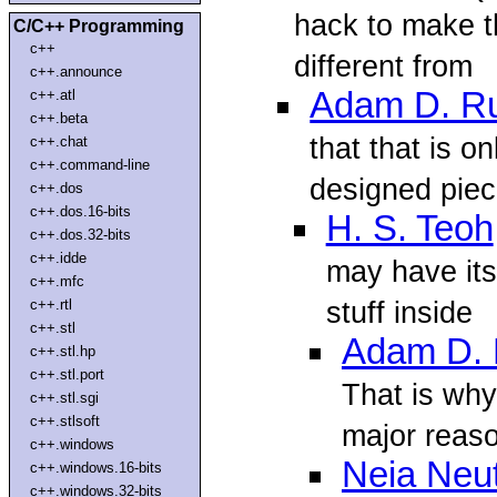
hack to make t
C/C++ Programming
c++
different from
c++.announce
Adam D. R
c++.atl
c++.beta
that that is o
c++.chat
c++.command-line
designed piec
c++.dos
c++.dos.16-bits
H. S. Teoh
c++.dos.32-bits
c++.idde
may have its 
c++.mfc
stuff inside
c++.rtl
c++.stl
Adam D.
c++.stl.hp
c++.stl.port
That is why 
c++.stl.sgi
c++.stlsoft
major reas
c++.windows
Neia Neu
c++.windows.16-bits
c++.windows.32-bits