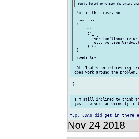
 Not in this case, no:

 enum Foo

 {

      a,

      b,

      c = {

         version(linux) return
         else version(Windows)
      } ()

 }

 LOL. That's an interesting tri
:)

 I'm still inclined to think th
Nov 24 2018