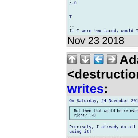
:-D

T

-- 

Nov 23 2018
Ad
<destructio
writes
:
 But then that would be reinven
Precisely, I already do all 