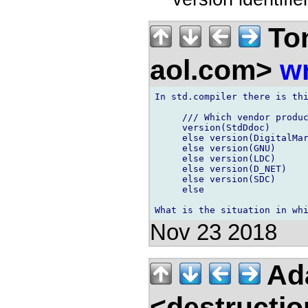
Ton
aol.com>
wr
In std.compiler there is thi
     /// Which vendor produc
     version(StdDdoc)       
     else version(DigitalMar
     else version(GNU)      
     else version(LDC)      
     else version(D_NET)    
     else version(SDC)      
     else                   
Nov 23 2018
Ad
<destructio