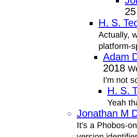
Jo
25
H. S. Te
Actually, 
platform-s
Adam D
2018
We
I'm not s
H. S. 
Yeah tha
Jonathan M D
It's a Phobos-o
version identifie