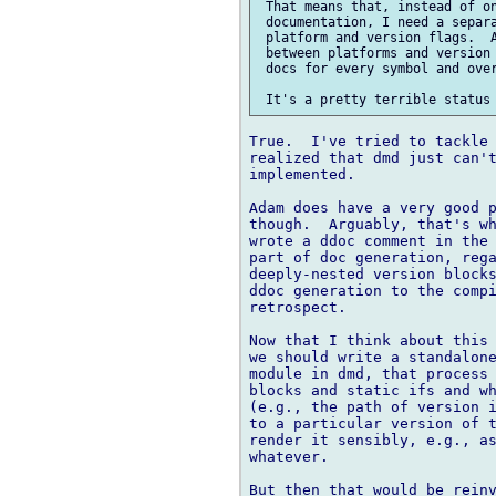
 That means that, instead of on
 documentation, I need a separa
 platform and version flags.  A
 between platforms and version 
 docs for every symbol and over
True.  I've tried to tackle 
realized that dmd just can't
implemented.

Adam does have a very good p
though.  Arguably, that's wh
wrote a ddoc comment in the 
part of doc generation, rega
deeply-nested version blocks
ddoc generation to the compi
retrospect.

Now that I think about this 
we should write a standalone
module in dmd, that process 
blocks and static ifs and wh
(e.g., the path of version i
to a particular version of t
render it sensibly, e.g., as
whatever.

But then that would be reinv