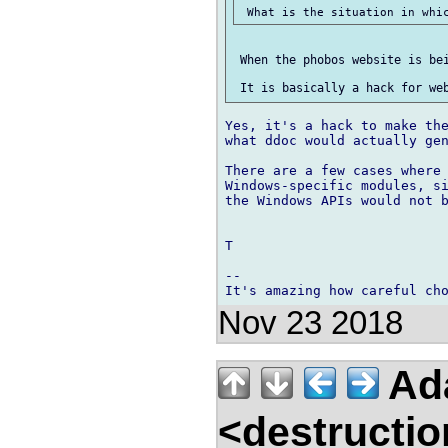
 When the phobos website is bei
Yes, it's a hack to make the
what ddoc would actually gen
There are a few cases where 
Windows-specific modules, si
the Windows APIs would not b
T

-- 

Nov 23 2018
Ad
<destructio