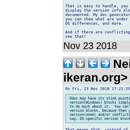
That is easy to handle, you 
display the version info alo
documented. My doc generator
you can show what are under 
OS differences, and more.

And if there are conflicting
Nov 23 2018
Nei
ikeran.org
 Ddoc may have its stink points
 version(Windows) blocks simply
 to do much about it.  You can'
 version blocks, because then y
 version(none) and/or conflicti
That means that, instead of 