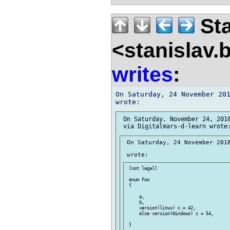
Sta
<stanislav.
writes
:
On Saturday, 24 November 201
 On Saturday, November 24, 2018
 On Saturday, 24 November 2018
 [not legal]

 enum Foo

 {

     a,

     b,

     version(linux) c = 42,

     else version(Windows) c = 54,

 }
