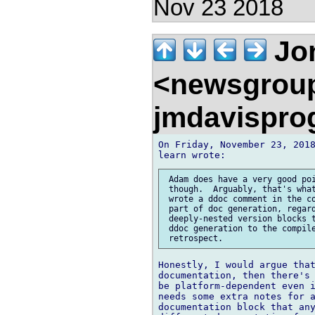
Nov 23 2018
Jon
<newsgrou
jmdavispr
On Friday, November 23, 2018
 Adam does have a very good poi
 though.  Arguably, that's what
 wrote a ddoc comment in the co
 part of doc generation, regard
 deeply-nested version blocks t
 ddoc generation to the compile
Honestly, I would argue that
documentation, then there's 
be platform-dependent even i
needs some extra notes for a
documentation block that any