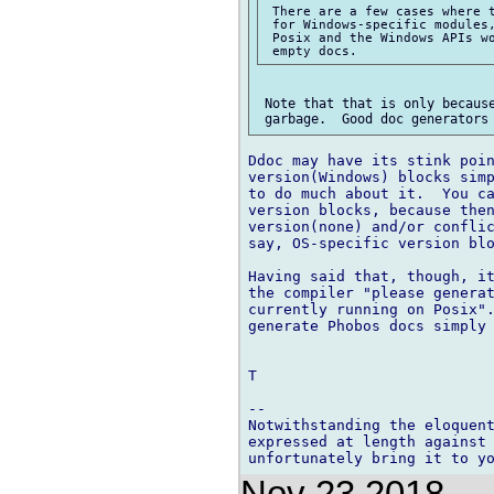
 There are a few cases where t
 for Windows-specific modules,
 Posix and the Windows APIs wo
 Note that that is only because
Ddoc may have its stink poin
version(Windows) blocks simp
to do much about it.  You ca
version blocks, because then
version(none) and/or conflic
say, OS-specific version blo
Having said that, though, it
the compiler "please generat
currently running on Posix".
generate Phobos docs simply 
T

-- 

Notwithstanding the eloquent
expressed at length against 