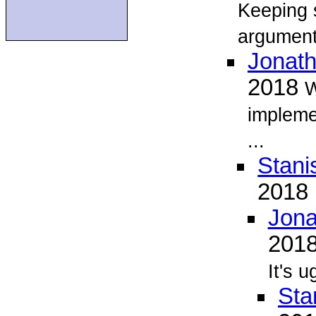
Keeping 
argument
Jonat
2018
W
implemen
...
Stani
2018
Jona
201
It's 
Sta