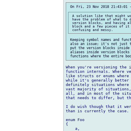
 A solution like that might wo
 have the problem of what to d
 version blocks, and having al
 block and a few pieces of it 
 Keeping symbol names and funct
 also an issue; it's not just t
 put the version blocks inside 
 aliases inside version blocks 
When you're versioning the i
function internals. Where ve
like structs or enums where 
while it's generally better 
definitely situations where 
vast majority of situations,
all, and in most of the situ
that needs to differ, but th
I do wish though that it wer
than is currently the case. 
enum Foo

{

    a,
