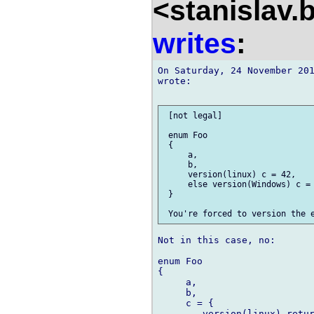
<stanislav.
writes
:
On Saturday, 24 November 201
wrote:

 [not legal]

 enum Foo

 {

     a,

     b,

     version(linux) c = 42,

     else version(Windows) c = 
 }

Not in this case, no:

enum Foo

{

     a,

     b,

     c = {

        version(linux) retur