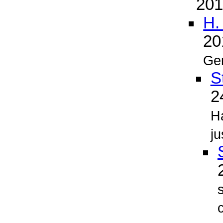
20
H.
2
Ge
S
2
H
ju