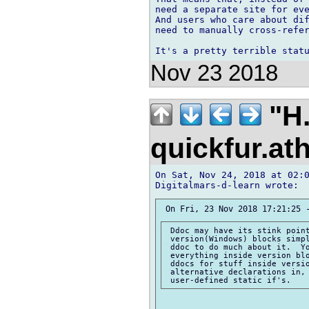
need a separate site for eve
And users who care about dif
need to manually cross-refer
Nov 23 2018
"H.
quickfur.at
On Sat, Nov 24, 2018 at 02:0
 Ddoc may have its stink point
 version(Windows) blocks simpl
 ddoc to do much about it.  Yo
 everything inside version blo
 ddocs for stuff inside versio
 alternative declarations in, 