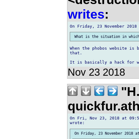
writes
:
When the phobos website is b
that.

Nov 23 2018
"H.
quickfur.at
On Fri, Nov 23, 2018 at 09:5