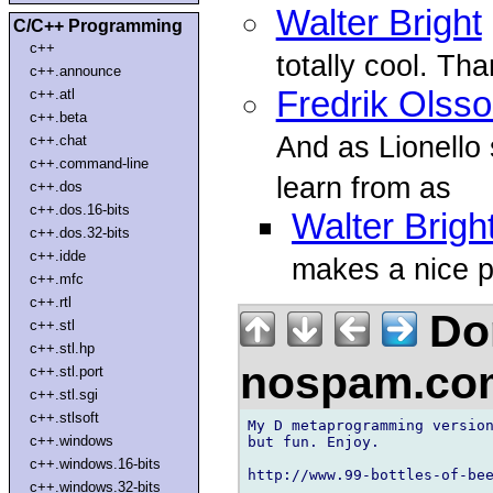
Walter Bright
C/C++ Programming
c++
totally cool. Th
c++.announce
Fredrik Olss
c++.atl
c++.beta
And as Lionello 
c++.chat
c++.command-line
learn from as
c++.dos
c++.dos.16-bits
Walter Brigh
c++.dos.32-bits
c++.idde
makes a nice p
c++.mfc
c++.rtl
Don
c++.stl
c++.stl.hp
nospam.co
c++.stl.port
c++.stl.sgi
c++.stlsoft
My D metaprogramming version
c++.windows
but fun. Enjoy.

c++.windows.16-bits
http://www.99-bottles-of-bee
c++.windows.32-bits