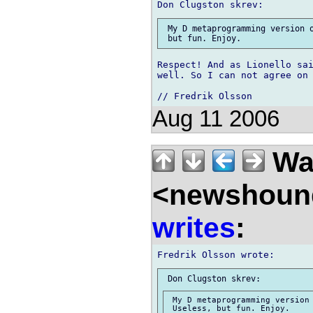
 My D metaprogramming version o
Respect! And as Lionello sai
well. So I can not agree on 
Aug 11 2006
Wal
<newshound
writes
:
 My D metaprogramming version 