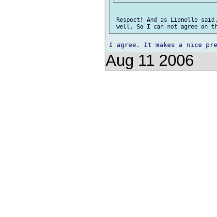
 Respect! And as Lionello said,
Aug 11 2006