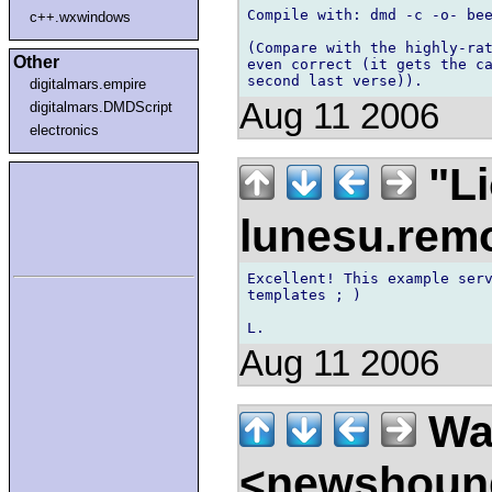
Compile with: dmd -c -o- bee
c++.wxwindows
(Compare with the highly-rat
Other
even correct (it gets the ca
digitalmars.empire
Aug 11 2006
digitalmars.DMDScript
electronics
"Li
lunesu.re
Excellent! This example serv
templates ; )

Aug 11 2006
Wal
<newshound