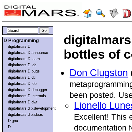
digitalmar
D Programming
digitalmars.D
bottles of 
digitalmars.D.announce
digitalmars.D.learn
digitalmars.D.ldc
Don Clugston
digitalmars.D.bugs
digitalmars.D.dtl
metaprogramming 
digitalmars.D.ide
digitalmars.D.debugger
been posted. Usel
digitalmars.D.internals
digitalmars.D.dwt
Lionello Lune
digitalmars.dip.development
digitalmars.dip.ideas
Excellent! This
D.gnu
documentation f
D