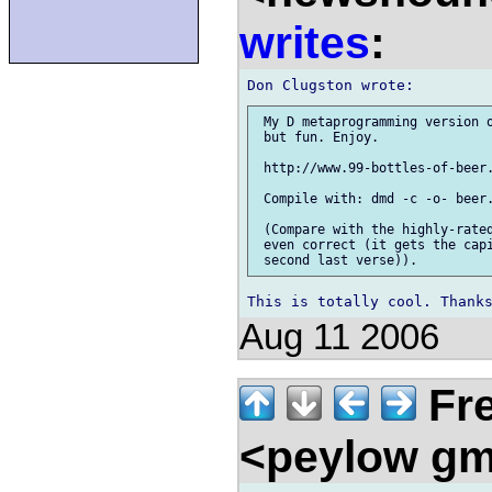
writes
:
 My D metaprogramming version o
 but fun. Enjoy.

 http://www.99-bottles-of-beer.
 Compile with: dmd -c -o- beer.
 (Compare with the highly-rated
 even correct (it gets the capi
Aug 11 2006
Fre
<peylow gm