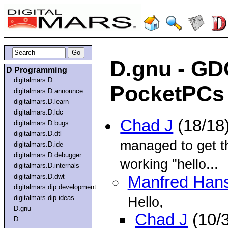
D.gnu - GD
D Programming
digitalmars.D
PocketPCs 
digitalmars.D.announce
digitalmars.D.learn
digitalmars.D.ldc
Chad J
(18/18
digitalmars.D.bugs
digitalmars.D.dtl
managed to get t
digitalmars.D.ide
digitalmars.D.debugger
working "hello...
digitalmars.D.internals
digitalmars.D.dwt
Manfred Han
digitalmars.dip.development
digitalmars.dip.ideas
Hello,
D.gnu
Chad J
(10/
D