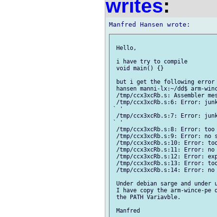
writes
:
 Hello,

 i have try to compile 

 void main() {}

 but i get the following error 
 hansen manni-lx:~/dd$ arm-winc
 /tmp/ccx3xcRb.s: Assembler mes
 /tmp/ccx3xcRb.s:6: Error: junk
` '

 /tmp/ccx3xcRb.s:7: Error: junk
` '

 /tmp/ccx3xcRb.s:8: Error: too 
 /tmp/ccx3xcRb.s:9: Error: no s
 /tmp/ccx3xcRb.s:10: Error: too
 /tmp/ccx3xcRb.s:11: Error: no 
 /tmp/ccx3xcRb.s:12: Error: exp
 /tmp/ccx3xcRb.s:13: Error: too
 /tmp/ccx3xcRb.s:14: Error: no 
 Under debian sarge and under u
 I have copy the arm-wince-pe d
 the PATH Variavble.
