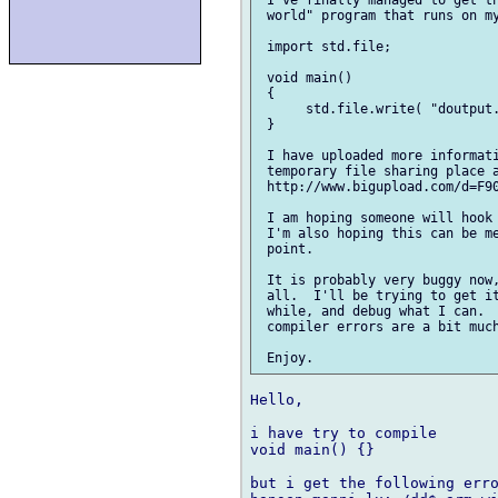
 I've finally managed to get th
 world" program that runs on my
 import std.file;

 void main()

 {

      std.file.write( "doutput.
 }

 I have uploaded more informati
 temporary file sharing place a
 http://www.bigupload.com/d=F90
 I am hoping someone will hook 
 I'm also hoping this can be me
 point.

 It is probably very buggy now,
 all.  I'll be trying to get it
 while, and debug what I can.  
 compiler errors are a bit much
Hello,

i have try to compile 

void main() {}

but i get the following erro