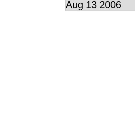
Aug 13 2006