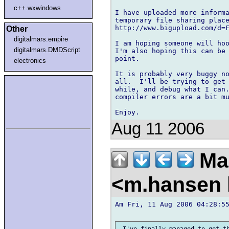
c++.wxwindows
I have uploaded more informa
temporary file sharing place
http://www.bigupload.com/d=F
Other
digitalmars.empire
I am hoping someone will hoo
digitalmars.DMDScript
I'm also hoping this can be 
point.

electronics
It is probably very buggy no
all.  I'll be trying to get 
while, and debug what I can.
compiler errors are a bit mu
Aug 11 2006
Ma
<m.hansen 
Am Fri, 11 Aug 2006 04:28:55