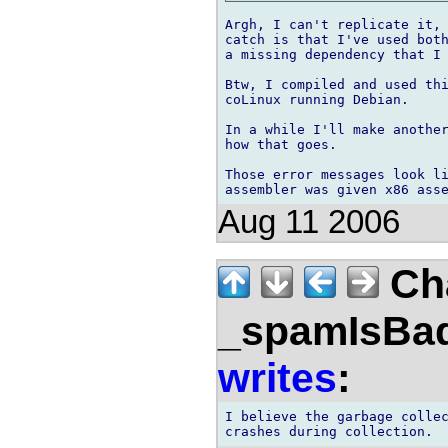
Argh, I can't replicate it, 
catch is that I've used both
a missing dependency that I 
Btw, I compiled and used thi
coLinux running Debian.

In a while I'll make another
how that goes.

Those error messages look li
Aug 11 2006
Ch
_spamIsBa
writes
:
I believe the garbage collec