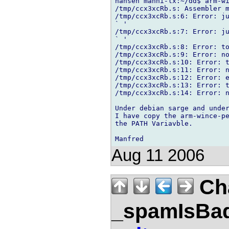
hansen manni-lx:~/dd$ arm-wi
/tmp/ccx3xcRb.s: Assembler m
/tmp/ccx3xcRb.s:6: Error: ju
` '

/tmp/ccx3xcRb.s:7: Error: ju
` '

/tmp/ccx3xcRb.s:8: Error: to
/tmp/ccx3xcRb.s:9: Error: no
/tmp/ccx3xcRb.s:10: Error: t
/tmp/ccx3xcRb.s:11: Error: n
/tmp/ccx3xcRb.s:12: Error: e
/tmp/ccx3xcRb.s:13: Error: t
/tmp/ccx3xcRb.s:14: Error: n
Under debian sarge and under
I have copy the arm-wince-pe
the PATH Variavble.

Aug 11 2006
Ch
_spamIsBa