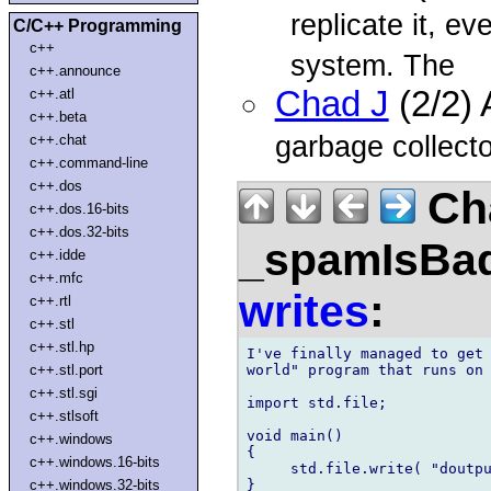
replicate it, e
C/C++ Programming
c++
system. The
c++.announce
Chad J
(2/2)
c++.atl
c++.beta
garbage collector
c++.chat
c++.command-line
c++.dos
Ch
c++.dos.16-bits
c++.dos.32-bits
_spamIsBa
c++.idde
c++.mfc
writes
:
c++.rtl
c++.stl
c++.stl.hp
I've finally managed to get 
world" program that runs on 
c++.stl.port
c++.stl.sgi
import std.file;

c++.stlsoft
void main()

c++.windows
{

c++.windows.16-bits
     std.file.write( "doutpu
}

c++.windows.32-bits