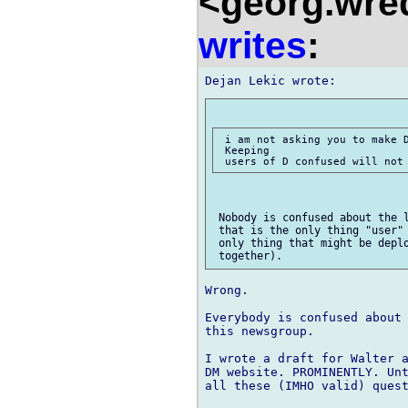
<georg.wre
writes
:
 i am not asking you to make D
 Keeping

 Nobody is confused about the l
 that is the only thing "user" 
 only thing that might be deplo
Wrong.

Everybody is confused about 
this newsgroup.

I wrote a draft for Walter a
DM website. PROMINENTLY. Unt
all these (IMHO valid) quest