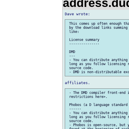
address.d
 This comes up often enough tha
 by the download links summing 
 like:

 License summary

 ---------------

 DMD

 ---

 - You can distribute anything 
 long as you follow licensing r
 source code.

 - The DMD compiler front-end i
 restrictions here>.

 Phobos (a D language standard 
 ------

 - You can distribute anything 
 long as you follow licensing r
 source code.

 - Phobos is open-source, but y