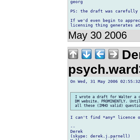
georg

PS: the draft was carefully 
If we'd even begin to apprec
May 30 2006
Der
psych.war
On Wed, 31 May 2006 02:55:32
 I wrote a draft for Walter a c
 DM website. PROMINENTLY. Until
I can't find *any* licence o
-- 

Derek

(skype: derek.j.parnell)
