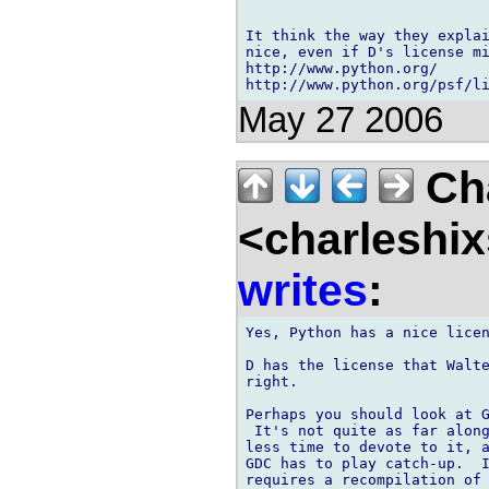
It think the way they explai
nice, even if D's license mi
http://www.python.org/

May 27 2006
Cha
<charleshix
writes
:
Yes, Python has a nice licen
D has the license that Walte
right.

Perhaps you should look at G
 It's not quite as far along
less time to devote to it, a
GDC has to play catch-up.  I
requires a recompilation of 