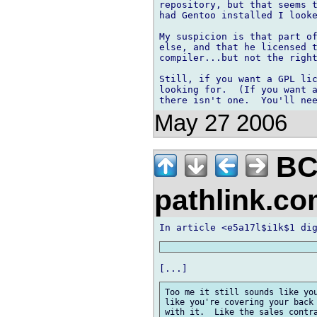
repository, but that seems t
had Gentoo installed I looke
My suspicion is that part of
else, and that he licensed t
compiler...but not the right
Still, if you want a GPL lic
looking for.  (If you want a
May 27 2006
BC
pathlink.c
Too me it still sounds like you
like you're covering your back 
with it.  Like the sales contra