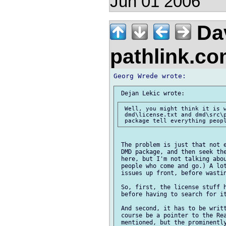
Jun 01 2006
Da
pathlink.c
 Well, you might think it is w
 dmd\license.txt and dmd\src\p
 The problem is just that not e
 DMD package, and then seek the
 here, but I'm not talking abou
 people who come and go.) A lot
 issues up front, before wastin
 So, first, the license stuff h
 before having to search for it
 And second, it has to be writt
 course be a pointer to the Rea
 mentioned, but the prominently