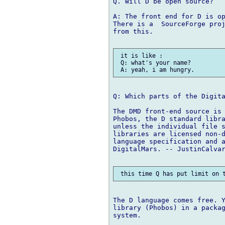
Q. Will D be open source?

A: The front end for D is op
There is a  SourceForge proj
from this.

 it is like :

 Q: what's your name?

Q: Which parts of the Digita
The DMD front-end source is 
Phobos, the D standard libra
unless the individual file s
libraries are licensed non-d
language specification and a
DigitalMars. -- JustinCalvar
The D language comes free. Y
library (Phobos) in a packag
system.
