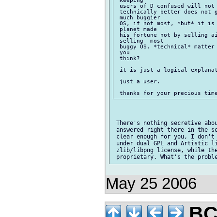
 users of D confused will not 
 technically better does not g
 much buggier

 OS, if not most, *but* it is 
 planet made

 his fortune not by selling ai
 selling  most

 buggy OS. *technical* matter 
 you

 think?

 it is just a logical explanat
 just a user.

 There's nothing secretive abou
 answered right there in the se
 clear enough for you, I don't 
 under dual GPL and Artistic li
 zlib/libpng license, while the
May 25 2006
BC