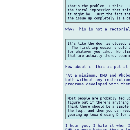
That's the problem, I think.  B
the inital impression that this
it might be.  Just the fact tha
Why? This is not a rectorial
It's like the door is closed, a
  The first impression should b
for whatever you like.  No slim
How about if this is put at 
"At a minimum, DMD and Phobo
both without any restriction
programs developed with them
Most people are probably fed up
figure out if there's anything 
think there should be a simple 
the faq), and then you can read
I hear you, I hate it when I
DMD is much better than a lo