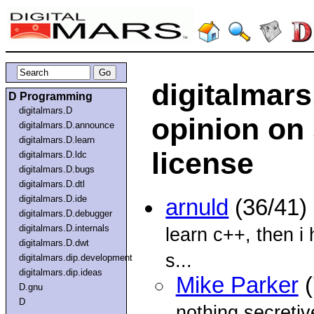
digitalmar
D Programming
digitalmars.D
opinion on
digitalmars.D.announce
digitalmars.D.learn
license
digitalmars.D.ldc
digitalmars.D.bugs
digitalmars.D.dtl
digitalmars.D.ide
arnuld
(36/41)
digitalmars.D.debugger
digitalmars.D.internals
learn c++, then i 
digitalmars.D.dwt
s...
digitalmars.dip.development
digitalmars.dip.ideas
Mike Parker
(
D.gnu
D
nothing secretiv