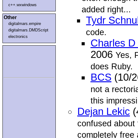
c++.wxwindows
added right...
Other
Tydr Schnu
digitalmars.empire
code.
digitalmars.DMDScript
electronics
Charles D
2006
Yes, 
does Ruby.
BCS
(10/2
not a rectori
this impressi.
Dejan Lekic
(
confused about t
completely free