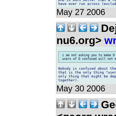
May 27 2006
Dej
nu6.org>
wr
 i am not asking you to make D 
Nobody is confused about the
that is the only thing "user
only thing that might be dep
May 30 2006
Ge