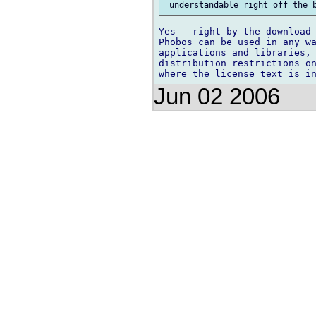
Yes - right by the download 
Phobos can be used in any wa
applications and libraries, 
distribution restrictions on
Jun 02 2006