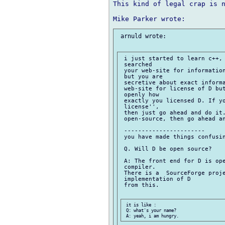
This kind of legal crap is n
 arnuld wrote:

 i just started to learn c++, 
 searched

 your web-site for information
 but you are

 secretive about exact informa
 web-site for license of D but
 openly how

 exactly you licensed D. If yo
 license'',

 then just go ahead and do it.
 open-source, then go ahead an
 -----------------------

 you have made things confusin
 Q. Will D be open source?

 A: The front end for D is ope
 compiler.

 There is a  SourceForge proje
 implementation of D

 from this.

 it is like :

 Q: what's your name?
