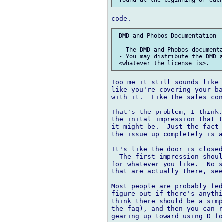
 DMD and Phobos Documentation

 -------------

 - The DMD and Phobos documenta
 - You may distribute the DMD a
Too me it still sounds like 
like you're covering your ba
with it.  Like the sales con
That's the problem, I think.
the inital impression that t
it might be.  Just the fact 
the issue up completely is a
It's like the door is closed
  The first impression shoul
for whatever you like.  No s
that are actually there, see
Most people are probably fed
figure out if there's anythi
think there should be a simp
the faq), and then you can r
gearing up toward using D fo