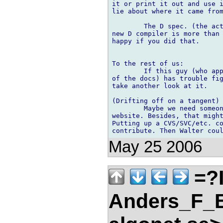
it or print it out and use i
lie about where it came from
	The D spec. (the actual text) is copywriter. However using it to make a 

new D compiler is more than 
happy if you did that.

To the rest of us:

	If this guy (who appears top have done a more than cursory examination 

of the docs) has trouble fig
take another look at it.

(Drifting off on a tangent)

	Maybe we need someone to manage the not so technical aspects of the 

website. Besides, that might
Putting up a CVS/SVC/etc. co
May 25 2006
=?
Anders_F_B