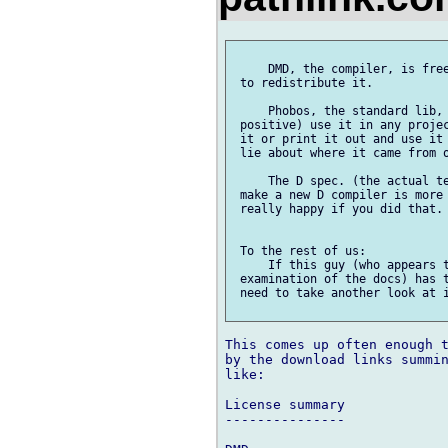
     DMD, the compiler, is free
 to redistribute it.

     Phobos, the standard lib, 
 positive) use it in any projec
 it or print it out and use it 
 lie about where it came from o
     The D spec. (the actual te
 make a new D compiler is more 
 really happy if you did that.

 To the rest of us:

     If this guy (who appears t
 examination of the docs) has t
 need to take another look at i
This comes up often enough t
by the download links summin
like:

License summary

---------------
