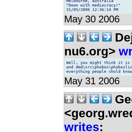
Melbourne, Australia

"Down with mediocracy!"

May 30 2006
Dej
nu6.org>
wr
Well, you might think it is 
and dmd\src\phobos\phoboslic
May 31 2006
Ge
<georg.wre
writes
: