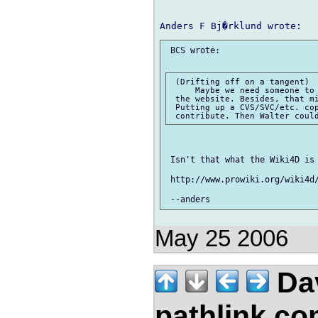
 BCS wrote:

 (Drifting off on a tangent)

     Maybe we need someone to 
 the website. Besides, that mi
 Putting up a CVS/SVC/etc. cop
 Isn't that what the Wiki4D is 
 http://www.prowiki.org/wiki4d/
May 25 2006
Da
pathlink.c