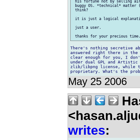
 his fortune not by selling air
 buggy OS. *technical* matter (
 think?

 it is just a logical explanati
 just a user.

There's nothing secretive ab
answered right there in the 
clear enough for you, I don'
under dual GPL and Artistic 
zlib/libpng license, while t
May 25 2006
Has
<hasan.alj
writes
: