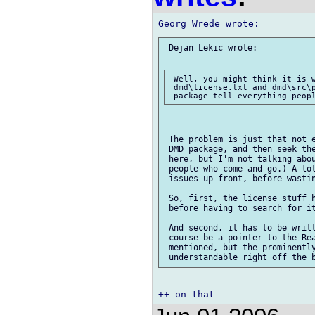
 Dejan Lekic wrote:

 Well, you might think it is w
 dmd\license.txt and dmd\src\p
 The problem is just that not e
 DMD package, and then seek the
 here, but I'm not talking abou
 people who come and go.) A lot
 issues up front, before wastin
 So, first, the license stuff h
 before having to search for it
 And second, it has to be writt
 course be a pointer to the Rea
 mentioned, but the prominently