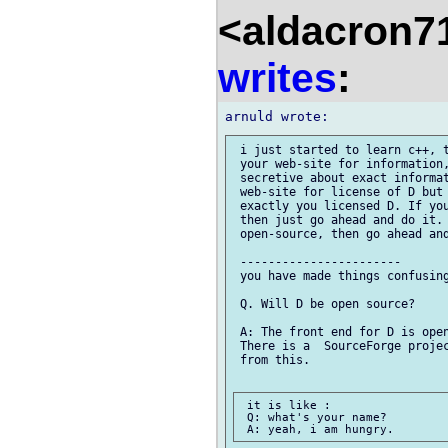
<aldacron7
writes
:
 i just started to learn c++, t
 your web-site for information,
 secretive about exact informat
 web-site for license of D but 
 exactly you licensed D. If you
 then just go ahead and do it. 
 open-source, then go ahead and
 -----------------------

 you have made things confusing
 Q. Will D be open source?

 A: The front end for D is open
 There is a  SourceForge projec
 from this.

 it is like :

 Q: what's your name?
