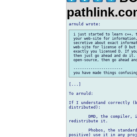
pathlink.c
 i just started to learn c++, t
 your web-site for information,
 secretive about exact informat
 web-site for license of D but 
 exactly you licensed D. If you
 then just go ahead and do it. 
 open-source, then go ahead and
 -----------------------

[...]

To arnuld:

If I understand correctly (b
distributed):

	DMD, the compiler, is free to download and use but your not supposed to 

redistribute it.

	Phobos, the standard lib, is mostly open source. You can (I'm almost 

positive) use it in any proj