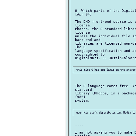
 Q: Which parts of the Digital
 [Apr 04]

 The DMD front-end source is a
 license.

 Phobos, the D standard librar
 license

 unless the individual file sp
 back-end and

 libraries are licensed non-di
 The D

 language specification and ac
 copyrighted to

 DigitalMars. -- JustinCalvare
 The D language comes free. Yo
 standard

 library (Phobos) in a package
 (x86)

 system.

 ----

 i am not asking you to make D
 Keeping
