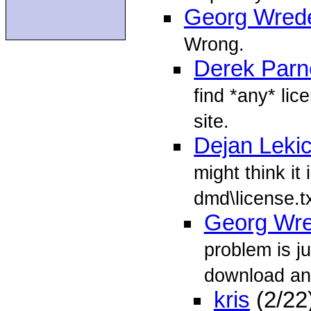
Georg Wred
Wrong.
Derek Parne
find *any* li
site.
Dejan Leki
might think it 
dmd\license.t
Georg Wr
problem is j
download and
kris
(2/22