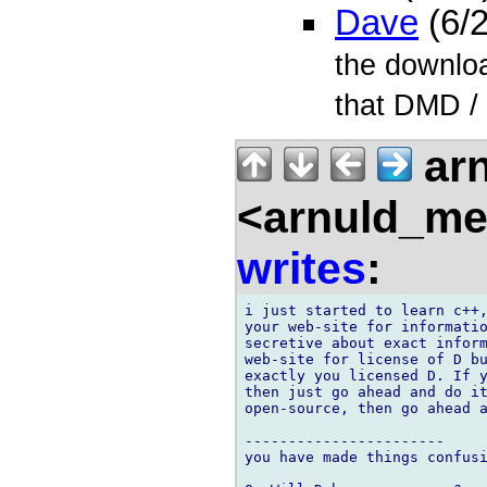
Dave
(6/
the downloa
that DMD /
arn
<arnuld_me
writes
:
i just started to learn c++,
your web-site for informatio
secretive about exact inform
web-site for license of D bu
exactly you licensed D. If y
then just go ahead and do it
open-source, then go ahead a
-----------------------

you have made things confusi