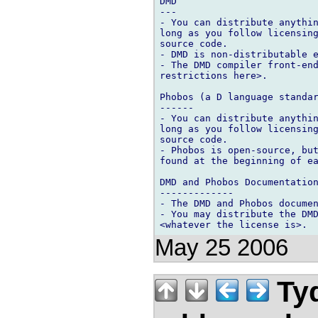
DMD

---

- You can distribute anythin
long as you follow licensing
source code.

- DMD is non-distributable e
- The DMD compiler front-end
restrictions here>.

Phobos (a D language standar
------

- You can distribute anythin
long as you follow licensing
source code.

- Phobos is open-source, but
found at the beginning of ea
DMD and Phobos Documentation
-------------

- The DMD and Phobos documen
- You may distribute the DMD
May 25 2006
Tyd