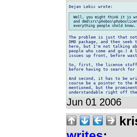
 Well, you might think it is wr
 and dmd\src\phobos\phoboslicen
The problem is just that not
DMD package, and then seek t
here, but I'm not talking ab
people who come and go.) A l
issues up front, before wast
So, first, the license stuff
before having to search for 
And second, it has to be wri
course be a pointer to the R
mentioned, but the prominent
Jun 01 2006
kri
writes
: