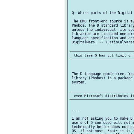
 Q: Which parts of the Digital 
 The DMD front-end source is av
 Phobos, the D standard library
 unless the individual file spe
 libraries are licensed non-dis
 language specification and acc
 DigitalMars. -- JustinCalvares
 The D language comes free. You
 library (Phobos) in a package 
 system.

 ----

 i am not asking you to make D 
 users of D confused will not m
 technically better does not gu
 OS, if not most, *but* it is a