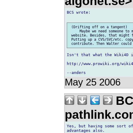
algonet.se
BCS wrote:

 (Drifting off on a tangent)

     Maybe we need someone to m
 website. Besides, that might f
 Putting up a CVS/SVC/etc. copy
Isn't that what the Wiki4D i
http://www.prowiki.org/wiki4
May 25 2006
BC
pathlink.c
Yes, but having some sort of
advantages also.
