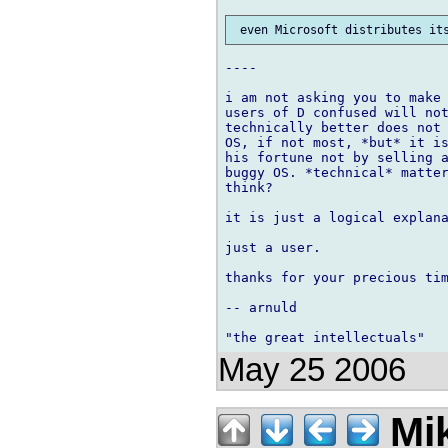
----

i am not asking you to make 
users of D confused will not
technically better does not 
OS, if not most, *but* it is
his fortune not by selling a
buggy OS. *technical* matter
think?

it is just a logical explana
just a user.

thanks for your precious tim
-- arnuld

May 25 2006
Mik