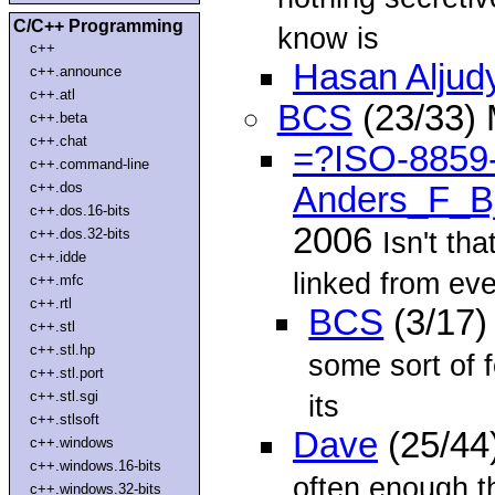
C/C++ Programming
know is
c++
Hasan Aljud
c++.announce
c++.atl
BCS
(23/33)
c++.beta
c++.chat
=?ISO-8859
c++.command-line
c++.dos
Anders_F_B
c++.dos.16-bits
2006
c++.dos.32-bits
Isn't tha
c++.idde
linked from ev
c++.mfc
c++.rtl
BCS
(3/17)
c++.stl
c++.stl.hp
some sort of 
c++.stl.port
c++.stl.sgi
its
c++.stlsoft
Dave
(25/44
c++.windows
c++.windows.16-bits
often enough t
c++.windows.32-bits