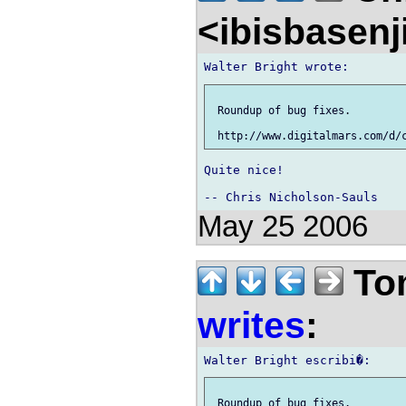
<ibisbasen
 Roundup of bug fixes.

Quite nice!

May 25 2006
To
writes
:
 Roundup of bug fixes.
