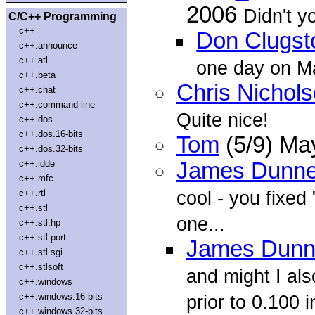
2006
Didn't y
C/C++ Programming
c++
Don Clugst
c++.announce
c++.atl
one day on Ma
c++.beta
Chris Nichol
c++.chat
c++.command-line
Quite nice!
c++.dos
c++.dos.16-bits
Tom
(5/9) Ma
c++.dos.32-bits
c++.idde
James Dunn
c++.mfc
cool - you fixed 
c++.rtl
c++.stl
one...
c++.stl.hp
c++.stl.port
James Dun
c++.stl.sgi
c++.stlsoft
and might I al
c++.windows
c++.windows.16-bits
prior to 0.100 i
c++.windows.32-bits