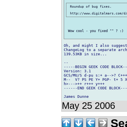
 Roundup of bug fixes.

 Wow cool - you fixed "" ? :)  
Oh, and might I also suggest
ChangeLog to a separate arch
139.53KB in size...

-- 

-----BEGIN GEEK CODE BLOCK--
Version: 3.1

GCS/MU/S d-pu s:+ a-->? C+++
M--  V? PS PE Y+ PGP- t+ 5 X
h>--->++ r+++ y+++

------END GEEK CODE BLOCK---
May 25 2006
Sea