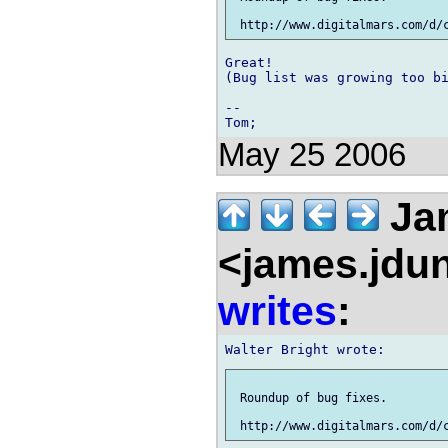
Great!

(Bug list was growing too bi
--

May 25 2006
Ja
<james.jdu
writes
:
 Roundup of bug fixes.
