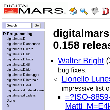
digitalmar
D Programming
digitalmars.D
0.158 relea
digitalmars.D.announce
digitalmars.D.learn
digitalmars.D.ldc
Walter Bright
(
digitalmars.D.bugs
digitalmars.D.dtl
bug fixes.
digitalmars.D.ide
digitalmars.D.debugger
Lionello Lune
digitalmars.D.internals
digitalmars.D.dwt
impressive list o
digitalmars.dip.development
=?ISO-8859-
digitalmars.dip.ideas
D.gnu
Matti_M=E4
D