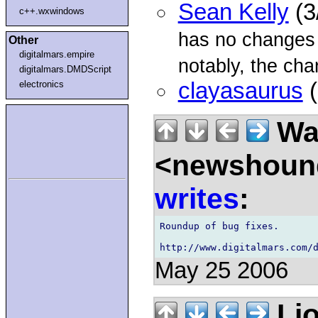
Sean Kelly
(3
c++.wxwindows
has no changes
Other
digitalmars.empire
notably, the cha
digitalmars.DMDScript
clayasaurus
(
electronics
Wal
<newshound
writes
:
Roundup of bug fixes.

May 25 2006
Lio