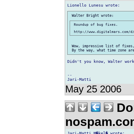
 Roundup of bug fixes.

 Wow, impressive list of fixes,
Didn't you know, Walter work
-- 

May 25 2006
Don
nospam.co