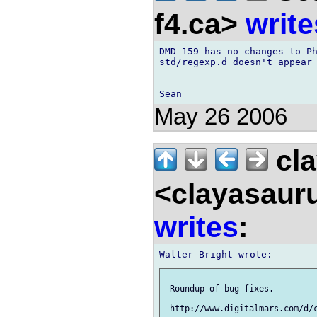
f4.ca>
write
DMD 159 has no changes to Ph
std/regexp.d doesn't appear 
May 26 2006
cla
<clayasaur
writes
:
 Roundup of bug fixes.
