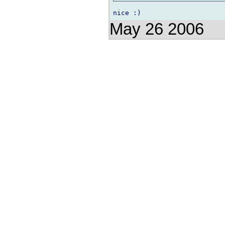
May 26 2006