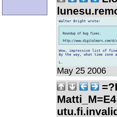
lunesu.re
 Roundup of bug fixes.

Wow, impressive list of fixe
By the way, what time zone a
May 25 2006
=?I
Matti_M=E4
utu.fi.inval