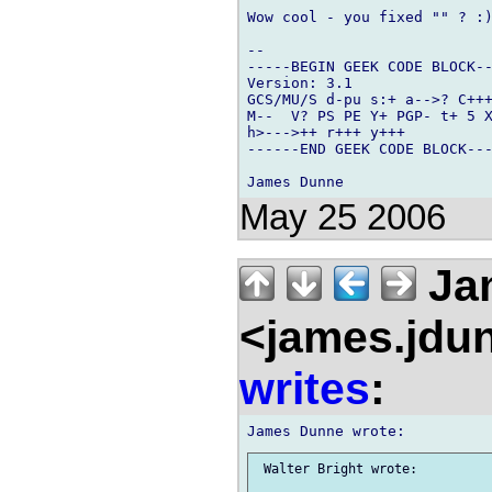
Wow cool - you fixed "" ? :)
-- 

-----BEGIN GEEK CODE BLOCK--
Version: 3.1

GCS/MU/S d-pu s:+ a-->? C+++
M--  V? PS PE Y+ PGP- t+ 5 X
h>--->++ r+++ y+++

------END GEEK CODE BLOCK---
May 25 2006
Ja
<james.jdu
writes
:
 Walter Bright wrote:
