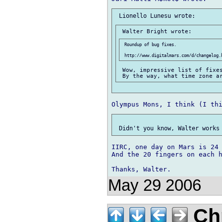
 Roundup of bug fixes.

 Wow, impressive list of fixes
IIRC, one day on Mars is 24 
And the 20 fingers on each h
May 29 2006
Chr