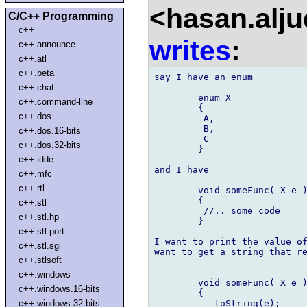
<hasan.alj
C/C++ Programming
c++
writes
:
c++.announce
c++.atl
c++.beta
say I have an enum

c++.chat
	enum X

c++.command-line
	{

c++.dos
	 A,

	 B,

c++.dos.16-bits
	 C

c++.dos.32-bits
	}

c++.idde
and I have

c++.mfc
c++.rtl
	void someFunc( X e )

	{

c++.stl
	 //.. some code

c++.stl.hp
	}

c++.stl.port
I want to print the value of
c++.stl.sgi
want to get a string that re
c++.stlsoft
c++.windows
	void someFunc( X e )

c++.windows.16-bits
	{

	   toString(e);

c++.windows.32-bits