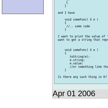
      C

     }

 and I have

     void someFunc( X e )

     {

      //.. some code

     }

 I want to print the value of '
 want to get a string that repr
     void someFunc( X e )

     {

        toString(e);

        e.string;

        e.value;

        //or something like tha
     }

 Is there any such thing in D?

Apr 01 2006