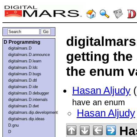
digitalmar
D Programming
digitalmars.D
getting the
digitalmars.D.announce
digitalmars.D.learn
the enum v
digitalmars.D.ldc
digitalmars.D.bugs
digitalmars.D.dtl
digitalmars.D.ide
Hasan Aljudy
(
digitalmars.D.debugger
digitalmars.D.internals
have an enum
digitalmars.D.dwt
Hasan Aljudy
digitalmars.dip.development
digitalmars.dip.ideas
D.gnu
Has
D