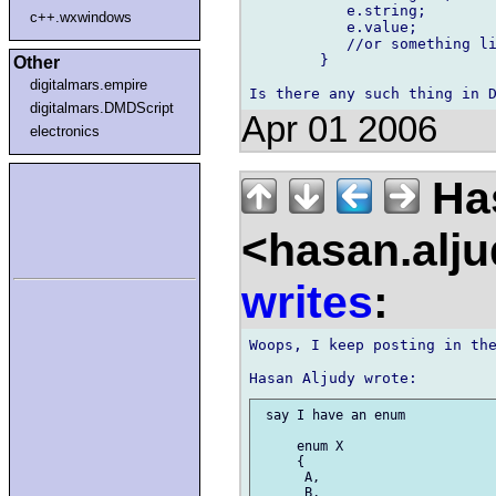
	   e.string;

c++.wxwindows
	   e.value;

	   //or something like that ..

	}

Other
digitalmars.empire
digitalmars.DMDScript
Apr 01 2006
electronics
Has
<hasan.alj
writes
:
Woops, I keep posting in the
 say I have an enum

     enum X

     {

      A,

      B,
