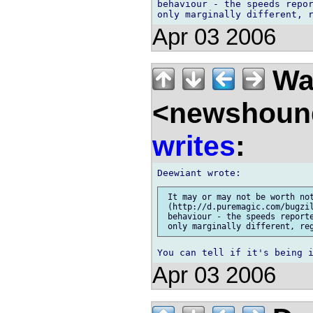
behaviour - the speeds repor
Apr 03 2006
Wal
<newshound
writes
:
 It may or may not be worth not
 (http://d.puremagic.com/bugzil
 behaviour - the speeds reporte
Apr 03 2006