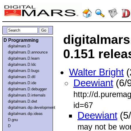
digitalmar
D Programming
digitalmars.D
0.151 relea
digitalmars.D.announce
digitalmars.D.learn
digitalmars.D.ldc
Walter Bright
(
digitalmars.D.bugs
digitalmars.D.dtl
Deewiant
(6/9
digitalmars.D.ide
digitalmars.D.debugger
http://d.purema
digitalmars.D.internals
digitalmars.D.dwt
id=67
digitalmars.dip.development
Deewiant
(5
digitalmars.dip.ideas
D.gnu
may not be wor
D