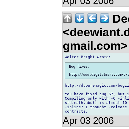
Apr 03 2006
De
<deewiant.
gmail.com
 Bug fixes.

http://d.puremagic.com/bugzi
You have fixed bug 67, but i
Compiling only with -O -inli
std.math.abs() is almost 10 
-inline? I thought -release 
Apr 03 2006