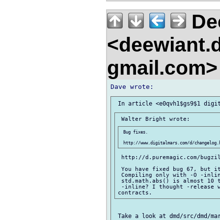
De
<deewiant.
gmail.com
 Bug fixes.

 http://d.puremagic.com/bugzil
 You have fixed bug 67, but it
 Compiling only with -O -inlin
 std.math.abs() is almost 10 t
 -inline? I thought -release w
 Take a look at dmd/src/dmd/mar