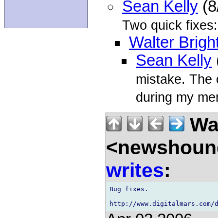
Sean Kelly
(8
Two quick fixes:
Walter Brigh
Sean Kelly
mistake. The 
during my mer
Wal
<newshound
writes
:
Bug fixes.
