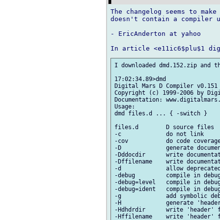
The changelog seems to make 
doesn't contain a compiler u
- EricAnderton at yahoo

I downloaded dmd.152.zip and th
17:02:34.89>dmd

Digital Mars D Compiler v0.151

Copyright (c) 1999-2006 by Digi
Documentation: www.digitalmars.
Usage:

dmd files.d ... { -switch }

files.d        D source files

-c             do not link

-cov           do code coverage
-D             generate documen
-Dddocdir      write documentat
-Dffilename    write documentat
-d             allow deprecated
-debug         compile in debug
-debug=level   compile in debug
-debug=ident   compile in debug
-g             add symbolic deb
-H             generate 'header
-Hdhdrdir      write 'header' f
-Hffilename    write 'header' f