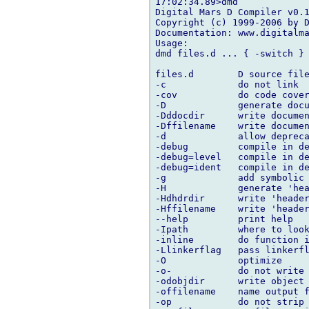
17:02:34.89>dmd

Digital Mars D Compiler v0.1
Copyright (c) 1999-2006 by D
Documentation: www.digitalma
Usage:

dmd files.d ... { -switch }

files.d        D source file
-c             do not link

-cov           do code cover
-D             generate docu
-Dddocdir      write documen
-Dffilename    write documen
-d             allow depreca
-debug         compile in de
-debug=level   compile in de
-debug=ident   compile in de
-g             add symbolic 
-H             generate 'hea
-Hdhdrdir      write 'header
-Hffilename    write 'header
--help         print help

-Ipath         where to look
-inline        do function i
-Llinkerflag   pass linkerfl
-O             optimize

-o-            do not write 
-odobjdir      write object 
-offilename    name output f
-op            do not strip 