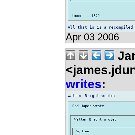
Apr 03 2006
Ja
<james.jdu
writes
:
 Rod Haper wrote:

 Walter Bright wrote:

 Bug fixes.
