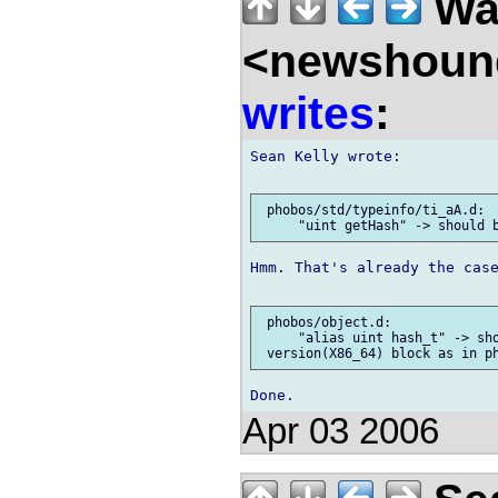
Wal
<newshound
writes
:
Sean Kelly wrote:

 phobos/std/typeinfo/ti_aA.d:

Hmm. That's already the case
 phobos/object.d:

     "alias uint hash_t" -> sho
Apr 03 2006