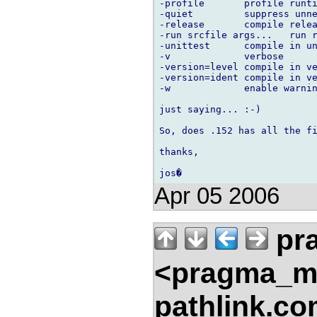
-profile       profile runti
-quiet         suppress unne
-release       compile relea
-run srcfile args...   run r
-unittest      compile in un
-v             verbose

-version=level compile in ve
-version=ident compile in ve
-w             enable warnin
just saying... :-)

So, does .152 has all the fi
thanks,

Apr 05 2006
pr
<pragma_m
pathlink.c