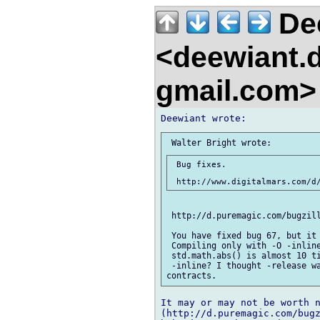
De
<deewiant.
gmail.com
 Bug fixes.

 http://d.puremagic.com/bugzill
 You have fixed bug 67, but it 
 Compiling only with -O -inline
 std.math.abs() is almost 10 ti
 -inline? I thought -release wa
It may or may not be worth n
(http://d.puremagic.com/bugz