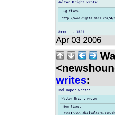
 Bug fixes.

Apr 03 2006
Wal
<newshound
writes
:
 Bug fixes.
