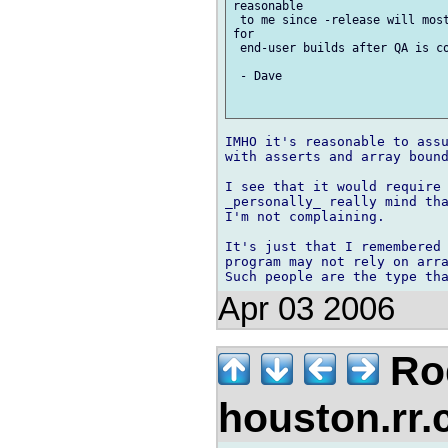
reasonable

 to me since -release will most
for

 end-user builds after QA is co
 - Dave

IMHO it's reasonable to assu
with asserts and array bound
I see that it would require 
_personally_ really mind tha
I'm not complaining.

It's just that I remembered 
program may not rely on arra
Apr 03 2006
Rod
houston.rr