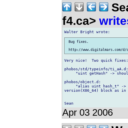
Sea
f4.ca>
write
 Bug fixes.

Very nice!  Two quick fixes:
phobos/std/typeinfo/ti_aA.d:
     "uint getHash" -> shoul
phobos/object.d:

     "alias uint hash_t" -> 
version(X86_64) block as in 
Apr 03 2006