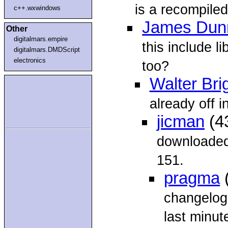
is a recompiled
c++.wxwindows
James Dun
Other
digitalmars.empire
this include l
digitalmars.DMDScript
electronics
too?
Walter Bri
already off i
jicman
(4
downloaded
151.
pragma
changelog 
last minute