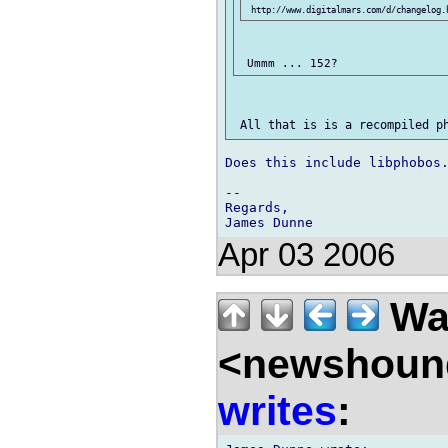
Does this include libphobos.
-- 

Regards,

Apr 03 2006
Wal
<newshound
writes
: