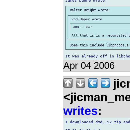
Apr 04 2006
ji
<jicman_me
writes
:
I downloaded dmd.152.zip and