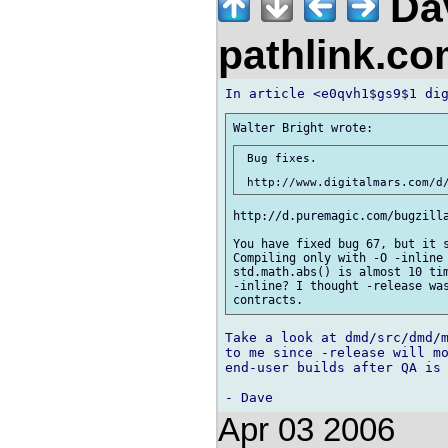
Da
pathlink.c
 Bug fixes.

http://d.puremagic.com/bugzilla
You have fixed bug 67, but it s
Compiling only with -O -inline 
std.math.abs() is almost 10 tim
-inline? I thought -release was
Take a look at dmd/src/dmd/m
to me since -release will mo
end-user builds after QA is 
Apr 03 2006