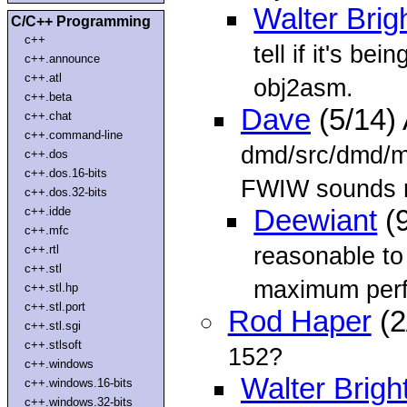
Walter Brig
C/C++ Programming
c++
tell if it's be
c++.announce
c++.atl
obj2asm.
c++.beta
Dave
(5/14)
c++.chat
c++.command-line
dmd/src/dmd/ma
c++.dos
c++.dos.16-bits
FWIW sounds r
c++.dos.32-bits
c++.idde
Deewiant
(9
c++.mfc
reasonable t
c++.rtl
c++.stl
maximum perf
c++.stl.hp
c++.stl.port
Rod Haper
(2
c++.stl.sgi
c++.stlsoft
152?
c++.windows
Walter Brigh
c++.windows.16-bits
c++.windows.32-bits