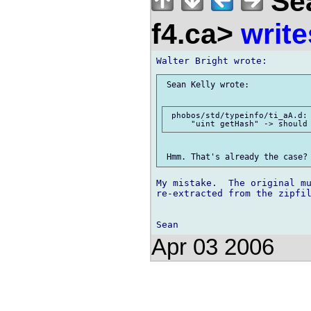
Sea
f4.ca>
write
 Sean Kelly wrote:

 phobos/std/typeinfo/ti_aA.d:

My mistake.  The original mu
re-extracted from the zipfil
Apr 03 2006