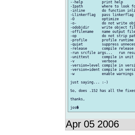
--help         print help

-Ipath         where to look fo
-inline        do function inli
-Llinkerflag   pass linkerflag 
-O             optimize

-o-            do not write obj
-odobjdir      write object fil
-offilename    name output file
-op            do not strip pat
-profile       profile runtime 
-quiet         suppress unneces
-release       compile release 
-run srcfile args...   run resu
-unittest      compile in unit 
-v             verbose

-version=level compile in versi
-version=ident compile in versi
-w             enable warnings

just saying... :-)

So, does .152 has all the fixes
thanks,

Apr 05 2006