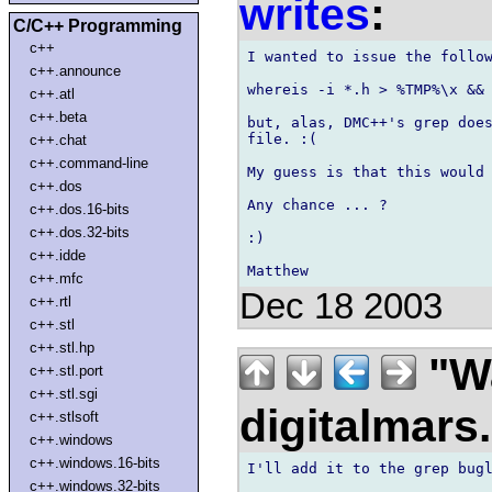
writes
:
C/C++ Programming
c++
I wanted to issue the follow
c++.announce
whereis -i *.h > %TMP%\x && 
c++.atl
c++.beta
but, alas, DMC++'s grep does
file. :(

c++.chat
c++.command-line
My guess is that this would 
c++.dos
Any chance ... ?

c++.dos.16-bits
c++.dos.32-bits
:)

c++.idde
c++.mfc
Dec 18 2003
c++.rtl
c++.stl
c++.stl.hp
"Wa
c++.stl.port
c++.stl.sgi
digitalmar
c++.stlsoft
c++.windows
c++.windows.16-bits
I'll add it to the grep bugl
c++.windows.32-bits