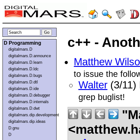
c++ - Anoth
D Programming
digitalmars.D
digitalmars.D.announce
Matthew Wils
digitalmars.D.learn
digitalmars.D.ldc
to issue the foll
digitalmars.D.bugs
Walter
(3/11)
digitalmars.D.dtl
digitalmars.D.ide
grep buglist!
digitalmars.D.debugger
digitalmars.D.internals
digitalmars.D.dwt
"Ma
digitalmars.dip.development
digitalmars.dip.ideas
<matthew.ha
D.gnu
D