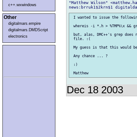
"Matthew Wilson" <matthew.ha
c++.wxwindows
Other
 I wanted to issue the followin
digitalmars.empire
 whereis -i *.h > %TMP%\x && gr
digitalmars.DMDScript
 but, alas, DMC++'s grep does n
electronics
 file. :(

 My guess is that this would be
 Any chance ... ?

 :)

Dec 18 2003