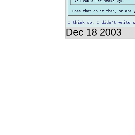
Dec 18 2003