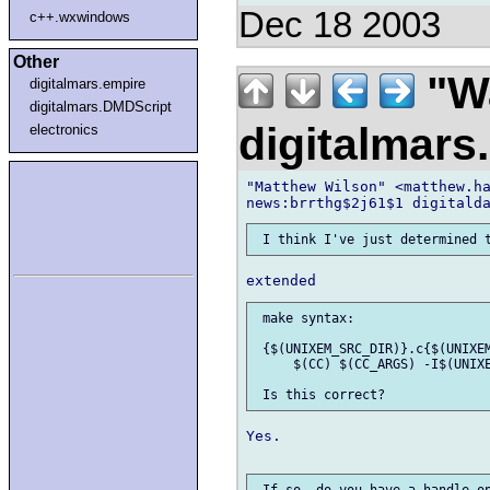
Dec 18 2003
c++.wxwindows
Other
"Wa
digitalmars.empire
digitalmars.DMDScript
digitalmar
electronics
"Matthew Wilson" <matthew.ha
 make syntax:

 {$(UNIXEM_SRC_DIR)}.c{$(UNIXEM
     $(CC) $(CC_ARGS) -I$(UNIXE
Yes.
