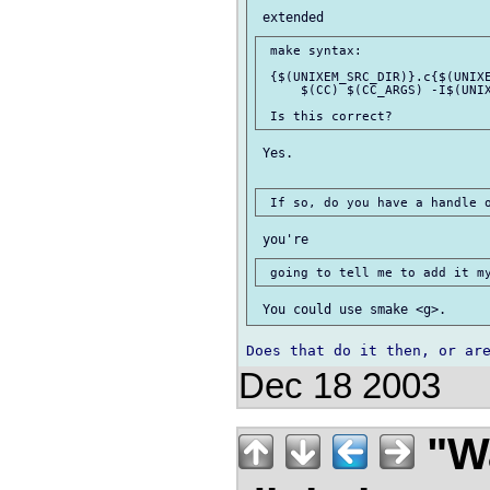
 make syntax:

 {$(UNIXEM_SRC_DIR)}.c{$(UNIXE
     $(CC) $(CC_ARGS) -I$(UNIX
 Yes.

Dec 18 2003
"Wa