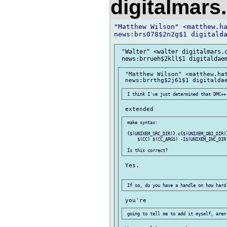
digitalmar
"Matthew Wilson" <matthew.ha
 "Walter" <walter digitalmars.c
 "Matthew Wilson" <matthew.hat
 make syntax:

 {$(UNIXEM_SRC_DIR)}.c{$(UNIXEM_OBJ_DIR)}
     $(CC) $(CC_ARGS) -I$(UNIXEM_INC_DIR)
 Yes.
