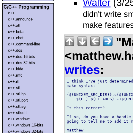
Walter
(3/2
C/C++ Programming
didn't write 
c++
c++.announce
make features
c++.atl
c++.beta
"Ma
c++.chat
c++.command-line
c++.dos
<matthew.ha
c++.dos.16-bits
c++.dos.32-bits
writes
:
c++.idde
c++.mfc
I think I've just determined
c++.rtl
make syntax:

c++.stl
c++.stl.hp
{$(UNIXEM_SRC_DIR)}.c{$(UNIX
    $(CC) $(CC_ARGS) -I$(UNI
c++.stl.port
c++.stl.sgi
Is this correct?

c++.stlsoft
If so, do you have a handle 
c++.windows
going to tell me to add it m
c++.windows.16-bits
c++.windows.32-bits