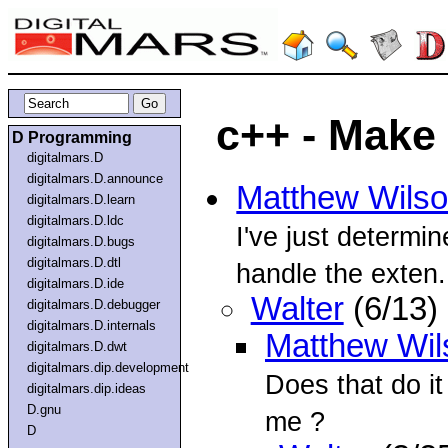
c++ - Make
D Programming
digitalmars.D
digitalmars.D.announce
Matthew Wils
digitalmars.D.learn
digitalmars.D.ldc
I've just determ
digitalmars.D.bugs
digitalmars.D.dtl
handle the exten.
digitalmars.D.ide
Walter
(6/13)
digitalmars.D.debugger
digitalmars.D.internals
Matthew Wil
digitalmars.D.dwt
digitalmars.dip.development
Does that do it
digitalmars.dip.ideas
D.gnu
me ?
D