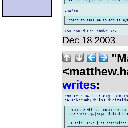
Dec 18 2003
"Ma
<matthew.ha
writes
:
"Walter" <walter digitalmars
 "Matthew Wilson" <matthew.hat 