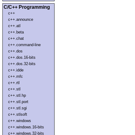
C/C++ Programming
c++
c++.announce
c++.atl
c++.beta
c++.chat
c++.command-line
c++.dos
c++.dos.16-bits
c++.dos.32-bits
c++.idde
c++.mfc
c++.rtl
c++.stl
c++.stl.hp
c++.stl.port
c++.stl.sgi
c++.stlsoft
c++.windows
c++.windows.16-bits
c++.windows.32-bits