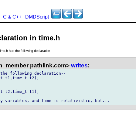
C & C++
DMDScript
laration in time.h
time.h has the following declaration--
n_member pathlink.com>
writes
:
the following declaration--

t t1,time_t t2);

t t2,time_t t1);
