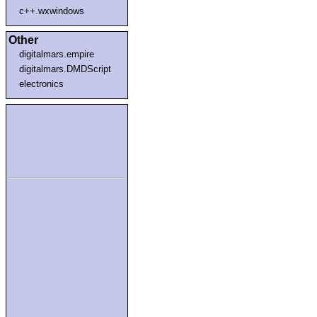
c++.wxwindows
Other
digitalmars.empire
digitalmars.DMDScript
electronics