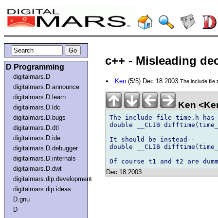
c++ - Misleading dec
D Programming
digitalmars.D
Ken
(5/5) Dec 18 2003
The include file 
digitalmars.D.announce
digitalmars.D.learn
Ken <Ke
digitalmars.D.ldc
The include file time.h has 
digitalmars.D.bugs
double __CLIB difftime(time_
digitalmars.D.dtl
digitalmars.D.ide
It should be instead--

double __CLIB difftime(time_
digitalmars.D.debugger
digitalmars.D.internals
digitalmars.D.dwt
Dec 18 2003
digitalmars.dip.development
digitalmars.dip.ideas
D.gnu
D