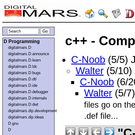
c++ - Compi
D Programming
digitalmars.D
digitalmars.D.announce
C-Noob
(5/5) 
digitalmars.D.learn
digitalmars.D.ldc
Walter
(5/10)
digitalmars.D.bugs
C-Noob
(6/2
digitalmars.D.dtl
digitalmars.D.ide
Walter
(5/7
digitalmars.D.debugger
digitalmars.D.internals
files go on th
digitalmars.D.dwt
digitalmars.dip.development
.def file...
digitalmars.dip.ideas
D.gnu
"C
D