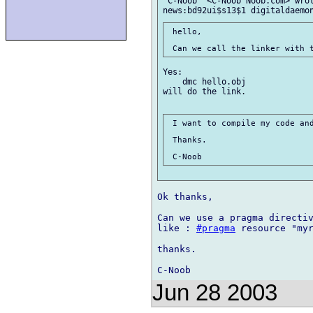
"C-Noob" <C-Noob Noob.com> wrot
 hello,

Yes:

    dmc hello.obj

will do the link.

 I want to compile my code and
 Thanks.

Ok thanks,

Can we use a pragma directiv
like : 
#pragma
 resource "myr
thanks.

Jun 28 2003