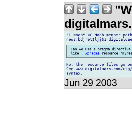
"Wa
digitalmar
"C-Noob" <C-Noob_member path
 Can we use a pragma directive 
 like : 
#pragma
No, the resource files go on
See www.digitalmars.com/ctg/
Jun 29 2003