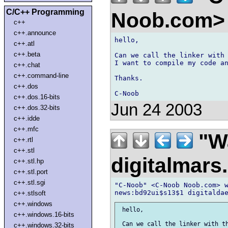
C/C++ Programming
Noob.com
c++
c++.announce
hello,

c++.atl
c++.beta
Can we call the linker with 
I want to compile my code an
c++.chat
c++.command-line
Thanks.

c++.dos
c++.dos.16-bits
Jun 24 2003
c++.dos.32-bits
c++.idde
c++.mfc
"Wa
c++.rtl
c++.stl
digitalmar
c++.stl.hp
c++.stl.port
c++.stl.sgi
"C-Noob" <C-Noob Noob.com> w
c++.stlsoft
c++.windows
 hello,

c++.windows.16-bits
c++.windows.32-bits