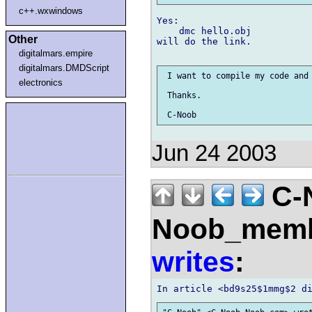
c++.wxwindows
Yes:

    dmc hello.obj

Other
will do the link.

digitalmars.empire
digitalmars.DMDScript
 I want to compile my code and 
electronics
 Thanks.

Jun 24 2003
C-
Noob_membe
writes
: