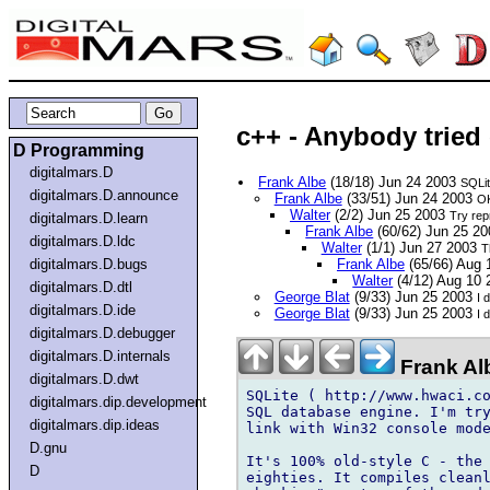
c++ - Anybody tried
D Programming
digitalmars.D
Frank Albe
(18/18) Jun 24 2003
SQLit
digitalmars.D.announce
Frank Albe
(33/51) Jun 24 2003
OK
Walter
(2/2) Jun 25 2003
Try repr
digitalmars.D.learn
Frank Albe
(60/62) Jun 25 2
digitalmars.D.ldc
Walter
(1/1) Jun 27 2003
T
digitalmars.D.bugs
Frank Albe
(65/66) Aug
Walter
(4/12) Aug 10
digitalmars.D.dtl
George Blat
(9/33) Jun 25 2003
I 
digitalmars.D.ide
George Blat
(9/33) Jun 25 2003
I 
digitalmars.D.debugger
digitalmars.D.internals
Frank Al
digitalmars.D.dwt
SQLite ( http://www.hwaci.co
digitalmars.dip.development
SQL database engine. I'm try
digitalmars.dip.ideas
link with Win32 console mode
D.gnu
It's 100% old-style C - the 
D
eighties. It compiles cleanl