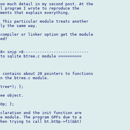
oo much detail in my second post. At the

l program I wrote to reproduce the

ments that explain everything.

 This particular module treats another

ly the same way.

compiler or linker option get the module

ed?

8< snip >8----------------------------

to sqlite btree.c module ==========

 contains about 20 pointers to functions

n the btree.c module.

tree*); };

ee object.

Op; };

claration and the init function are

e module. The program GPFs due to a

hen trying to call bt.btOp->f1(&bt)
