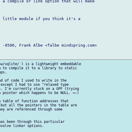
 a compile or link option that will make

 little module if you think it's a

 -0500, Frank Albe <falbe mindspring.com>

w/sqlite/ ) is a lightweight embeddable

 to compile it to a library to static

ps. 

d of code I used to write in the

except I had to use "relaxed type

. I'm currently stuck on a GPF (trying

 pointer which happens to be NULL. =:)

 table of function addresses that

but all the pointers in the table are

ey are referenced through some

as been through this particular

volve linker options.
