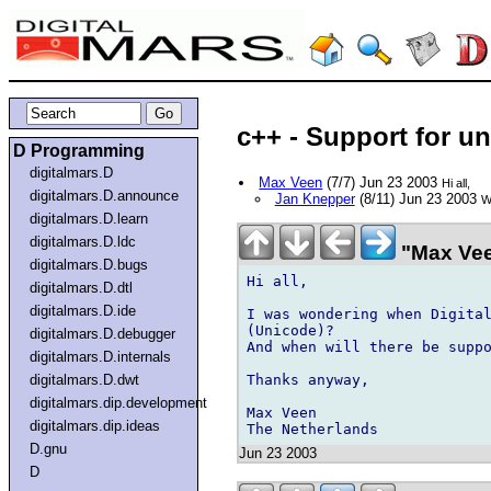
c++ - Support for u
D Programming
digitalmars.D
Max Veen
(7/7) Jun 23 2003
Hi all,
digitalmars.D.announce
Jan Knepper
(8/11) Jun 23 2003
W
digitalmars.D.learn
digitalmars.D.ldc
"Max Vee
digitalmars.D.bugs
Hi all,

digitalmars.D.dtl
digitalmars.D.ide
I was wondering when Digital
(Unicode)?

digitalmars.D.debugger
And when will there be suppo
digitalmars.D.internals
Thanks anyway,

digitalmars.D.dwt
digitalmars.dip.development
Max Veen

digitalmars.dip.ideas
D.gnu
Jun 23 2003
D