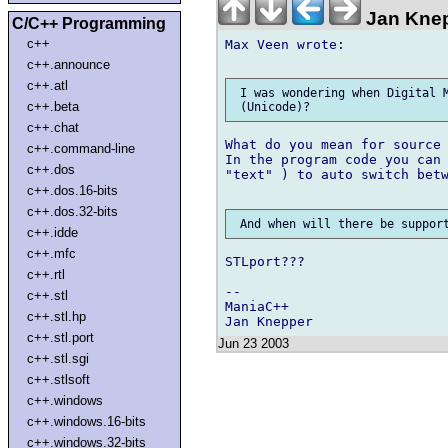
Jan Knep
C/C++ Programming
c++
Max Veen wrote:

c++.announce
c++.atl
 I was wondering when Digital M
c++.beta
c++.chat
What do you mean for source 
c++.command-line
In the program code you can 
c++.dos
"text" ) to auto switch betw
c++.dos.16-bits
c++.dos.32-bits
c++.idde
c++.mfc
STLport???

c++.rtl
--

c++.stl
ManiaC++

c++.stl.hp
c++.stl.port
Jun 23 2003
c++.stl.sgi
c++.stlsoft
c++.windows
c++.windows.16-bits
c++.windows.32-bits