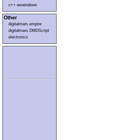
c++.wxwindows
Other
digitalmars.empire
digitalmars.DMDScript
electronics