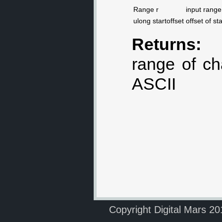
Range r
input range
ulong startoffset
offset of st
Returns:
range of ch
ASCII
Copyright Digital Mars 2