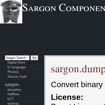
Sargon Componen
Digital Mars
sargon.dum
D Language
Phobos
Source Code
Convert binary 
sargon.
dumphex
halffloat
License:
lz77
textmac