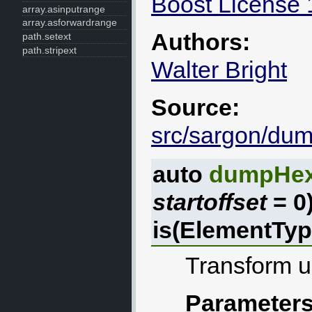
Boost License 
array.asinputrange
array.asforwardrange
Authors:
path.setext
path.stripext
Walter Bright
Source:
src/sargon/du
auto
dumpHe
startoffset
= 0
is(ElementTyp
Transform u
Parameters