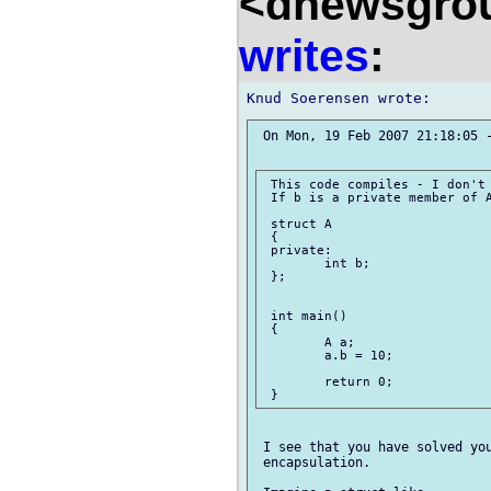
<dnewsgrou
writes
:
 On Mon, 19 Feb 2007 21:18:05 -
 This code compiles - I don't 
 If b is a private member of A
 struct A

 {

 private:

 	int b;

 };

 int main()

 {

 	A a;

 	a.b = 10;

 	return 0;

 I see that you have solved you
 encapsulation.
