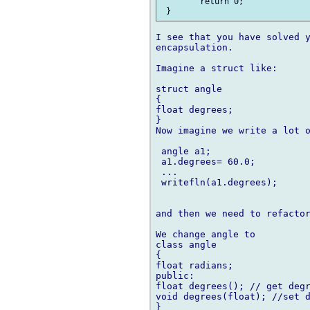
 	return 0;

I see that you have solved y
encapsulation.

Imagine a struct like:

struct angle

{

float degrees;

}

Now imagine we write a lot o
 angle a1;

 a1.degrees= 60.0;

 ... 

 writefln(a1.degrees);

and then we need to refactor
We change angle to 

class angle

{

float radians;

public:

float degrees(); // get degr
void degrees(float); //set d
}
