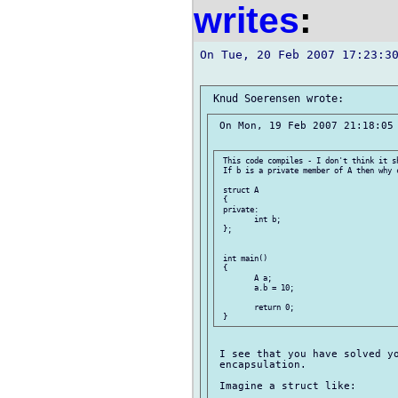
writes
:
On Tue, 20 Feb 2007 17:23:30
 On Mon, 19 Feb 2007 21:18:05 
 This code compiles - I don't think it sh
 If b is a private member of A then why 
 struct A

 {

 private:

 	int b;

 };

 int main()

 {

 	A a;

 	a.b = 10;

 	return 0;

 I see that you have solved yo
 encapsulation.

 Imagine a struct like:
