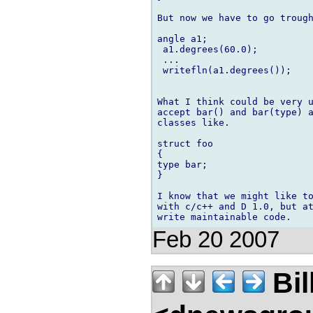
But now we have to go trough
angle a1;

 a1.degrees(60.0);

 ... 

 writefln(a1.degrees());

What I think could be very u
accept bar() and bar(type) a
classes like.

struct foo

{

type bar; 

}

I know that we might like to
with c/c++ and D 1.0, but at
Feb 20 2007
Bil