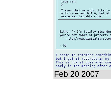
 type bar; 

 }

 I know that we might like to 
 with c/c++ and D 1.0, but at 
 Either A) I'm totally misunder
 you're not aware of property s
     http://www.digitalmars.co
I seems to remember somethin
but I got it reversed in my 
This is how it goes when one
Feb 20 2007