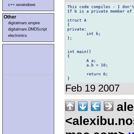
c++.wxwindows
This code compiles - I don't
If b is a private member of 
Other
struct A

digitalmars.empire
{

private:

digitalmars.DMDScript
	int b;

electronics
};

int main()

{

	A a;

	a.b = 10;

	return 0;

Feb 19 2007
ale
<alexibu.n