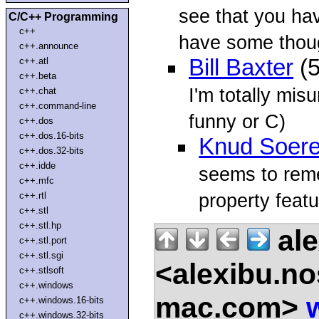
see that you hav
C/C++ Programming
c++
have some thoug
c++.announce
Bill Baxter
(5
c++.atl
c++.beta
I'm totally mis
c++.chat
c++.command-line
funny or C)
c++.dos
c++.dos.16-bits
Knud Soer
c++.dos.32-bits
c++.idde
seems to rem
c++.mfc
property feat
c++.rtl
c++.stl
c++.stl.hp
ale
c++.stl.port
c++.stl.sgi
<alexibu.n
c++.stlsoft
c++.windows
mac.com>
c++.windows.16-bits
c++.windows.32-bits