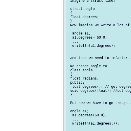
 Imagine a struct like:

 struct angle

 {

 float degrees;

 }

 Now imagine we write a lot of 
  angle a1;

  a1.degrees= 60.0;

  ... 

  writefln(a1.degrees);

 and then we need to refactor a
 We change angle to 

 class angle

 {

 float radians;

 public:

 float degrees(); // get degree
 void degrees(float); //set deg
 }

 But now we have to go trough a
 angle a1;

  a1.degrees(60.0);

  ... 

  writefln(a1.degrees());
