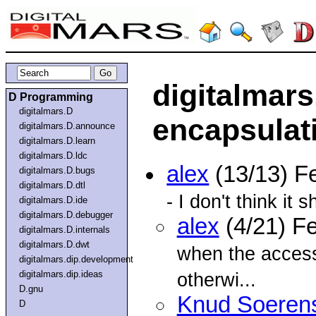
digitalmars
D Programming
digitalmars.D
encapsulat
digitalmars.D.announce
digitalmars.D.learn
digitalmars.D.ldc
alex
(13/13) F
digitalmars.D.bugs
digitalmars.D.dtl
- I don't think it s
digitalmars.D.ide
digitalmars.D.debugger
alex
(4/21) F
digitalmars.D.internals
digitalmars.D.dwt
when the access
digitalmars.dip.development
digitalmars.dip.ideas
otherwi...
D.gnu
Knud Soeren
D