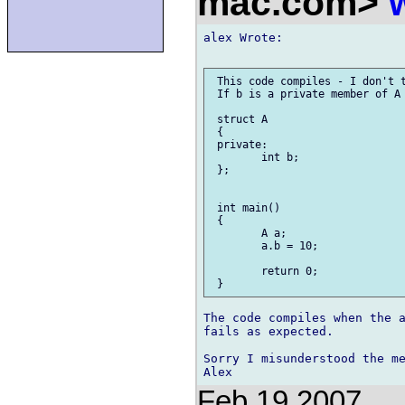
mac.com>
alex Wrote:

 This code compiles - I don't t
 If b is a private member of A 
 struct A

 {

 private:

 	int b;

 };

 int main()

 {

 	A a;

 	a.b = 10;

 	return 0;

The code compiles when the a
fails as expected.

Sorry I misunderstood the me
Feb 19 2007