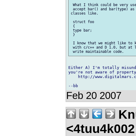
 What I think could be very use
 accept bar() and bar(type) as 
classes like.

 struct foo

 {

 type bar; 

 }

 I know that we might like to k
 with c/c++ and D 1.0, but at l
Either A) I'm totally misund
you're not aware of property
    http://www.digitalmars.
Feb 20 2007
Kn
<4tuu4k002