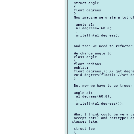
 struct angle

 {

 float degrees;

 }

 Now imagine we write a lot of
  angle a1;

  a1.degrees= 60.0;

  ... 

  writefln(a1.degrees);

 and then we need to refactor 
 We change angle to 

 class angle

 {

 float radians;

 public:

 float degrees(); // get degre
 void degrees(float); //set de
 }

 But now we have to go trough 
 angle a1;

  a1.degrees(60.0);

  ... 

  writefln(a1.degrees());

 What I think could be very us
 accept bar() and bar(type) as
classes like.

 struct foo

 {
