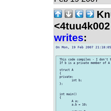
Kn
<4tuu4k002
writes
:
On Mon, 19 Feb 2007 21:18:05
 This code compiles - I don't t
 If b is a private member of A 
 struct A

 {

 private:

 	int b;

 };

 int main()

 {

 	A a;

 	a.b = 10;
