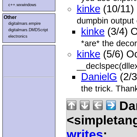
c++.wxwindows
kinke
(10/11)
Other
dumpbin output o
digitalmars.empire
kinke
(3/4) 
digitalmars.DMDScript
electronics
*are* the decora
kinke
(5/6) O
__declspec(dllex
DanielG
(2/3
the trick. Tha
Da
<simpletan
writes
: