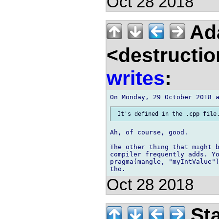
Oct 28 2018
Ad
<destructio
writes
:
Ah, of course, good.

The other thing that might b
compiler frequently adds. Yo
pragma(mangle, "myIntValue")
Oct 28 2018
Sta