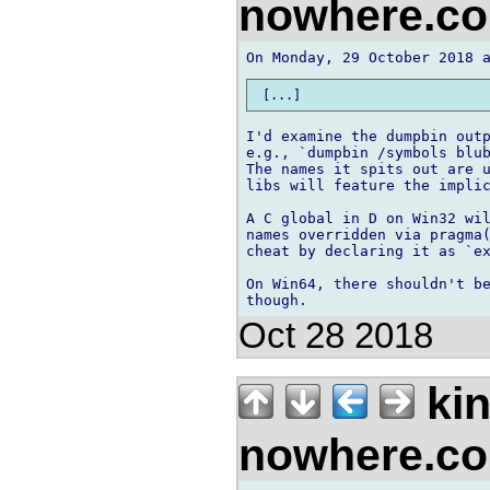
nowhere.c
I'd examine the dumpbin outp
e.g., `dumpbin /symbols blub
The names it spits out are u
libs will feature the implic
A C global in D on Win32 wil
names overridden via pragma(
cheat by declaring it as `ex
On Win64, there shouldn't be
Oct 28 2018
kin
nowhere.c