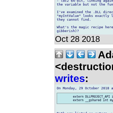
- ldc2 64-bit, linking again
the variable but not the fun
I've examined the .DLL direc
"myIntValue" looks exactly l
they cannot find.

What's the magic recipe here
Oct 28 2018
Ad
<destructio
writes
:
 	extern DLLPROJECT_API int myIntValue;
