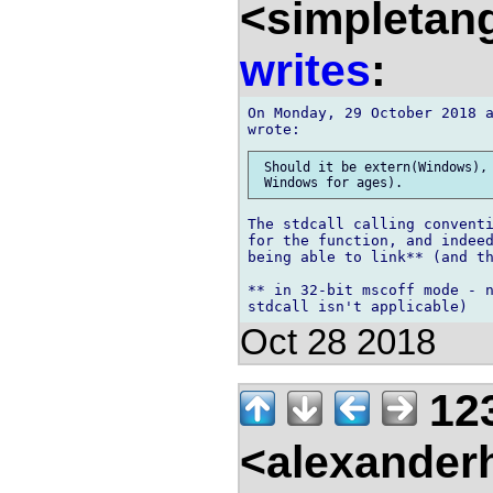
<simpletan
writes
:
On Monday, 29 October 2018 a
 Should it be extern(Windows), 
The stdcall calling conventi
for the function, and indeed
being able to link** (and th
** in 32-bit mscoff mode - n
Oct 28 2018
12
<alexander