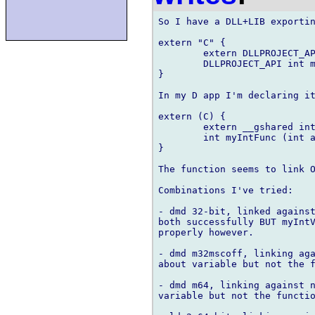
So I have a DLL+LIB exportin
extern "C" {

	extern DLLPROJECT_API int myIntValue;

	DLLPROJECT_API int myIntFunc(int a, int b);

}

In my D app I'm declaring it
extern (C) {

	extern __gshared int myIntValue;

	int myIntFunc (int a, int b);

}

The function seems to link O
Combinations I've tried:

- dmd 32-bit, linked against
both successfully BUT myIntV
properly however.

- dmd m32mscoff, linking aga
about variable but not the f
- dmd m64, linking against n
variable but not the functio