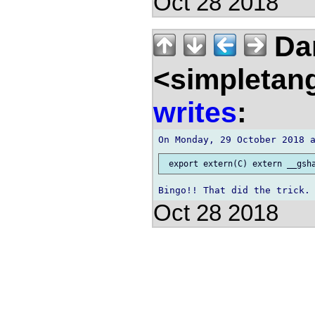
Oct 28 2018
Da
<simpletan
writes
:
Oct 28 2018