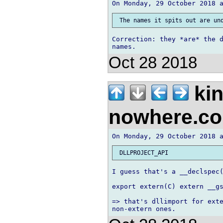
Correction: they *are* the d
Oct 28 2018
kin
nowhere.c
I guess that's a __declspec(
export extern(C) extern __gs
=> that's dllimport for exte