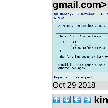
gmail.com
On Monday, 29 October 2018 a
 On Monday, 29 October 2018 at 
 In my D app I'm declaring it 
 extern (C) {

 	extern __gshared int myIntValue;

 	int myIntFunc (int a, int b);

 }

 Should it be extern(Windows), 
Oct 29 2018
kin