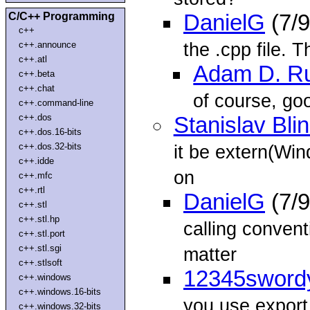
C/C++ Programming
DanielG
(7/9
c++
the .cpp file. T
c++.announce
c++.atl
Adam D. R
c++.beta
c++.chat
of course, go
c++.command-line
c++.dos
Stanislav Bli
c++.dos.16-bits
c++.dos.32-bits
it be extern(Win
c++.idde
on
c++.mfc
c++.rtl
DanielG
(7/9
c++.stl
c++.stl.hp
calling convent
c++.stl.port
c++.stl.sgi
matter
c++.stlsoft
12345sword
c++.windows
c++.windows.16-bits
you use export
c++.windows.32-bits