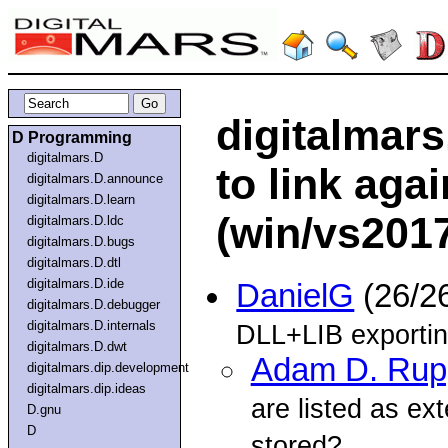
digitalmars
D Programming
digitalmars.D
to link agai
digitalmars.D.announce
digitalmars.D.learn
(win/vs201
digitalmars.D.ldc
digitalmars.D.bugs
digitalmars.D.dtl
digitalmars.D.ide
DanielG
(26/2
digitalmars.D.debugger
digitalmars.D.internals
DLL+LIB exporting
digitalmars.D.dwt
Adam D. Rup
digitalmars.dip.development
digitalmars.dip.ideas
are listed as ext
D.gnu
D
stored?