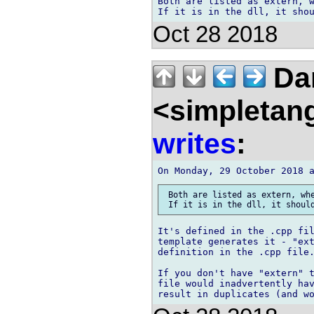
Both are listed as extern, w
Oct 28 2018
Da
<simpletan
writes
:
 Both are listed as extern, whe
It's defined in the .cpp fil
template generates it - "ext
definition in the .cpp file.
If you don't have "extern" 
file would inadvertently hav