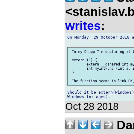
<stanislav.
writes
:
On Monday, 29 October 2018 a
 In my D app I'm declaring it t
 extern (C) {

 	extern __gshared int myIntValue;

 	int myIntFunc (int a, int b);

 }

Should it be extern(Windows)
Oct 28 2018
Da