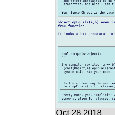
 and object.opEquals(a,b) do n
object.opEquals(a,b) even is
free function.

It looks a bit unnatural for
 ```

 bool opEquals(Object);

 ```

 the compiler rewrites `a == b`
 `(cast(Object)a).opEquals(cast
  system call into your code.

 Is there clean way to use '==
 Pretty much, yes. "Implicit" v
Oct 28 2018