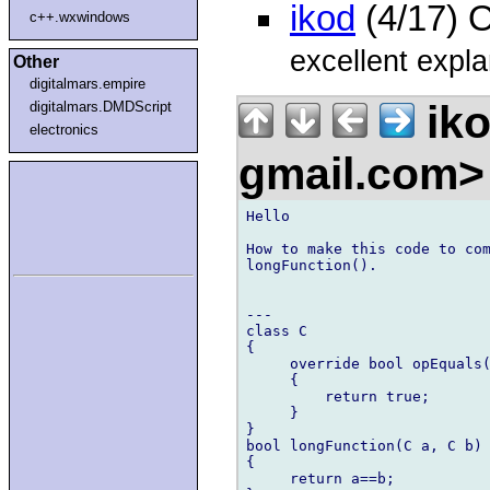
ikod
(4/17) 
c++.wxwindows
excellent expla
Other
digitalmars.empire
iko
digitalmars.DMDScript
electronics
gmail.com
Hello

How to make this code to com
longFunction().

---

class C

{

     override bool opEquals(
     {

         return true;

     }

}

bool longFunction(C a, C b) 
{

     return a==b;
