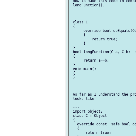
 How to make this code to compi
 longFunction().

 ---

 class C

 {

      override bool opEquals(Ob
      {

          return true;

      }

 }

 bool longFunction(C a, C b)  s
 {

      return a==b;

 }

 void main()

 {

 }

 ---

 As far as I understand the pro
 looks like

 ---

 import object;

 class C : Object

 {

   override const  safe bool op
   {

       return true;
