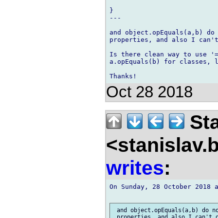
}

---

and object.opEquals(a,b) do 
properties, and also I can't
Is there clean way to use '=
a.opEquals(b) for classes, l
Oct 28 2018
Sta
<stanislav.
writes
:
On Sunday, 28 October 2018 a
 and object.opEquals(a,b) do no