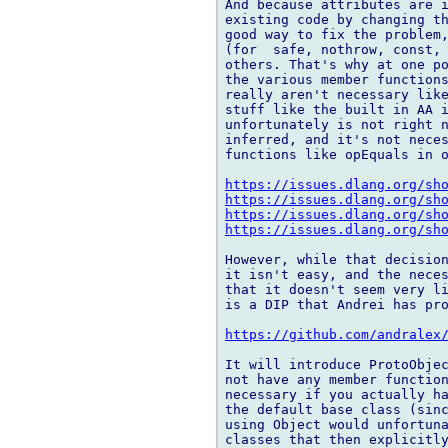
And because attributes are i
existing code by changing th
good way to fix the problem,
(for  safe, nothrow, const, 
others. That's why at one po
the various member functions
really aren't necessary like
stuff like the built in AA i
unfortunately is not right n
inferred, and it's not neces
functions like opEquals in o
https://issues.dlang.org/sh
https://issues.dlang.org/sh
https://issues.dlang.org/sh
https://issues.dlang.org/sh
However, while that decision
it isn't easy, and the neces
that it doesn't seem very li
is a DIP that Andrei has pro
https://github.com/andralex
It will introduce ProtoObjec
not have any member function
necessary if you actually ha
the default base class (sinc
using Object would unfortuna
classes that then explicitly