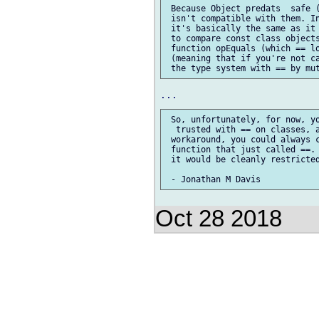
 Because Object predats  safe (
 isn't compatible with them. In
 it's basically the same as it 
 to compare const class objects
 function opEquals (which == lo
 (meaning that if you're not ca
 So, unfortunately, for now, yo
  trusted with == on classes, a
 workaround, you could always c
 function that just called ==. 
 it would be cleanly restricted
Oct 28 2018