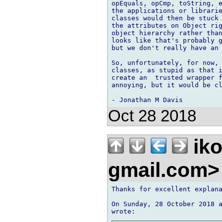
opEquals, opCmp, toString, e
the applications or librarie
classes would then be stuck 
the attributes on Object rig
object hierarchy rather than
looks like that's probably g
but we don't really have an 
So, unfortunately, for now, 
classes, as stupid as that i
create an  trusted wrapper f
annoying, but it would be cl
Oct 28 2018
iko
gmail.com
Thanks for excellent explana
On Sunday, 28 October 2018 a