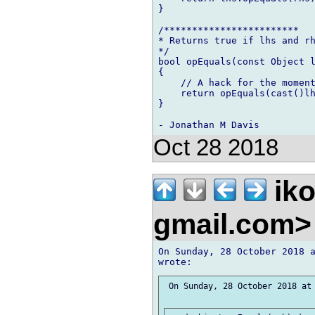
}

/************************

* Returns true if lhs and rh
*/

bool opEquals(const Object l
{

    // A hack for the moment
    return opEquals(cast()lh
}

Oct 28 2018
iko
gmail.com
On Sunday, 28 October 2018 a
 On Sunday, 28 October 2018 at 