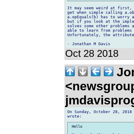
It may seem weird at first, 
get when simple calling a.ob
a.opEquals(b) has to worry a
but if you look at the imple
solves some other problems a
able to learn from problems 
Unfortunately, the attribute
Oct 28 2018
Jon
<newsgrou
jmdavispr
On Sunday, October 28, 2018 
 Hello
