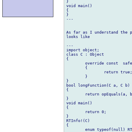
}

void main()

{

}

---

As far as I understand the p
looks like

---

import object;

class C : Object

{

	override const  safe bool opEquals(Object o)

	{

		return true;

	}

}

bool longFunction(C a, C b)

{

	return opEquals(a, b);

}

void main()

{

	return 0;

}

RTInfo!(C)

{

	enum typeof(null) RTInfo = null;
