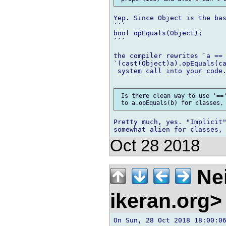
Yep. Since Object is the bas
```

bool opEquals(Object);

```

the compiler rewrites `a == 
`(cast(Object)a).opEquals(ca
 system call into your code.
 Is there clean way to use '=='
Pretty much, yes. "Implicit"
Oct 28 2018
Nei
ikeran.org
On Sun, 28 Oct 2018 18:00:06