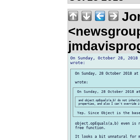
Jon
<newsgrou
jmdavispr
On Sunday, October 28, 2018 
 On Sunday, 28 October 2018 at 
 and object.opEquals(a,b) do not inherits
 object.opEquals(a,b) even is n
 free function.
