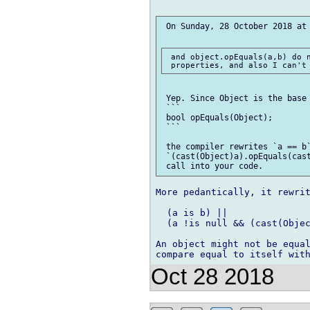
 On Sunday, 28 October 2018 at 
 and object.opEquals(a,b) do n
 Yep. Since Object is the base 
 ```

 bool opEquals(Object);

 ```

 the compiler rewrites `a == b`
 `(cast(Object)a).opEquals(cast
More pedantically, it rewrit
  (a is b) ||

  (a !is null && (cast(Objec
An object might not be equal
Oct 28 2018