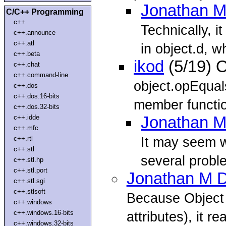
Jonathan M
C/C++ Programming
c++
Technically, i
c++.announce
c++.atl
in object.d, 
c++.beta
ikod
(5/19) 
c++.chat
c++.command-line
object.opEqual
c++.dos
c++.dos.16-bits
member function
c++.dos.32-bits
c++.idde
Jonathan M
c++.mfc
It may seem we
c++.rtl
c++.stl
several proble
c++.stl.hp
c++.stl.port
Jonathan M D
c++.stl.sgi
c++.stlsoft
Because Object
c++.windows
c++.windows.16-bits
attributes), it rea
c++.windows.32-bits