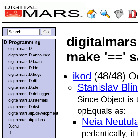
digitalmars
D Programming
digitalmars.D
make '==' s
digitalmars.D.announce
digitalmars.D.learn
digitalmars.D.ldc
ikod
(48/48) O
digitalmars.D.bugs
digitalmars.D.dtl
Stanislav Bli
digitalmars.D.ide
digitalmars.D.debugger
Since Object is 
digitalmars.D.internals
digitalmars.D.dwt
opEquals as:
digitalmars.dip.development
Neia Neutul
digitalmars.dip.ideas
D.gnu
pedantically, it 
D