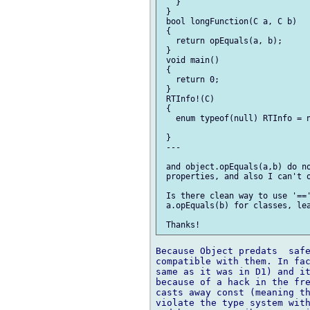
   }

 }

 bool longFunction(C a, C b)

 {

   return opEquals(a, b);

 }

 void main()

 {

   return 0;

 }

 RTInfo!(C)

 {

   enum typeof(null) RTInfo = n
 }

 ---

 and object.opEquals(a,b) do no
 properties, and also I can't o
 Is there clean way to use '=='
 a.opEquals(b) for classes, lea
Because Object predats  safe
compatible with them. In fac
same as it was in D1) and it
because of a hack in the fre
casts away const (meaning th
violate the type system with