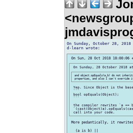
Jon
<newsgrou
jmdavispr
On Sunday, October 28, 2018 
 and object.opEquals(a,b) do not inherits
 Yep. Since Object is the base
 ```

 bool opEquals(Object);

 ```

 the compiler rewrites `a == b
 `(cast(Object)a).opEquals(cas
 More pedantically, it rewrites
   (a is b) ||
