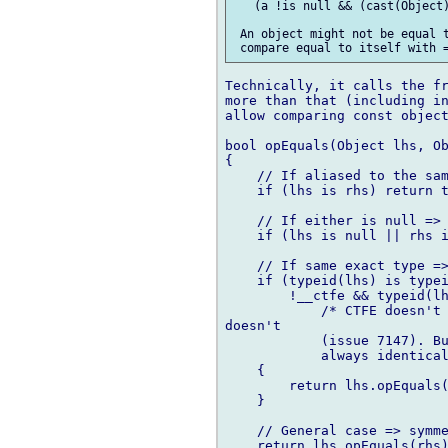
   (a !is null && (cast(Object)
 An object might not be equal t
Technically, it calls the fr
more than that (including in
allow comparing const object
bool opEquals(Object lhs, Ob
{

    // If aliased to the sam
    if (lhs is rhs) return t
    // If either is null => 
    if (lhs is null || rhs i
    // If same exact type =>
    if (typeid(lhs) is typei
        !__ctfe && typeid(lh
            /* CTFE doesn't 
doesn't

            (issue 7147). Bu
            always identical
    {

        return lhs.opEquals(
    }

    // General case => symme
    return lhs.opEquals(rhs)